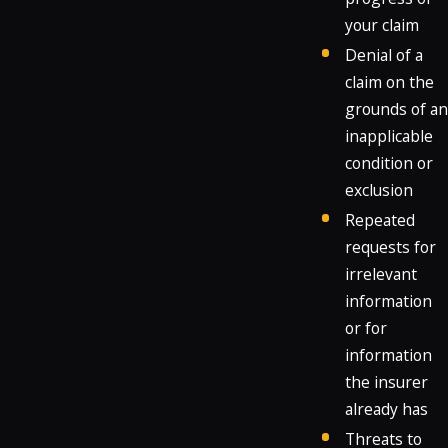
your claim
Denial of a
claim on the
grounds of an
inapplicable
condition or
exclusion
Repeated
requests for
irrelevant
information
or for
information
the insurer
already has
Threats to