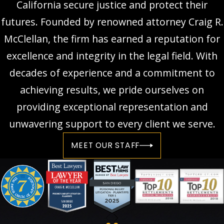
California secure justice and protect their
futures. Founded by renowned attorney Craig R.
McClellan, the firm has earned a reputation for
excellence and integrity in the legal field. With
decades of experience and a commitment to
achieving results, we pride ourselves on
providing exceptional representation and
unwavering support to every client we serve.
MEET OUR STAFF