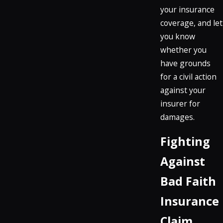
your insurance
coverage, and let
you know
whether you
have grounds
for a civil action
against your
insurer for
damages.
Fighting
Against
Bad Faith
Insurance
Claim