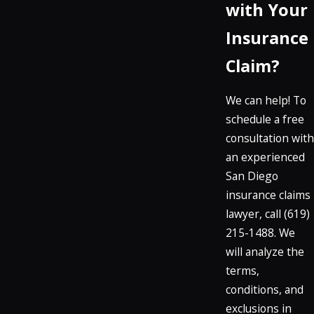
with Your
Insurance
Claim?
We can help! To
schedule a free
consultation with
an experienced
San Diego
insurance claims
lawyer, call
(619)
215-1488
. We
will analyze the
terms,
conditions, and
exclusions in