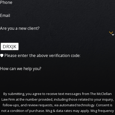
Phone
Email
Are you a new client?
DRXJK
🛡️ Please enter the above verification code:
How can we help you?
By submitting, you agree to receive text messages from The McClellan
Law Firm at the number provided, including those related to your inquiry,
follow-ups, and review requests, via automated technology. Consent is
not a condition of purchase. Msg & data rates may apply. Msg frequency