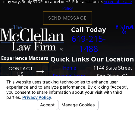
may vary. Reply STOP to cancel or HELP for assistance.
Acceptable Use
Policy
SEND MESSAGE
Call Today
619-215-
1488
Quick Links
Our Location
Experience Matters
Home
1144 State Street
CONTACT
US
Personal Injury
San Diego, CA
Business
92101
Litigation
Map + Directions
Case Results
Blog
Contact Us
The information on this website is for general
information purposes only. Nothing on this site
should be taken as legal advice for any