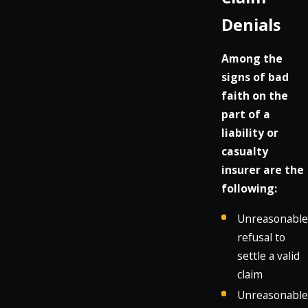
Denials
Among the
signs of bad
faith on the
part of a
liability or
casualty
insurer are the
following:
Unreasonable
refusal to
settle a valid
claim
Unreasonable