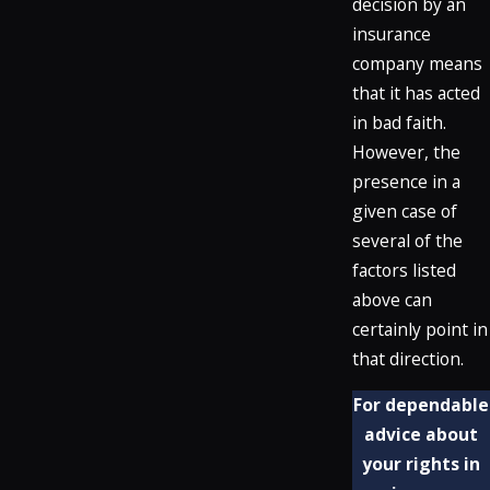
decision by an
insurance
company means
that it has acted
in bad faith.
However, the
presence in a
given case of
several of the
factors listed
above can
certainly point in
that direction.
For dependable
advice about
your rights in