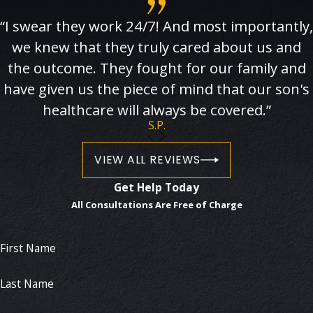
“I swear they work 24/7! And most importantly,
we knew that they truly cared about us and
the outcome. They fought for our family and
have given us the piece of mind that our son's
healthcare will always be covered.”
S.P.
VIEW ALL REVIEWS
Get Help Today
All Consultations Are Free of Charge
First Name
Last Name