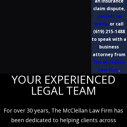
an insurance
claim dispute,
contact us
online
or call
(619) 215-1488
to speak with a
business
attorney from
The McClellan
Law Firm
.
YOUR EXPERIENCED
LEGAL TEAM
For over 30 years, The McClellan Law Firm has
been dedicated to helping clients across