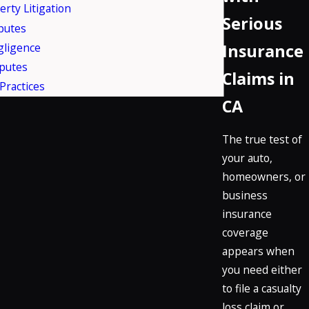
erty Litigation
Serious
putes
gligence
Insurance
putes
Claims in
Practices
CA
The true test of
your auto,
homeowners, or
business
insurance
coverage
appears when
you need either
to file a casualty
loss claim or