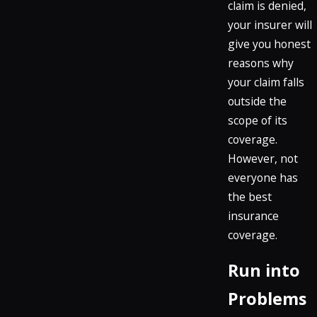
claim is denied,
your insurer will
give you honest
reasons why
your claim falls
outside the
scope of its
coverage.
However, not
everyone has
the best
insurance
coverage.
Run into
Problems