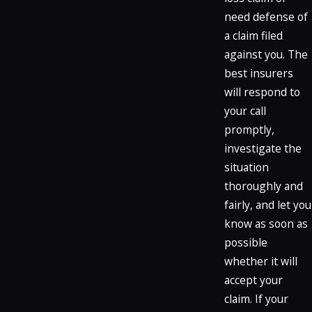
need defense of
a claim filed
against you. The
best insurers
will respond to
your call
promptly,
investigate the
situation
thoroughly and
fairly, and let you
know as soon as
possible
whether it will
accept your
claim. If your