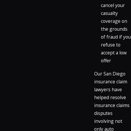
cancel your
casualty
coverage on
the grounds
of fraud if you
refuse to
accept a low
offer
Our San Diego
insurance claim
lawyers have
helped resolve
insurance claims
disputes
involving not
only auto