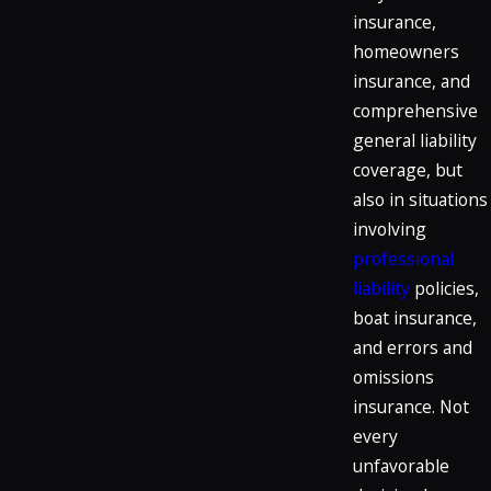
insurance,
homeowners
insurance, and
comprehensive
general liability
coverage, but
also in situations
involving
professional
liability
policies,
boat insurance,
and errors and
omissions
insurance. Not
every
unfavorable