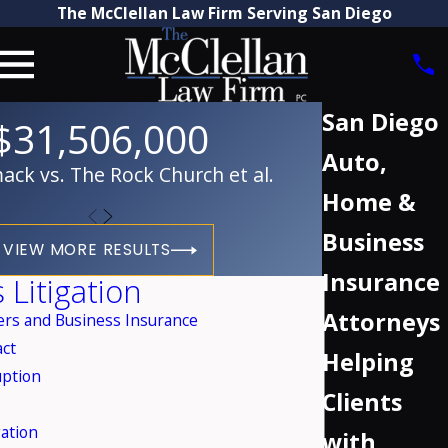
The McClellan Law Firm Serving San Diego
San Diego
$31,506,000
Auto,
ck vs. The Rock Church et al.
Home &
Business
VIEW MORE RESULTS
Insurance
 Litigation
Attorneys
rs and Business Insurance
act
Helping
uption
Clients
ation
with