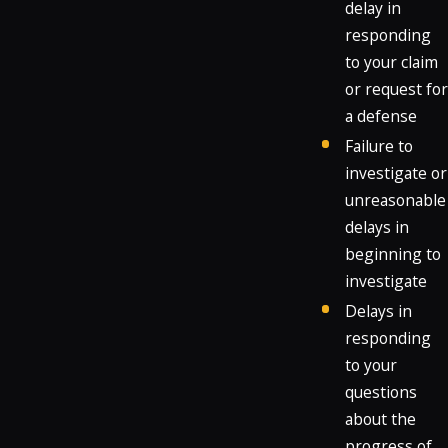
delay in
responding
to your claim
or request for
a defense
Failure to
investigate or
unreasonable
delays in
beginning to
investigate
Delays in
responding
to your
questions
about the
progress of