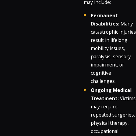
may include:
Permanent
Disabilities:
Many
catastrophic injuries
result in lifelong
mobility issues,
paralysis, sensory
impairment, or
cognitive
challenges.
Ongoing Medical
Treatment:
Victims
may require
repeated surgeries,
physical therapy,
occupational