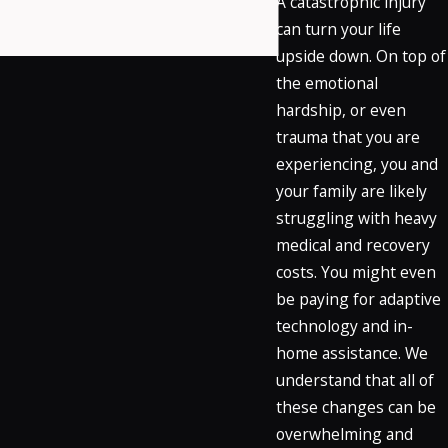
A catastrophic injury
can turn your life
upside down. On top of
the emotional
hardship, or even
trauma that you are
experiencing, you and
your family are likely
struggling with heavy
medical and recovery
costs. You might even
be paying for adaptive
technology and in-
home assistance. We
understand that all of
these changes can be
overwhelming and