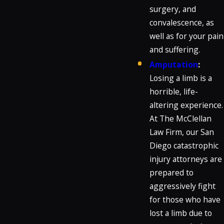
surgery, and
convalescence, as
well as for your pain
and suffering.
Amputation
:
Losing a limb is a
horrible, life-
altering experience.
At The McClellan
Law Firm, our San
Diego catastrophic
injury attorneys are
prepared to
aggressively fight
for those who have
lost a limb due to