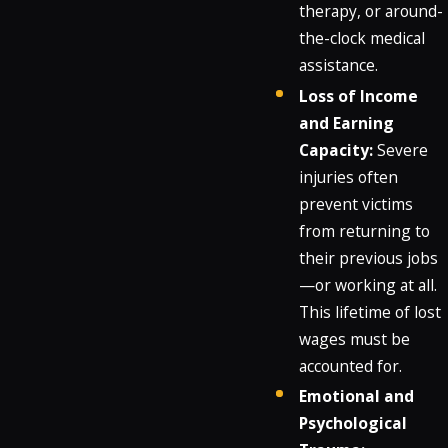
therapy, or around-
the-clock medical
assistance.
Loss of Income
and Earning
Capacity:
Severe
injuries often
prevent victims
from returning to
their previous jobs
—or working at all.
This lifetime of lost
wages must be
accounted for.
Emotional and
Psychological