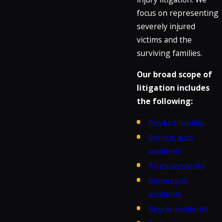
focus on representing
severely injured
victims and the
surviving families.
Our broad scope of
litigation includes
the following:
Product liability
Serious auto
accidents
Truck accidents
Motorcycle
accidents
Bicycle accidents