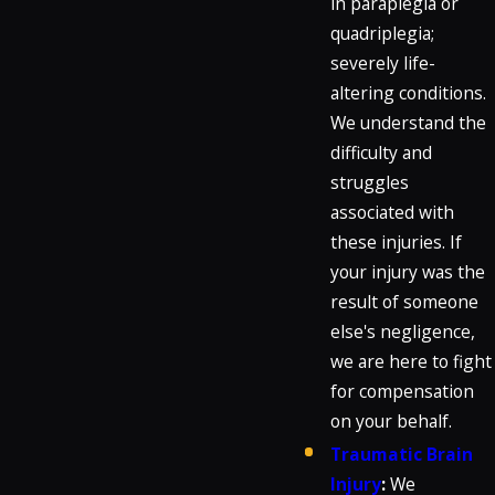
in paraplegia or
quadriplegia;
severely life-
altering conditions.
We understand the
difficulty and
struggles
associated with
these injuries. If
your injury was the
result of someone
else's negligence,
we are here to fight
for compensation
on your behalf.
Traumatic Brain
Injury
:
We