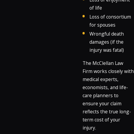
of life
Loss of consortium
for spouses
Wrongful death
damages (if the
injury was fatal)
The McClellan Law
Firm works closely with
medical experts,
economists, and life-
care planners to
ensure your claim
reflects the true long-
term cost of your
injury.