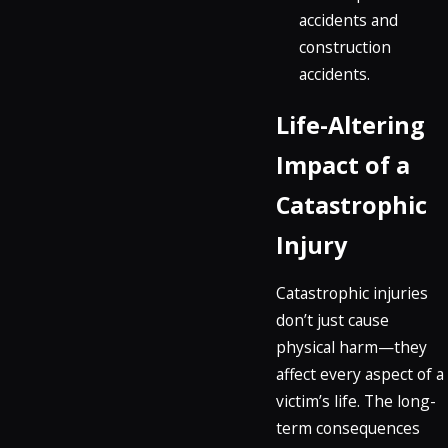
accidents and
construction
accidents.
Life-Altering
Impact of a
Catastrophic
Injury
Catastrophic injuries
don’t just cause
physical harm—they
affect every aspect of a
victim’s life. The long-
term consequences