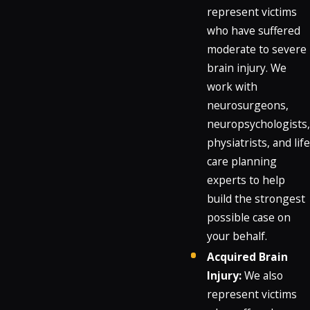
represent victims
who have suffered
moderate to severe
brain injury. We
work with
neurosurgeons,
neuropsychologists,
physiatrists, and life
care planning
experts to help
build the strongest
possible case on
your behalf.
Acquired Brain
Injury:
We also
represent victims