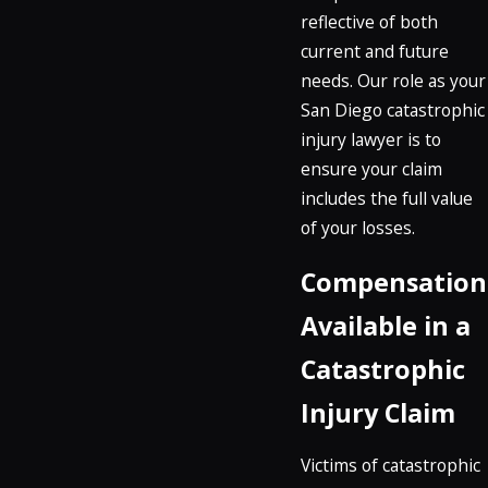
reflective of both
current and future
needs. Our role as your
San Diego catastrophic
injury lawyer is to
ensure your claim
includes the full value
of your losses.
Compensation
Available in a
Catastrophic
Injury Claim
Victims of catastrophic