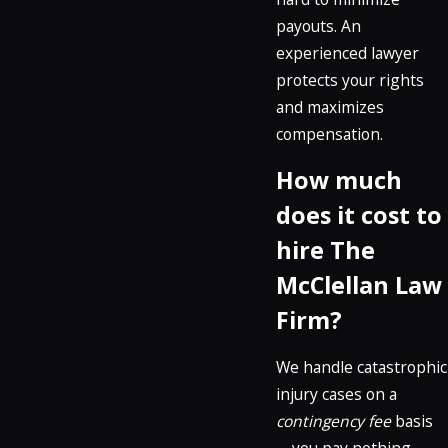
payouts. An
experienced lawyer
protects your rights
and maximizes
compensation.
How much
does it cost to
hire The
McClellan Law
Firm?
We handle catastrophic
injury cases on a
contingency fee
basis
—you pay nothing