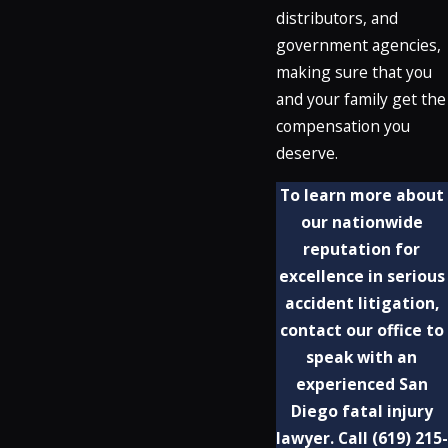
distributors, and
government agencies,
making sure that you
and your family get the
compensation you
deserve.
To learn more about
our nationwide
reputation for
excellence in serious
accident litigation,
contact our office to
speak with an
experienced San
Diego fatal injury
lawyer. Call
(619) 215-