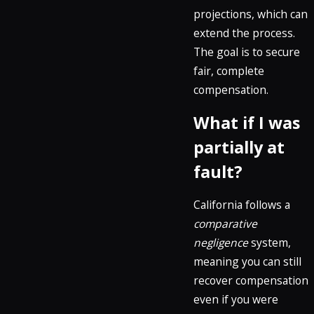
projections, which can
extend the process.
The goal is to secure
fair, complete
compensation.
What if I was
partially at
fault?
California follows a
comparative
negligence
system,
meaning you can still
recover compensation
even if you were