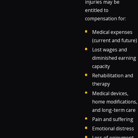
injuries may be
entitled to
compensation for:
Medical expenses
(current and future)
Lost wages and
diminished earning
capacity
Rehabilitation and
therapy
Medical devices,
home modifications,
and long-term care
Pain and suffering
Emotional distress
Loss of enjoyment