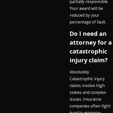
partially responsible.
Your award will be
reduced by your
percentage of fault.
Do I need an
attorney for a
catastrophic
injury claim?
Absolutely.
Catastrophic injury
claims involve high
stakes and complex
issues. Insurance
companies often fight
hard to minimize