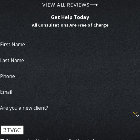
VIEW ALL REVIEWS
Get Help Today
All Consultations Are Free of Charge
First Name
Last Name
Phone
Email
Are you a new client?
3TV6C