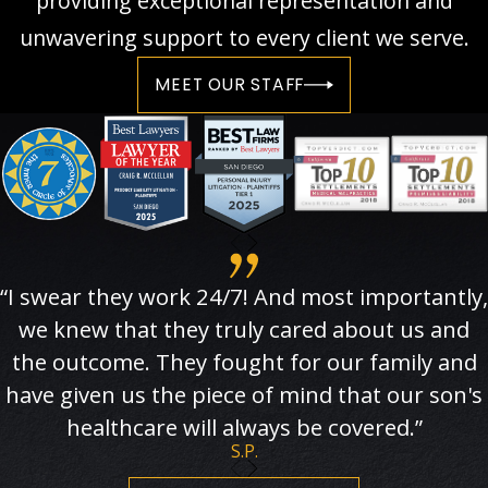
providing exceptional representation and
unwavering support to every client we serve.
MEET OUR STAFF
“I swear they work 24/7! And most importantly,
we knew that they truly cared about us and
the outcome. They fought for our family and
have given us the piece of mind that our son's
healthcare will always be covered.”
S.P.