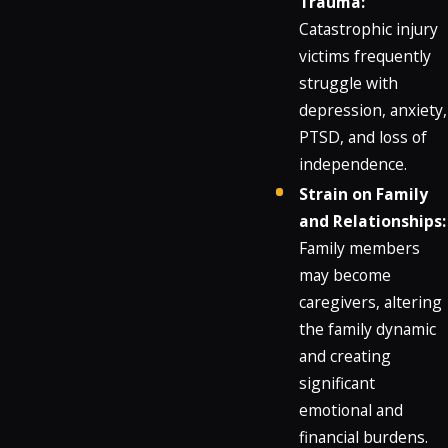
Trauma:
Catastrophic injury
victims frequently
struggle with
depression, anxiety,
PTSD, and loss of
independence.
Strain on Family
and Relationships:
Family members
may become
caregivers, altering
the family dynamic
and creating
significant
emotional and
financial burdens.