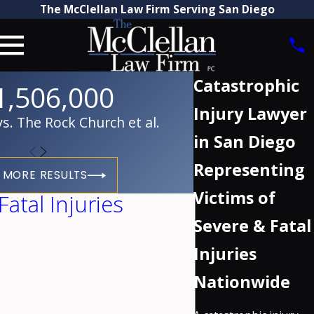
The McClellan Law Firm Serving San Diego
Catastrophic
1,506,000
Injury Lawyer
. The Rock Church et al.
in San Diego
Representing
 MORE RESULTS
Victims of
atal Injuries
Severe & Fatal
Injuries
Nationwide