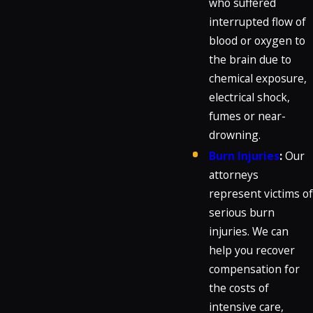
who suffered
interrupted flow of
blood or oxygen to
the brain due to
chemical exposure,
electrical shock,
fumes or near-
drowning.
Burn Injuries
:
Our
attorneys
represent victims of
serious burn
injuries. We can
help you recover
compensation for
the costs of
intensive care,