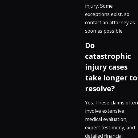
injury. Some
exceptions exist, so
contact an attorney as
soon as possible.
Do
catastrophic
injury cases
take longer to
resolve?
Yes. These claims often
involve extensive
medical evaluation,
expert testimony, and
detailed financial