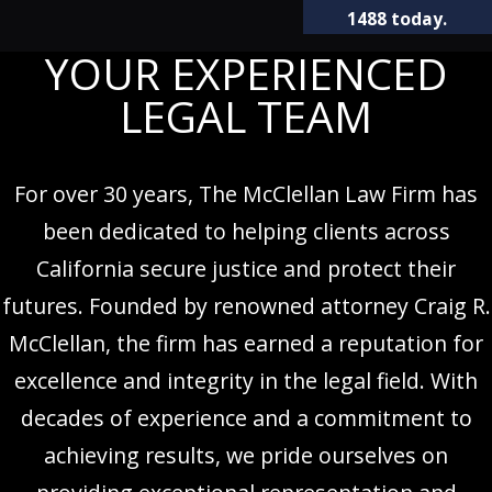
1488
today.
YOUR EXPERIENCED
LEGAL TEAM
For over 30 years, The McClellan Law Firm has
been dedicated to helping clients across
California secure justice and protect their
futures. Founded by renowned attorney Craig R.
McClellan, the firm has earned a reputation for
excellence and integrity in the legal field. With
decades of experience and a commitment to
achieving results, we pride ourselves on