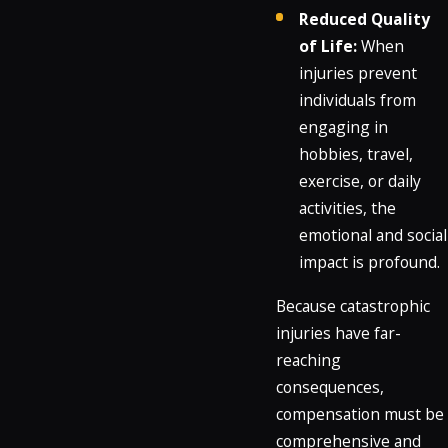
Reduced Quality
of Life:
When
injuries prevent
individuals from
engaging in
hobbies, travel,
exercise, or daily
activities, the
emotional and social
impact is profound.
Because catastrophic
injuries have far-
reaching
consequences,
compensation must be
comprehensive and