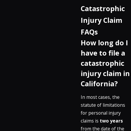
Catastrophic
Injury Claim
FAQs
How long do I
have to file a
catastrophic
injury claim in
California?
In most cases, the
statute of limitations
for personal injury
claims is
two years
from the date of the