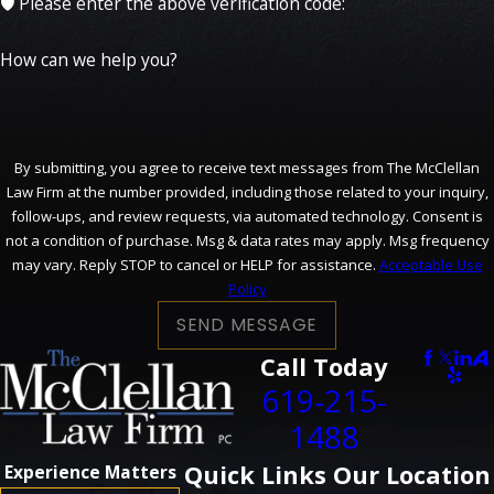
🛡️ Please enter the above verification code:
How can we help you?
By submitting, you agree to receive text messages from The McClellan
Law Firm at the number provided, including those related to your inquiry,
follow-ups, and review requests, via automated technology. Consent is
not a condition of purchase. Msg & data rates may apply. Msg frequency
may vary. Reply STOP to cancel or HELP for assistance.
Acceptable Use
Policy
SEND MESSAGE
Call Today
619-215-
1488
Quick Links
Our Location
Experience Matters