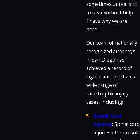
sometimes unrealistic
to bear without help.
That's why we are
here.
Our team of nationally
recognized attorneys
in San Diego has
achieved a record of
significant results in a
wide range of
catastrophic injury
cases, including
:
Spinal Cord
Injuries
: Spinal cord
injuries often result