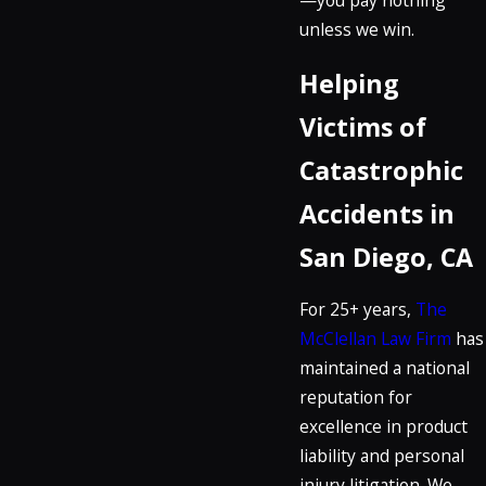
unless we win.
Helping
Victims of
Catastrophic
Accidents in
San Diego, CA
For 25+ years,
The
McClellan Law Firm
has
maintained a national
reputation for
excellence in product
liability and personal
injury litigation. We