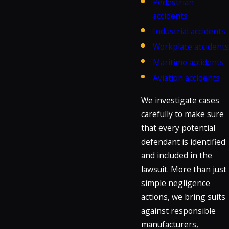
Pedestrian
accidents
Industrial accidents
Workplace accidents
Maritime accidents
Aviation accidents
We investigate cases
carefully to make sure
that every potential
defendant is identified
and included in the
lawsuit. More than just
simple negligence
actions, we bring suits
against responsible
manufacturers,