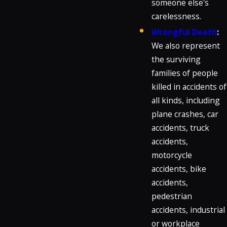
someone else's
carelessness.
Wrongful Death
:
We also represent
the surviving
families of people
killed in accidents of
all kinds, including
plane crashes, car
accidents, truck
accidents,
motorcycle
accidents, bike
accidents,
pedestrian
accidents, industrial
or workplace