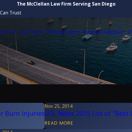
The McClellan Law Firm Serving San Diego
 Can Trust
ur Firm
Our Team
Personal Injury
Business Litigation
I
Nov 25, 2014
r Burn Injuries
U.S. News 2015 List of "Best
READ MORE