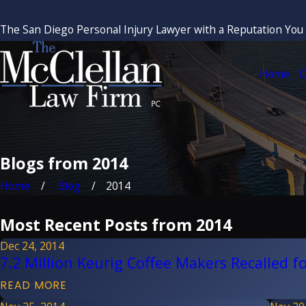
The San Diego Personal Injury Lawyer with a Reputation You
Home
O
Blogs from 2014
Home
Blog
2014
Most Recent Posts from 2014
Dec 24, 2014
7.2 Million Keurig Coffee Makers Recalled fo
READ MORE