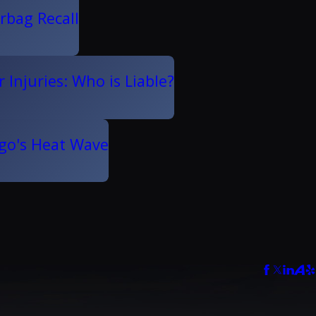
rbag Recall
 Injuries: Who is Liable?
ego's Heat Wave