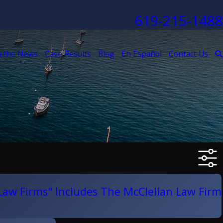
619-215-1488
n the News
Case Results
Blog
En Español
Contact Us
 Law Firms" Includes The McClellan Law Firm