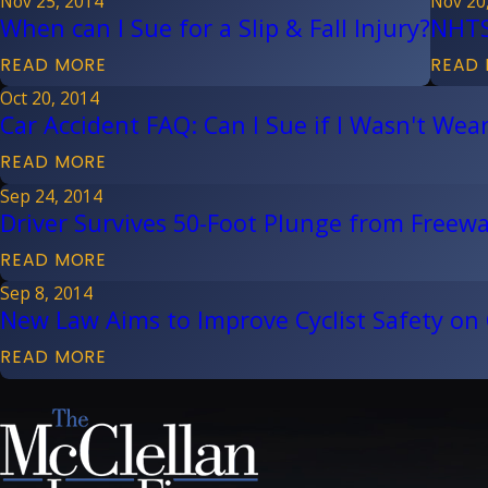
Nov 25, 2014
Nov 20
When can I Sue for a Slip & Fall Injury?
NHTS
READ MORE
READ
Oct 20, 2014
Car Accident FAQ: Can I Sue if I Wasn't Wear
READ MORE
Sep 24, 2014
Driver Survives 50-Foot Plunge from Freew
READ MORE
Sep 8, 2014
New Law Aims to Improve Cyclist Safety on
READ MORE