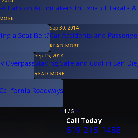
, 2014
A Calls on Automakers to Expand Takata Ai
 MORE
Sep 30, 2014
ing a Seat Belt?
Car Accidents and Passenger
READ MORE
Sep 15, 2014
ay Overpass
Staying Safe and Cool in San Di
READ MORE
 California Roadways
1
/
5
Call Today
619-215-1488