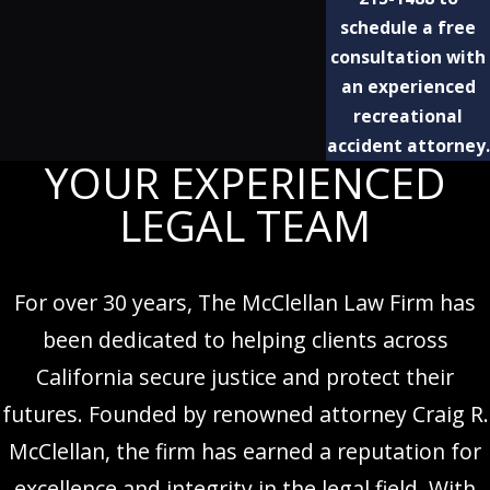
schedule a free
consultation with
an experienced
recreational
accident attorney.
YOUR EXPERIENCED
LEGAL TEAM
For over 30 years, The McClellan Law Firm has
been dedicated to helping clients across
California secure justice and protect their
futures. Founded by renowned attorney Craig R.
McClellan, the firm has earned a reputation for
excellence and integrity in the legal field. With