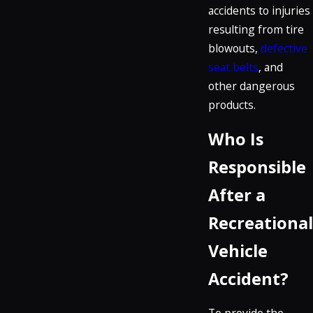
accidents to injuries
resulting from tire
blowouts,
defective
seat belts
, and
other dangerous
products.
Who Is
Responsible
After a
Recreational
Vehicle
Accident?
To provide the