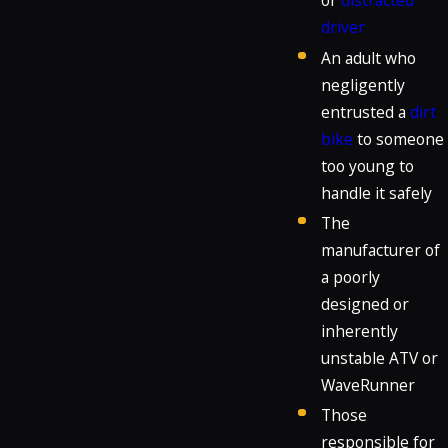
or
distracted
driver
An adult who
negligently
entrusted a
dirt
bike
to someone
too young to
handle it safely
The
manufacturer of
a poorly
designed or
inherently
unstable ATV or
WaveRunner
Those
responsible for