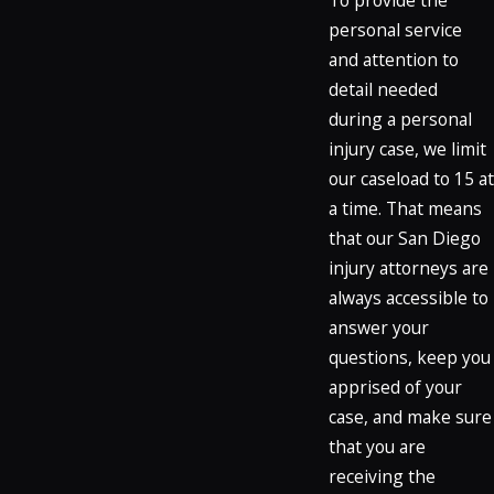
personal service
and attention to
detail needed
during a personal
injury case, we limit
our caseload to 15 at
a time. That means
that our San Diego
injury attorneys are
always accessible to
answer your
questions, keep you
apprised of your
case, and make sure
that you are
receiving the