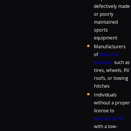
defectively made
or poorly
maintained
sports
equipment
Manufacturers
of
defective
products
such as
tires, wheels, RV
roofs, or towing
hitches
Individuals
without a proper
license to
operate an RV
with a tow-