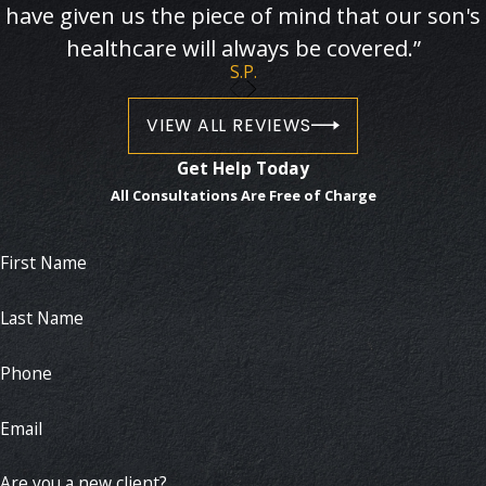
have given us the piece of mind that our son's
healthcare will always be covered.”
S.P.
VIEW ALL REVIEWS
Get Help Today
All Consultations Are Free of Charge
First Name
Last Name
Phone
Email
Are you a new client?