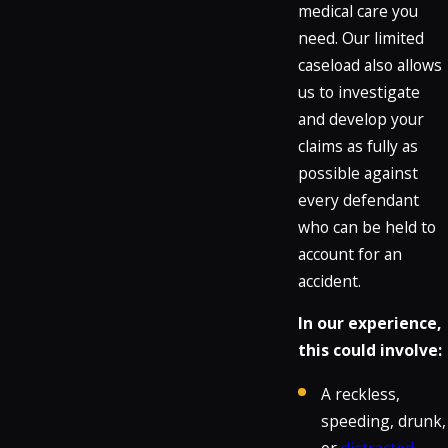
medical care you
need. Our limited
caseload also allows
us to investigate
and develop your
claims as fully as
possible against
every defendant
who can be held to
account for an
accident.
In our experience,
this could involve:
A reckless,
speeding, drunk,