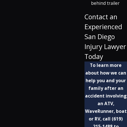
behind trailer
Contact an
Experienced
San Diego
Injury Lawyer
Today
To learn more
about how we can
help you and your
family after an
accident involving
an ATV,
WaveRunner, boat
or RV, call
(619)
215-1488
to