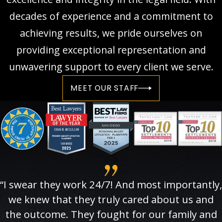
decades of experience and a commitment to
achieving results, we pride ourselves on
providing exceptional representation and
unwavering support to every client we serve.
MEET OUR STAFF
“I swear they work 24/7! And most importantly,
we knew that they truly cared about us and
the outcome. They fought for our family and