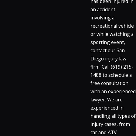
has been injured in
an accident
involving a
recreational vehicle
or while watching a
sporting event,
contact our San
Diego injury law
firm. Call
(619) 215-
1488
to schedule a
free consultation
with an experienced
lawyer. We are
experienced in
handling all types of
injury cases, from
car and ATV