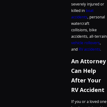
severely injured or
killed in
boat
accidents
, personal
watercraft
collisions, bike
accidents, all-terrain
vehicle rollovers
,
and
RV accidents
.
An Attorney
Can Help
After Your
RV Accident
If you or a loved one