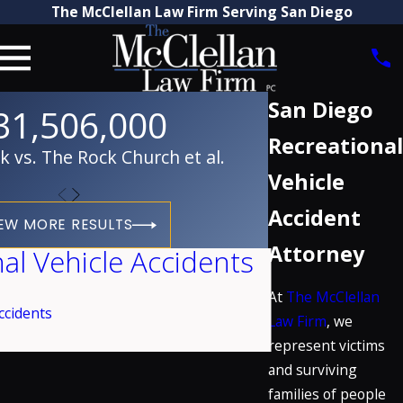
The McClellan Law Firm Serving San Diego
San Diego
31,506,000
Recreational
vs. The Rock Church et al.
Vehicle
Accident
EW MORE RESULTS
Attorney
al Vehicle Accidents
At
The McClellan
ccidents
Law Firm
, we
represent victims
and surviving
families of people