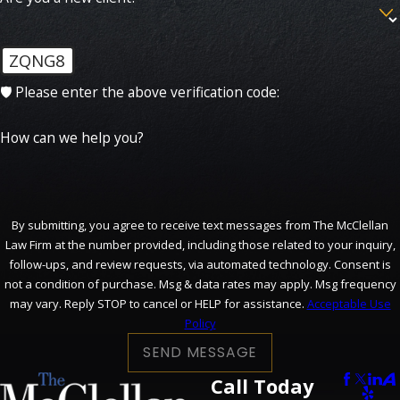
ZQNG8
🛡️ Please enter the above verification code:
How can we help you?
By submitting, you agree to receive text messages from The McClellan
Law Firm at the number provided, including those related to your inquiry,
follow-ups, and review requests, via automated technology. Consent is
not a condition of purchase. Msg & data rates may apply. Msg frequency
may vary. Reply STOP to cancel or HELP for assistance.
Acceptable Use
Policy
SEND MESSAGE
Call Today