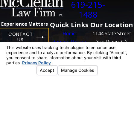
619-215-
1488
Quick Links
Our Location
Experience Matters
Home
1144 State Street
CONTACT
US
Personal Injury
San Diego, CA
Business
92101
Litigation
Map + Directions
Case Results
Blog
Contact Us
The information on this website is for general
information purposes only. Nothing on this site
should be taken as legal advice for any
individual case or situation.
This information is not intended to create, and
receipt or viewing does not constitute, an
attorney-client relationship.
© 2026 All Rights Reserved.
Your Privacy
Choices