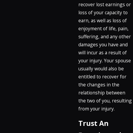
recover lost earnings or
loss of your capacity to
earn, as well as loss of
enjoyment of life, pain,
suffering, and any other
damages you have and
will incur as a result of
your injury. Your spouse
usually would also be
entitled to recover for
the changes in the
relationship between
the two of you, resulting
from your injury.
Trust An