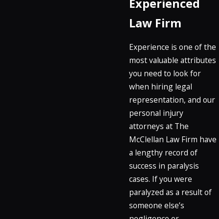
Experienced
Law Firm
Experience is one of the
most valuable attributes
you need to look for
when hiring legal
representation, and our
personal injury
attorneys at The
McClellan Law Firm have
a lengthy record of
success in paralysis
cases. If you were
paralyzed as a result of
someone else’s
negligence or