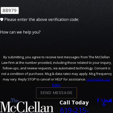
8B979
🛡️ Please enter the above verification code:
How can we help you?
By submitting, you agree to receive text messages from The McClellan
Law Firm at the number provided, including those related to your inquiry,
follow-ups, and review requests, via automated technology. Consent is
not a condition of purchase. Msg & data rates may apply. Msg frequency
may vary. Reply STOP to cancel or HELP for assistance.
Acceptable Use
Policy
SEND MESSAGE
Call Today
619-215-