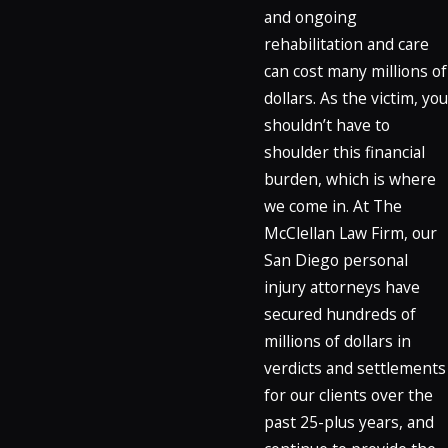
and ongoing
rehabilitation and care
can cost many millions of
dollars. As the victim, you
shouldn’t have to
shoulder this financial
burden, which is where
we come in. At The
McClellan Law Firm, our
San Diego personal
injury attorneys have
secured hundreds of
millions of dollars in
verdicts and settlements
for our clients over the
past 25-plus years, and