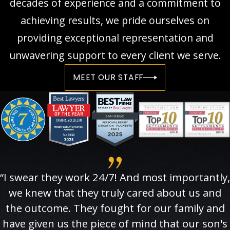
decades of experience and a commitment to
achieving results, we pride ourselves on
providing exceptional representation and
unwavering support to every client we serve.
MEET OUR STAFF
“I swear they work 24/7! And most importantly,
we knew that they truly cared about us and
the outcome. They fought for our family and
have given us the piece of mind that our son's