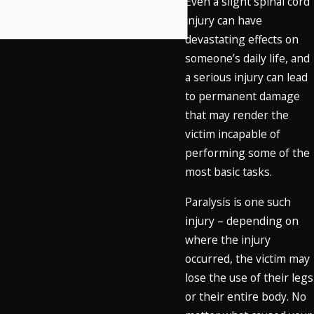
Even a slight spinal cord
injury can have
devastating effects on
someone’s daily life, and
a serious injury can lead
to permanent damage
that may render the
victim incapable of
performing some of the
most basic tasks.
Paralysis is one such
injury – depending on
where the injury
occurred, the victim may
lose the use of their legs
or their entire body. No