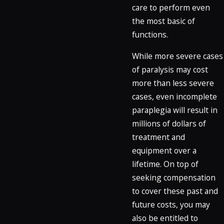
care to perform even
the most basic of
functions.
While more severe cases
of paralysis may cost
more than less severe
cases, even incomplete
paraplegia will result in
millions of dollars of
treatment and
equipment over a
lifetime. On top of
seeking compensation
to cover these past and
future costs, you may
also be entitled to