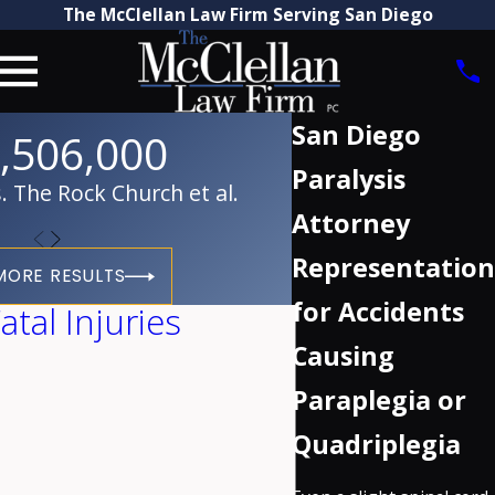
The McClellan Law Firm Serving San Diego
San Diego
,506,000
Paralysis
 The Rock Church et al.
Attorney
Representation
MORE RESULTS
for Accidents
tal Injuries
Causing
Paraplegia or
Quadriplegia