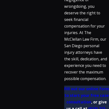
wrongdoing, you
deserve the right to
seek financial
compensation for your
injuries. At The
McClellan Law Firm, our
San Diego personal
injury attorneys have
the skill, dedication, and
experience you need to
recover the maximum
possible compensation.
Fill out our online form
to start your free case
consultation
, or give
us a call at
(619) 215-