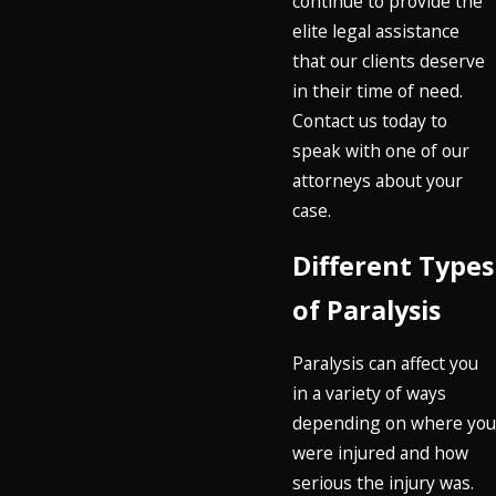
continue to provide the
elite legal assistance
that our clients deserve
in their time of need.
Contact us today to
speak with one of our
attorneys about your
case.
Different Types
of Paralysis
Paralysis can affect you
in a variety of ways
depending on where you
were injured and how
serious the injury was.