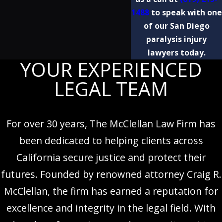
1488
to speak with one
of our San Diego
paralysis injury
lawyers today.
YOUR EXPERIENCED
LEGAL TEAM
For over 30 years, The McClellan Law Firm has
been dedicated to helping clients across
California secure justice and protect their
futures. Founded by renowned attorney Craig R.
McClellan, the firm has earned a reputation for
excellence and integrity in the legal field. With