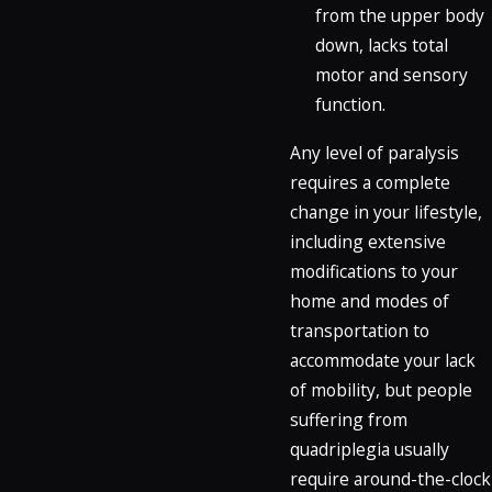
from the upper body
down, lacks total
motor and sensory
function.
Any level of paralysis
requires a complete
change in your lifestyle,
including extensive
modifications to your
home and modes of
transportation to
accommodate your lack
of mobility, but people
suffering from
quadriplegia usually
require around-the-clock