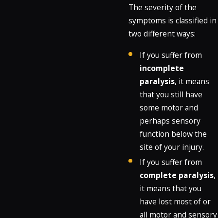
The severity of the
symptoms is classified in
two different ways:
If you suffer from
incomplete
paralysis
, it means
that you still have
some motor and
perhaps sensory
function below the
site of your injury.
If you suffer from
complete paralysis
,
it means that you
have lost most of or
all motor and sensory