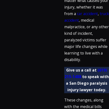
matter what caused your
injury, whether it was
from a
car accident
,
truck
accident
, medical
malpractice, or any other
kind of incident,
paralyzed victims suffer
major life changes while
learning to live with a
disability.
Give us a call at
(619)
215-1488
to speak with
a San Diego paralysis
injury lawyer today.
These changes, along
with the medical bills