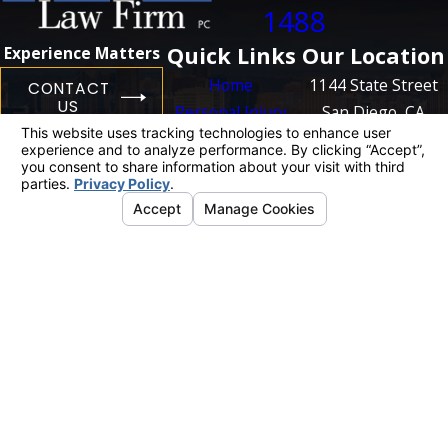
1488
Quick Links
Our Location
Experience Matters
Home
1144 State Street
CONTACT
US
Personal Injury
San Diego, CA
Business
92101
Litigation
Map + Directions
Case Results
Blog
Contact Us
The information on this website is for general
information purposes only. Nothing on this site
should be taken as legal advice for any
individual case or situation.
This information is not intended to create, and
receipt or viewing does not constitute, an
attorney-client relationship.
© 2026 All Rights Reserved.
Your Privacy
Choices
Site Map
Privacy Policy
Site Search