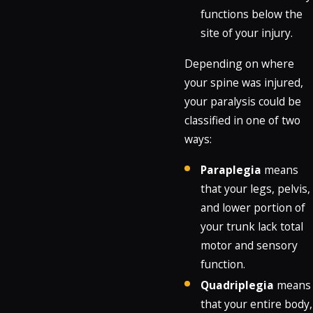
functions below the
site of your injury.
Depending on where
your spine was injured,
your paralysis could be
classified in one of two
ways:
Paraplegia
means
that your legs, pelvis,
and lower portion of
your trunk lack total
motor and sensory
function.
Quadriplegia
means
that your entire body,