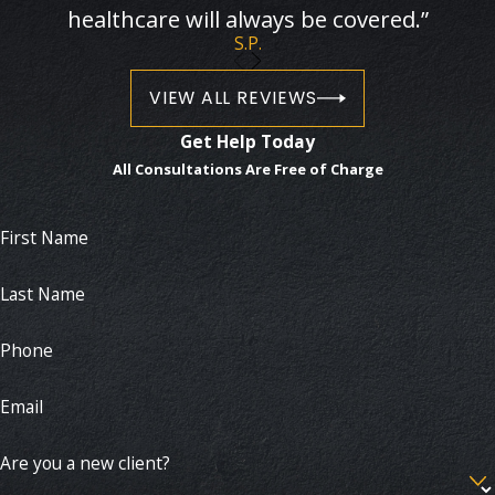
healthcare will always be covered.”
S.P.
VIEW ALL REVIEWS
Get Help Today
All Consultations Are Free of Charge
First Name
Last Name
Phone
Email
Are you a new client?