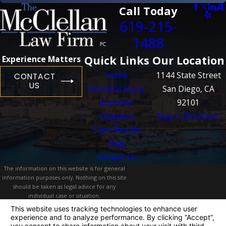
Call Today
619-215-
1488
Quick Links
Our Location
Experience Matters
Home
1144 State Street
CONTACT
US
Personal Injury
San Diego, CA
Business
92101
Litigation
Map + Directions
Case Results
Blog
Contact Us
The information on this website is for general
information purposes only. Nothing on this site
should be taken as legal advice for any
individual case or situation.
This information is not intended to create, and
receipt or viewing does not constitute, an
attorney-client relationship.