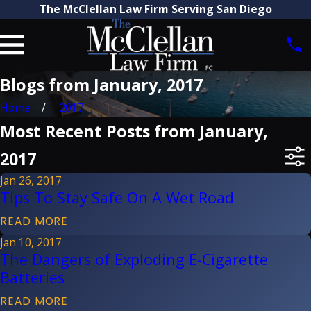
The McClellan Law Firm Serving San Diego
Blogs from January, 2017
Home
2017
Most Recent Posts from January,
2017
Jan 26, 2017
Tips To Stay Safe On A Wet Road
READ MORE
Jan 10, 2017
The Dangers of Exploding E-Cigarette
Batteries
READ MORE