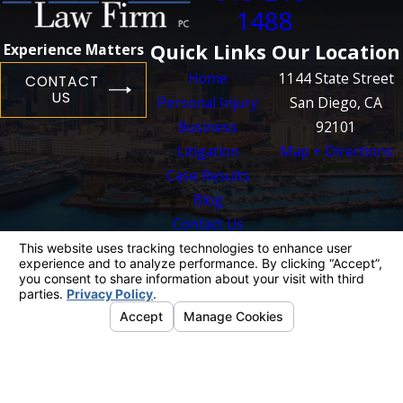
1488
Quick Links
Our Location
Experience Matters
Home
1144 State Street
CONTACT
US
Personal Injury
San Diego, CA
Business
92101
Litigation
Map + Directions
Case Results
Blog
Contact Us
The information on this website is for general
information purposes only. Nothing on this site
should be taken as legal advice for any
individual case or situation.
This information is not intended to create, and
receipt or viewing does not constitute, an
attorney-client relationship.
© 2026 All Rights Reserved.
Your Privacy
Choices
Site Map
Privacy Policy
Site Search