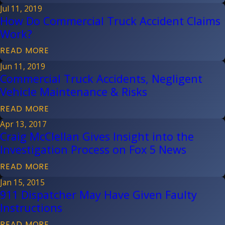
Jul 11, 2019
How Do Commercial Truck Accident Claims
Work?
READ MORE
Jun 11, 2019
Commercial Truck Accidents, Negligent
Vehicle Maintenance & Risks
READ MORE
Apr 13, 2017
Craig McClellan Gives Insight into the
Investigation Process on Fox 5 News
READ MORE
Jan 15, 2015
911 Dispatcher May Have Given Faulty
Instructions
READ MORE