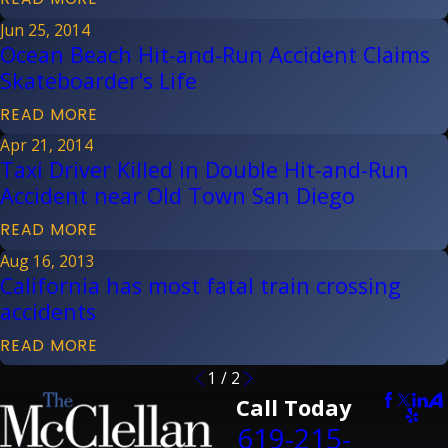
Jun 25, 2014
Ocean Beach Hit-and-Run Accident Claims
Skateboarder's Life
READ MORE
Apr 21, 2014
Taxi Driver Killed in Double Hit-and-Run
Accident near Old Town San Diego
READ MORE
Aug 16, 2013
California has most fatal train crossing
accidents
READ MORE
1
/
2
Call Today
619-215-