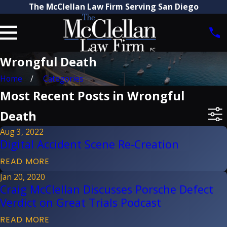
The McClellan Law Firm Serving San Diego
Wrongful Death
Home
Categories
Most Recent Posts in Wrongful
Death
Aug 3, 2022
Digital Accident Scene Re-Creation
READ MORE
Jan 20, 2020
Craig McClellan Discusses Porsche Defect
Verdict on Great Trials Podcast
READ MORE