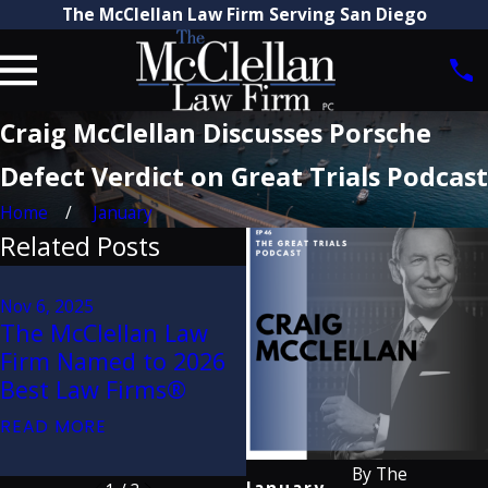
The McClellan Law Firm Serving San Diego
Craig McClellan Discusses Porsche
Defect Verdict on Great Trials Podcast
Home
January
Related Posts
Aug 21, 2025
Attorney Craig
Nov 6, 2025
The McClellan Law
McClellan Recognized
Firm Named to 2026
by The Best Lawyers
Best Law Firms®
in America® 2026
(32nd Edition)
READ MORE
READ MORE
By
The