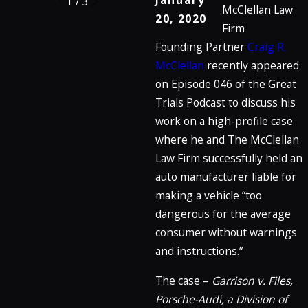
January
1
/
3
McClellan Law
20, 2020
Firm
Founding Partner
Craig R.
McClellan
recently appeared
on Episode 046 of the Great
Trials Podcast to discuss his
work on a high-profile case
where he and The McClellan
Law Firm successfully held an
auto manufacturer liable for
making a vehicle “too
dangerous for the average
consumer without warnings
and instructions.”
The case –
Garrison v. Files,
Porsche-Audi, a Division of