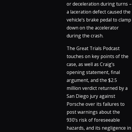
or deceleration during turns –
a laceration defect caused the
vehicle’s brake pedal to clamp
down on the accelerator
during the crash.
The Great Trials Podcast
touches on key points of the
case, as well as Craig’s
opening statement, final
argument, and the $2.5
million verdict returned by a
San Diego jury against
Porsche over its failures to
post warnings about the
930’s risk of foreseeable
hazards, and its negligence in