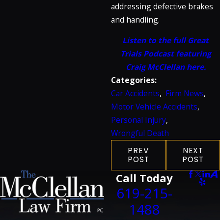
addressing defective brakes
and handling.
Listen to the full Great
Trials Podcast featuring
Craig McClellan here.
Categories:
Car Accidents
,
Firm News
,
Motor Vehicle Accidents
,
Personal Injury
,
Wrongful Death
PREV
NEXT
POST
POST
Call Today
619-215-
1488