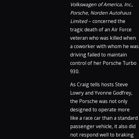
Volkswagen of America, Inc.,
Porsche, Norden Autohaus
Limited
– concerned the
tragic death of an Air Force
veteran who was killed when
a coworker with whom he was
driving failed to maintain
control of her Porsche Turbo
930.
As Craig tells hosts Steve
Lowry and Yvonne Godfrey,
the Porsche was not only
designed to operate more
like a race car than a standard
passenger vehicle, it also did
not respond well to braking