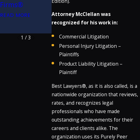
Caltrans for
Edition).
Firms®
Firms®
Dangerous
Attorney McClellan was
READ MORE
READ MORE
Crosswalk
recognized for his work in:
READ MORE
Commercial Litigation
1
/
3
Personal Injury Litigation –
Plaintiffs
Product Liability Litigation –
Plaintiff
Best Lawyers®, as it is also called, is a
nationwide organization that reviews,
rates, and recognizes legal
professionals who have made
outstanding achievements for their
careers and clients alike. The
organization uses its Purely Peer