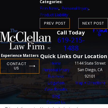
Categories:
Firm News
,
Personal Injury
,
Product Liability
PREV POST
NEXT POST
Call Today
619-215-
1488
Quick Links
Our Location
Experience Matters
Home
1144 State Street
CONTACT
US
Personal Injury
San Diego, CA
Business
92101
Litigation
Map + Directions
Case Results
Blog
Contact Us
The information on this website is for general