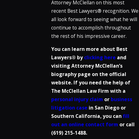
Attorney McClellan on this most
recent Best Lawyers® recognition. We
all look forward to seeing what he will
continue to accomplish throughout
the rest of his impressive career.
You can learn more about Best
Lawyers® by
clicking here
and
visiting Attorney McClellan’s
biography page on the official
website. If you need the help of
The McClellan Law Firm with a
personal injury claim
or
business
litigation case
in San Diego or
Southern California, you can
fill
out an online contact form
or call
(619) 215-1488
.