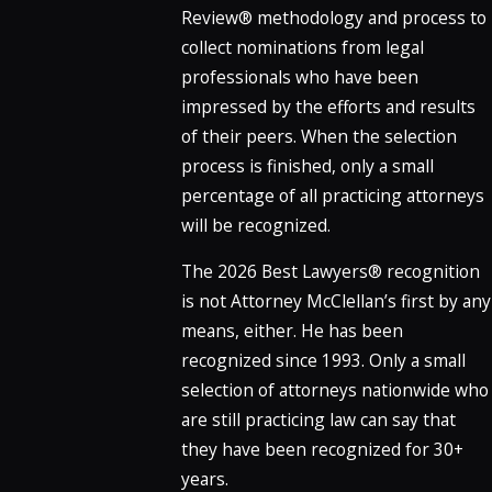
Review® methodology and process to
collect nominations from legal
professionals who have been
impressed by the efforts and results
of their peers. When the selection
process is finished, only a small
percentage of all practicing attorneys
will be recognized.
The 2026 Best Lawyers® recognition
is not Attorney McClellan’s first by any
means, either. He has been
recognized since 1993. Only a small
selection of attorneys nationwide who
are still practicing law can say that
they have been recognized for 30+
years.