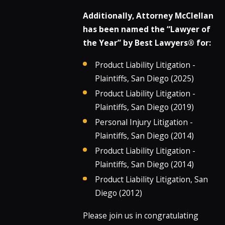
Additionally, Attorney McClellan
has been named the “Lawyer of
the Year” by Best Lawyers® for:
Product Liability Litigation -
Plaintiffs, San Diego (2025)
Product Liability Litigation -
Plaintiffs, San Diego (2019)
Personal Injury Litigation -
Plaintiffs, San Diego (2014)
Product Liability Litigation -
Plaintiffs, San Diego (2014)
Product Liability Litigation, San
Diego (2012)
Please join us in congratulating