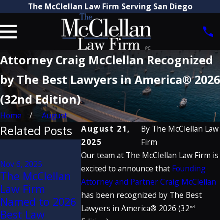
The McClellan Law Firm Serving San Diego
Attorney Craig McClellan Recognized
by The Best Lawyers in America® 2026
(32nd Edition)
Home
August
Related Posts
August 21,
By
The McClellan Law
2025
Firm
Jun 6, 2025
Our team at The McClellan Law Firm is
$28 Million
Nov 6, 2025
Nov 2, 2023
Verdict Secured
excited to announce that
Founding
The McClellan
The McClel
by McClellan
Attorney and Partner Craig McClellan
Law Firm
Law Firm
Law Firm
has been recognized by The Best
Named to 2026
Named to 
Against
Lawyers in America® 2026 (32
nd
Best Law
Best Law