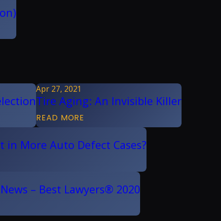
ion)
Apr 27, 2021
lection
Tire Aging: An Invisible Killer
READ MORE
ult in More Auto Defect Cases?
. News – Best Lawyers® 2020