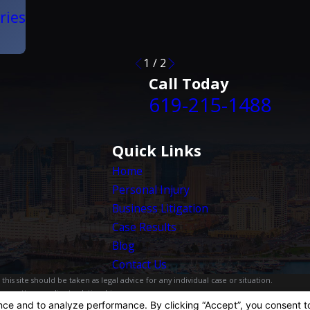
ries
1
/
2
Call Today
619-215-1488
Quick Links
Home
Personal Injury
Business Litigation
Case Results
Blog
Contact Us
is site should be taken as legal advice for any individual case or situation.
, an attorney-client relationship.