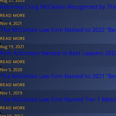
Aug 21, 2025
Attorney Craig McClellan Recognized by Th
READ MORE
Nov 4, 2021
The McClellan Law Firm Named to 2022 “Bes
READ MORE
Aug 19, 2021
Firm Attorneys Named to Best Lawyers 2022,
READ MORE
Nov 5, 2020
The McClellan Law Firm Named to 2021 “Bes
READ MORE
Nov 1, 2019
The McClellan Law Firm Named Tier 1 Metro 
READ MORE
Jan 10, 2017