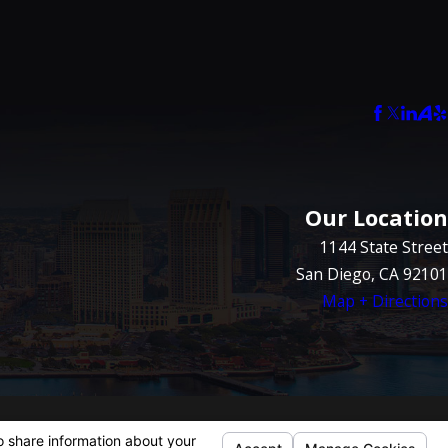
Our Location
1144 State Street
San Diego, CA 92101
Map + Directions