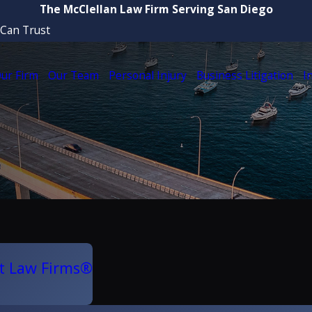
The McClellan Law Firm Serving San Diego
 Can Trust
ur Firm
Our Team
Personal Injury
Business Litigation
I
t Law Firms®