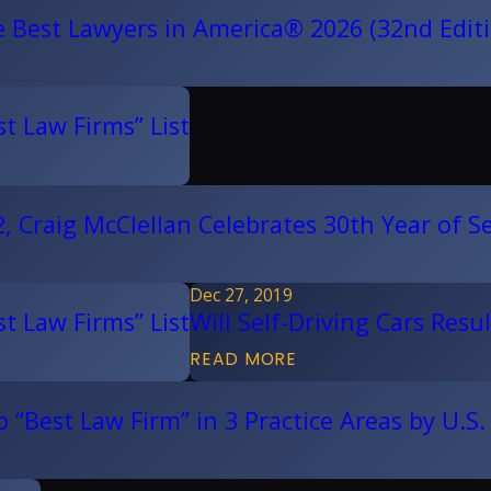
e Best Lawyers in America® 2026 (32nd Edit
t Law Firms” List
 Craig McClellan Celebrates 30th Year of Se
Dec 27, 2019
t Law Firms” List
Will Self-Driving Cars Res
READ MORE
“Best Law Firm” in 3 Practice Areas by U.S