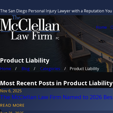
The San Diego Personal Injury Lawyer with a Reputation You
Home
O
Product Liability
Home
Blog
Categories
Product Liability
Most Recent Posts in Product Liability
Nov 6, 2025
The McClellan Law Firm Named to 2026 Bes
READ MORE