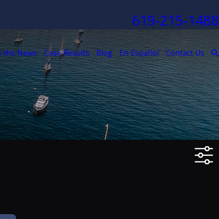
619-215-1488
n the News
Case Results
Blog
En Español
Contact Us