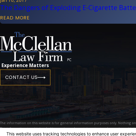
The Dangers of Exploding E-Cigarette Batte
READ MORE
Experience Matters
CONTACT US
The information on this website is for general information purposes only. Nothing on th
This information is not intended to create, and receipt or viewing does not constitute
© 2026 All Rights Reserved.
Your Privacy Choices