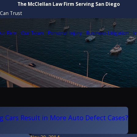
The McClellan Law Firm Serving San Diego
 Can Trust
ur Firm
Our Team
Personal Injury
Business Litigation
I
ing Cars Result in More Auto Defect Cases?