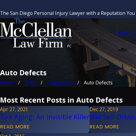
The San Diego Personal Injury Lawyer with a Reputation You
Home
O
Auto Defects
Home
Blog
Categories
Auto Defects
Most Recent Posts in Auto Defects
Apr 27, 2021
Dec 27, 2019
Tire Aging: An Invisible Killer
Will Self-Driv
READ MORE
READ MORE