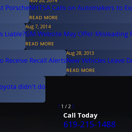
Nov 20, 2014
st Porsche
NHTSA Calls on Automakers to Ex
READ MORE
Aug 7, 2014
s Liable?
GM Website May Offer Misleading R
READ MORE
Aug 28, 2013
 Receive Recall Alerts
New Vehicles Leave Dri
READ MORE
oyota didn't do
1
/
2
Call Today
619-215-1488