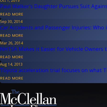
Oct 1, 2015
Paul Walker's Daughter Pursues Suit Again
READ MORE
Sep 30, 2014
Car Accidents and Passenger Injuries: Who i
READ MORE
Mar 26, 2014
NHTSA Makes it Easier for Vehicle Owners to
READ MORE
Aug 14, 2013
Toyota acceleration trial focuses on what T
READ MORE