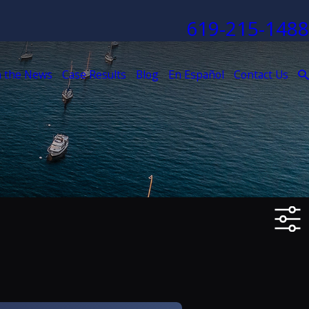
619-215-1488
n the News
Case Results
Blog
En Español
Contact Us