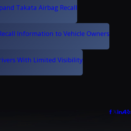
pand Takata Airbag Recall
ecall Information to Vehicle Owners
vers With Limited Visibility