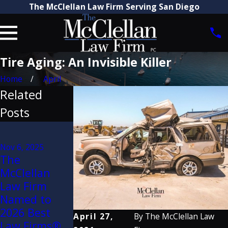
The McClellan Law Firm Serving San Diego
Tire Aging: An Invisible Killer
Home
April
Related
Posts
Aug 21, 2025
Attorney
Mar 31, 2022
Nov 6, 2025
Craig
The
The
McClellan
McClellan
McClellan
Recognized
Law Firm
Law Firm
by The Best
Attorneys
Named to
Lawyers in
Named to
2026 Best
April 27,
By
The McClellan Law
America®
2022 Super
Law Firms®