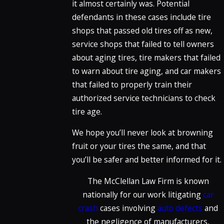
it almost certainly was. Potential
defendants in these cases include tire
shops that passed old tires off as new,
service shops that failed to tell owners
about aging tires, tire makers that failed
to warn about tire aging, and car makers
that failed to properly train their
authorized service technicians to check
tire age.
We hope you’ll never look at browning
fruit or your tires the same, and that
you’ll be safer and better informed for it.
The McClellan Law Firm is known
nationally for our work litigating
car
crash
cases involving
auto defects
and
the negligence of manufacturers,