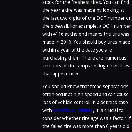
stock for the freshest tires. You can find
the year a tire was made by looking at
the last two digits of the DOT number on
the sidewall. For example, a DOT number
with 4116 at the end means the tire was
made in 2016. You should buy tires made
within a year of the date you are
purchasing them. There are numerous
accounts of tire shops selling older tires
that appear new.
You should know that tread separations
often occur at high speed and can cause
loss of vehicle control. In a detread case
with
catastrophic injury
, it is crucial to
consider whether tire age was a factor. If
the failed tire was more than 6 years old,