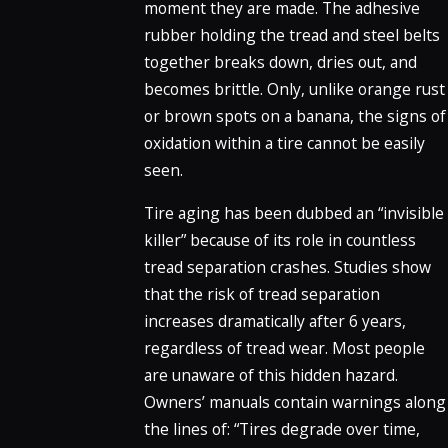
moment they are made. The adhesive
rubber holding the tread and steel belts
together breaks down, dries out, and
becomes brittle. Only, unlike orange rust
or brown spots on a banana, the signs of
oxidation within a tire cannot be easily
seen.
Tire aging has been dubbed an “invisible
killer” because of its role in countless
tread separation crashes. Studies show
that the risk of tread separation
increases dramatically after 6 years,
regardless of tread wear. Most people
are unaware of this hidden hazard.
Owners’ manuals contain warnings along
the lines of: “Tires degrade over time,