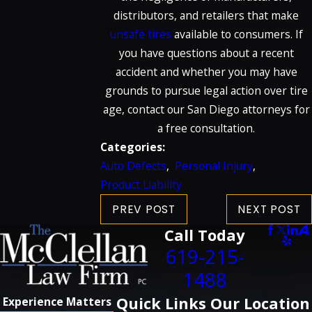
distributors, and retailers that make
unsafe tires
available to consumers. If
you have questions about a recent
accident and whether you may have
grounds to pursue legal action over tire
age, contact our San Diego attorneys for
a free consultation.
Categories:
Auto Defects
,
Personal Injury
,
Product Liability
PREV POST
NEXT POST
Call Today
619-215-
1488
Quick Links
Our Location
Experience Matters