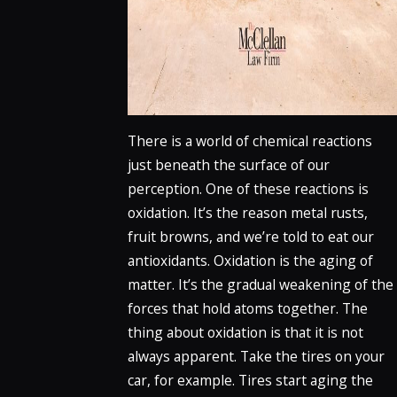
There is a world of chemical reactions
just beneath the surface of our
perception. One of these reactions is
oxidation. It’s the reason metal rusts,
fruit browns, and we’re told to eat our
antioxidants. Oxidation is the aging of
matter. It’s the gradual weakening of the
forces that hold atoms together. The
thing about oxidation is that it is not
always apparent. Take the tires on your
car, for example. Tires start aging the