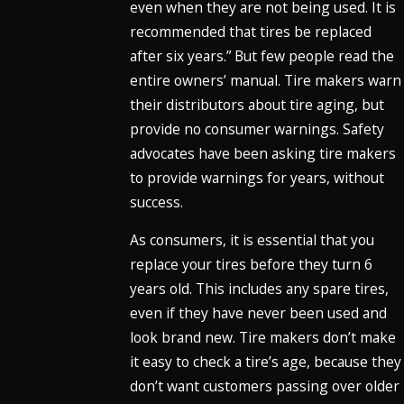
even when they are not being used. It is
recommended that tires be replaced
after six years.” But few people read the
entire owners’ manual. Tire makers warn
their distributors about tire aging, but
provide no consumer warnings. Safety
advocates have been asking tire makers
to provide warnings for years, without
success.
As consumers, it is essential that you
replace your tires before they turn 6
years old. This includes any spare tires,
even if they have never been used and
look brand new. Tire makers don’t make
it easy to check a tire’s age, because they
don’t want customers passing over older