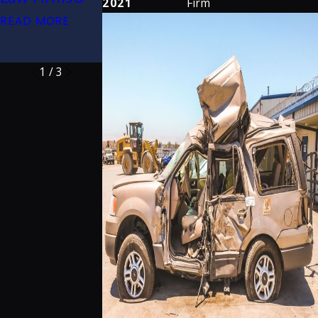
2021
Firm
2026 (32nd
Lawyers
READ MORE
Edition)
READ MORE
READ MORE
1
/
3