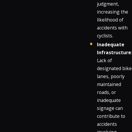
judgment,
increasing the
likelihood of
accidents with
cyclists.
Inadequate
Infrastructure
:
Lack of
designated bike
lanes, poorly
maintained
roads, or
inadequate
signage can
contribute to
accidents