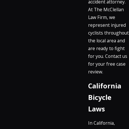
accident attorney.
At The McClellan
Law Firm, we
represent injured
cyclists throughout
the local area and
are ready to fight
for you. Contact us
for your free case
review.
California
Bicycle
Laws
In California,