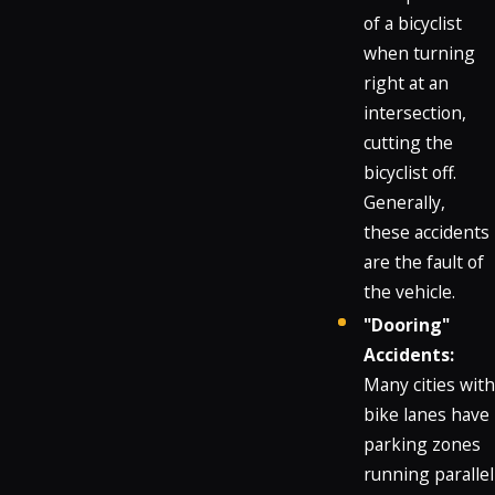
of a bicyclist
when turning
right at an
intersection,
cutting the
bicyclist off.
Generally,
these accidents
are the fault of
the vehicle.
"Dooring"
Accidents:
Many cities with
bike lanes have
parking zones
running parallel