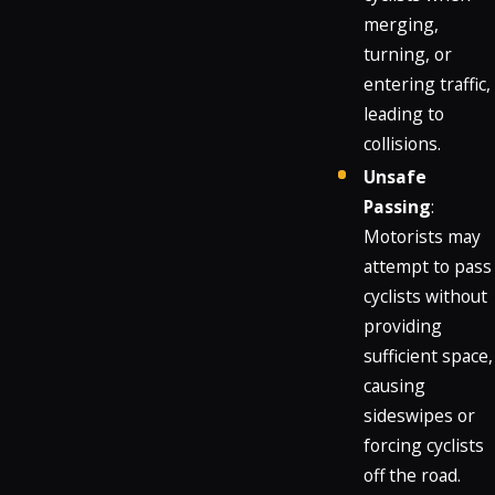
merging,
turning, or
entering traffic,
leading to
collisions.
Unsafe
Passing
:
Motorists may
attempt to pass
cyclists without
providing
sufficient space,
causing
sideswipes or
forcing cyclists
off the road.