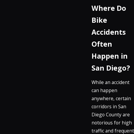
Where Do
Bike
Accidents
Often
Happen in
San Diego?
While an accident
can happen
anywhere, certain
corridors in San
Diego County are
notorious for high
traffic and frequent