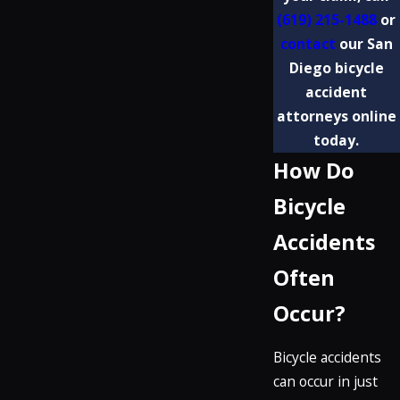
(619) 215-1488
or
contact
our San
Diego bicycle
accident
attorneys online
today.
How Do
Bicycle
Accidents
Often
Occur?
Bicycle accidents
can occur in just