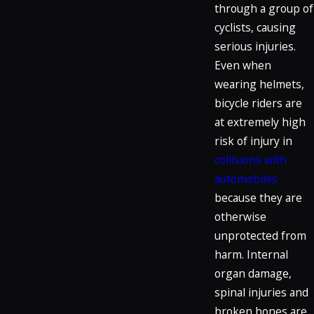
through a group of
cyclists, causing
serious injuries.
Even when
wearing helmets,
bicycle riders are
at extremely high
risk of injury in
collisions with
automobiles
because they are
otherwise
unprotected from
harm. Internal
organ damage,
spinal injuries and
broken bones are