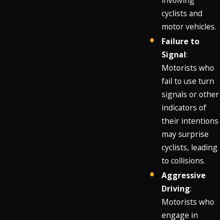
involving
cyclists and
motor vehicles.
Failure to
Signal
:
Motorists who
fail to use turn
signals or other
indicators of
their intentions
may surprise
cyclists, leading
to collisions.
Aggressive
Driving
:
Motorists who
engage in