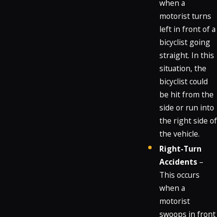
when a
motorist turns
left in front of a
bicyclist going
straight. In this
situation, the
bicyclist could
be hit from the
side or run into
the right side of
the vehicle.
Right-Turn
Accidents
–
This occurs
when a
motorist
swoops in front