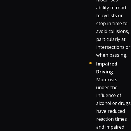
ability to react
to cyclists or
stop in time to
avoid collisions,
particularly at
intersections or
when passing.
Impaired
Driving
:
Motorists
under the
influence of
alcohol or drugs
have reduced
reaction times
and impaired