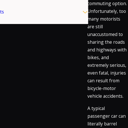
commuting option.
Unfortunately, too
ts
many motorists
are still
unaccustomed to
sharing the roads
and highways with
bikes, and
extremely serious,
even fatal, injuries
can result from
bicycle-motor
vehicle accidents.
A typical
passenger car can
literally barrel