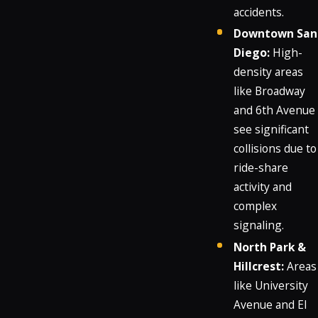
accidents.
Downtown San
Diego:
High-
density areas
like Broadway
and 6th Avenue
see significant
collisions due to
ride-share
activity and
complex
signaling.
North Park &
Hillcrest:
Areas
like University
Avenue and El