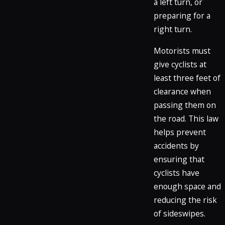
a left turn, or
preparing for a
right turn.
Motorists must
give cyclists at
least three feet of
clearance when
passing them on
the road. This law
helps prevent
accidents by
ensuring that
cyclists have
enough space and
reducing the risk
of sideswipes.