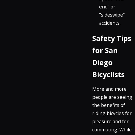
end" or
"sideswipe"
accidents.
Safety Tips
for San
Diego
Bicyclists
More and more
people are seeing
the benefits of
riding bicycles for
pleasure and for
commuting. While