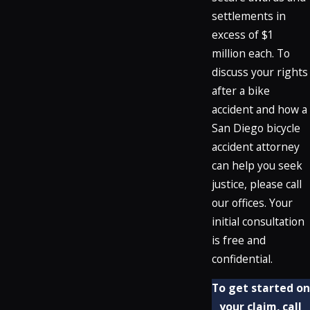
settlements in
excess of $1
million each. To
discuss your rights
after a bike
accident and how a
San Diego bicycle
accident attorney
can help you seek
justice, please call
our offices. Your
initial consultation
is free and
confidential.
To get started on
your claim, call