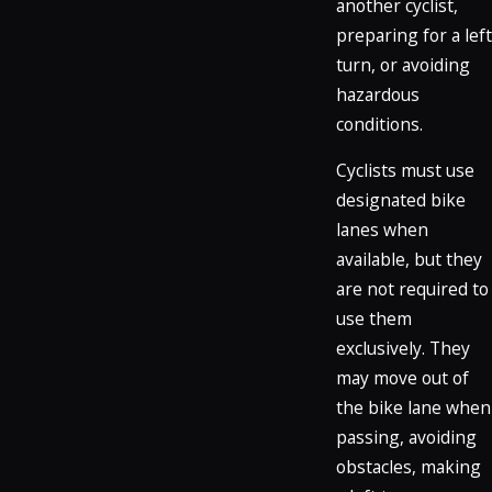
another cyclist,
preparing for a left
turn, or avoiding
hazardous
conditions.
Cyclists must use
designated bike
lanes when
available, but they
are not required to
use them
exclusively. They
may move out of
the bike lane when
passing, avoiding
obstacles, making