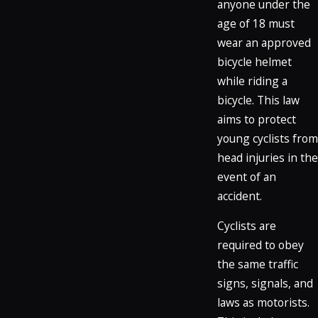
anyone under the
age of 18 must
wear an approved
bicycle helmet
while riding a
bicycle. This law
aims to protect
young cyclists from
head injuries in the
event of an
accident.
Cyclists are
required to obey
the same traffic
signs, signals, and
laws as motorists.