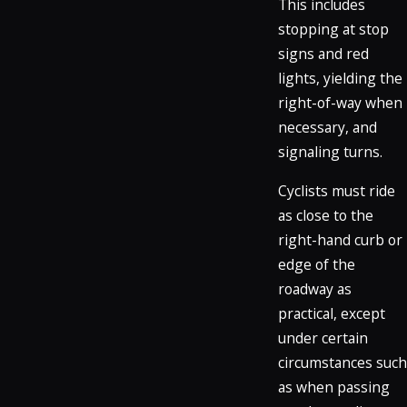
This includes
stopping at stop
signs and red
lights, yielding the
right-of-way when
necessary, and
signaling turns.
Cyclists must ride
as close to the
right-hand curb or
edge of the
roadway as
practical, except
under certain
circumstances such
as when passing