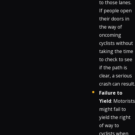
to those lanes.
If people open
their doors in
the way of
oncoming
cyclists without
taking the time
to check to see
if the path is
clear, a serious
crash can result.
Failure to
Yield
: Motorists
might fail to
yield the right
of way to
cyclists when