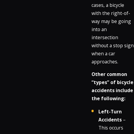
cases, a bicycle
with the right-of-
way may be going
into an
intersection
without a stop sign
when a car
approaches.
Other common
“types” of bicycle
accidents include
the following:
Left-Turn
Accidents
–
This occurs