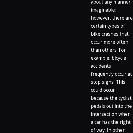
about any manner
imaginable;
however, there are
certain types of
bike crashes that
occur more often
than others. For
example, bicycle
accidents
frequently occur at
stop signs. This
could occur
because the cyclist
pedals out into the
intersection when
a car has the right
of way. In other