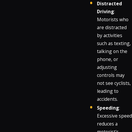
Distracted
Driving
:
Motorists who
are distracted
by activities
such as texting,
talking on the
phone, or
adjusting
controls may
not see cyclists,
leading to
accidents.
Speeding
:
Excessive speed
reduces a
motorist's