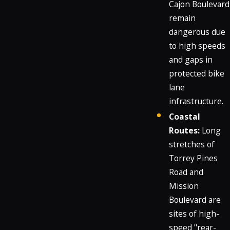
Cajon Boulevard
remain
dangerous due
to high speeds
and gaps in
protected bike
lane
infrastructure.
Coastal
Routes:
Long
stretches of
Torrey Pines
Road and
Mission
Boulevard are
sites of high-
speed "rear-