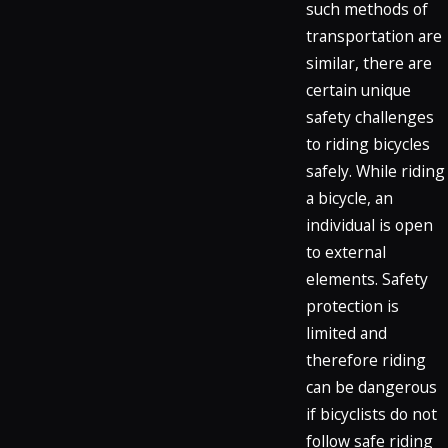
such methods of
transportation are
similar, there are
certain unique
safety challenges
to riding bicycles
safely. While riding
a bicycle, an
individual is open
to external
elements. Safety
protection is
limited and
therefore riding
can be dangerous
if bicyclists do not
follow safe riding