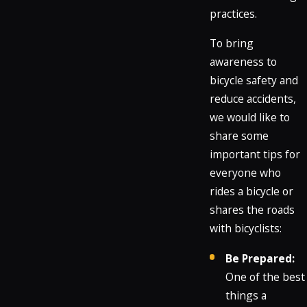
practices.
To bring
awareness to
bicycle safety and
reduce accidents,
we would like to
share some
important tips for
everyone who
rides a bicycle or
shares the roads
with bicyclists:
Be Prepared:
One of the best
things a