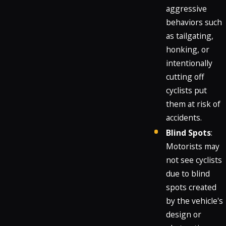
aggressive
behaviors such
as tailgating,
honking, or
intentionally
cutting off
cyclists put
them at risk of
accidents.
Blind Spots
:
Motorists may
not see cyclists
due to blind
spots created
by the vehicle's
design or