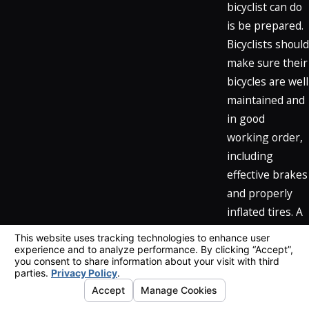
bicyclist can do
is be prepared.
Bicyclists should
make sure their
bicycles are well
maintained and
in good
working order,
including
effective brakes
and properly
inflated tires. A
rider whose
bicycle is in
good shape
helps reduce
the chance for