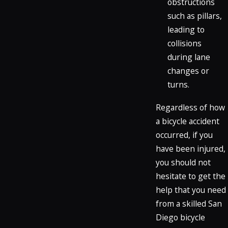
obstructions
such as pillars,
leading to
collisions
during lane
changes or
turns.
Regardless of how
a bicycle accident
occurred, if you
have been injured,
you should not
hesitate to get the
help that you need
from a skilled San
Diego bicycle