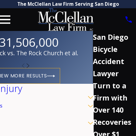
The McClellan Law Firm Serving San Diego
San Diego
31,506,000
Bicycle
 vs. The Rock Church et al.
Accident
Lawyer
IEW MORE RESULTS
Turn to a
Injury
Firm with
s
Over 140
Recoveries
Over $1