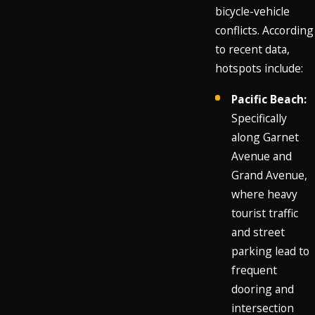
bicycle-vehicle
conflicts. According
to recent data,
hotspots include:
Pacific Beach:
Specifically
along Garnet
Avenue and
Grand Avenue,
where heavy
tourist traffic
and street
parking lead to
frequent
dooring and
intersection