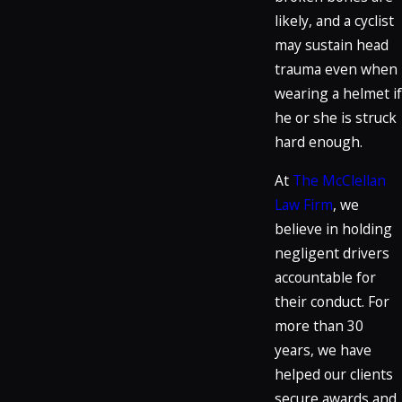
likely, and a cyclist
may sustain head
trauma even when
wearing a helmet if
he or she is struck
hard enough.
At
The McClellan
Law Firm
, we
believe in holding
negligent drivers
accountable for
their conduct. For
more than 30
years, we have
helped our clients
secure awards and