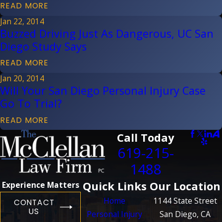
READ MORE
Jan 22, 2014
Buzzed Driving Just As Dangerous, UC San
Diego Study Says
READ MORE
Jan 20, 2014
Will Your San Diego Personal Injury Case
Go To Trial?
READ MORE
Call Today
619-215-
1488
Quick Links
Our Location
Experience Matters
Home
1144 State Street
CONTACT
US
Personal Injury
San Diego, CA