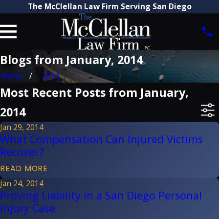
The McClellan Law Firm Serving San Diego
Blogs from January, 2014
Home
2014
Most Recent Posts from January,
2014
Jan 29, 2014
What Compensation Can Injured Victims
Recover?
READ MORE
Jan 24, 2014
Proving Liability in a San Diego Personal
Injury Case