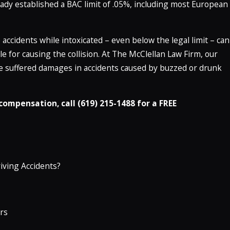
eady established a BAC limit of .05%, including most European
accidents while intoxicated – even below the legal limit – can
ble for causing the collision. At The McClellan Law Firm, our
ve suffered damages in accidents caused by buzzed or drunk
ompensation, call (619) 215-1488 for a FREE
iving Accidents?
rs