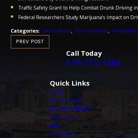
Traffic Safety Grant to Help Combat Drunk Driving i
Federal Researchers Study Marijuana’s Impact on Dri
Categories:
Car Accidents
,
Fatal Accidents
,
Personal In
PREV POST
Call Today
619-215-1488
Quick Links
Home
Personal Injury
Business Litigation
Case Results
Blog
Contact Us