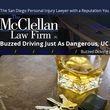
The San Diego Personal Injury Lawyer with a Reputation You
Home
O
Buzzed Driving Just As Dangerous, UC
Home
Blog
2014
January
Buzzed Driving Ju