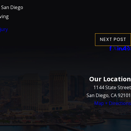
n San Diego
ving
jury
NEXT POST
Our Location
1144 State Street
San Diego, CA 92101
Map + Directions