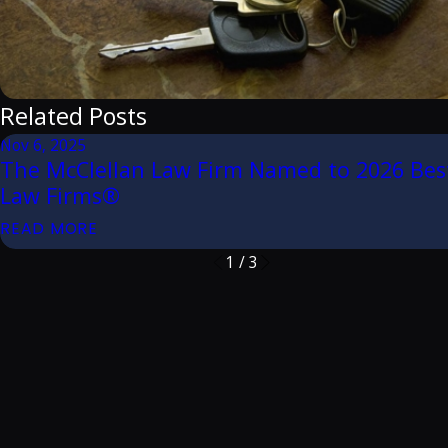
Related Posts
Nov 6, 2025
The McClellan Law Firm Named to 2026 Bes
Law Firms®
READ MORE
1
/
3