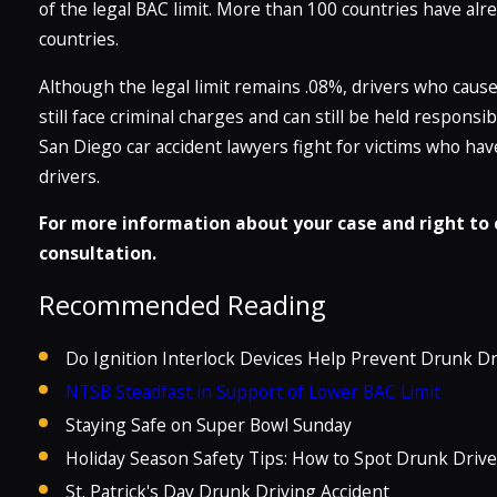
of the legal BAC limit. More than 100 countries have alr
countries.
Although the legal limit remains .08%, drivers who cause 
still face criminal charges and can still be held responsi
San Diego car accident lawyers fight for victims who ha
drivers.
For more information about your case and right to c
consultation.
Recommended Reading
Do Ignition Interlock Devices Help Prevent Drunk Dr
NTSB Steadfast in Support of Lower BAC Limit
Staying Safe on Super Bowl Sunday
Holiday Season Safety Tips: How to Spot Drunk Drive
St. Patrick's Day Drunk Driving Accident