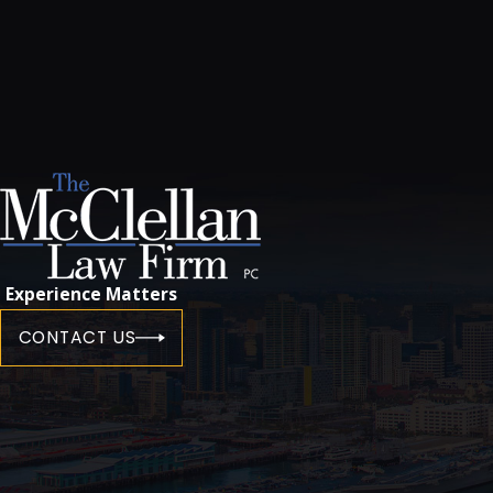
Experience Matters
CONTACT US