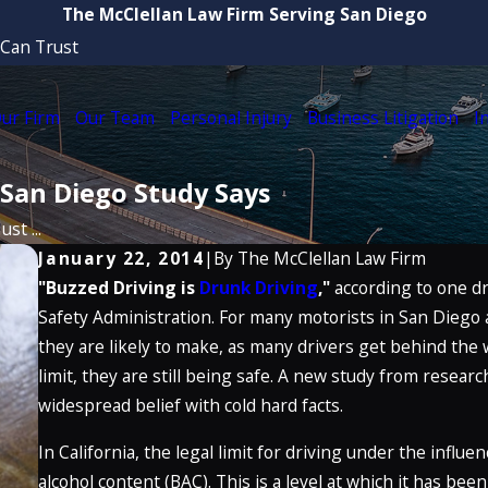
The McClellan Law Firm Serving San Diego
 Can Trust
ur Firm
Our Team
Personal Injury
Business Litigation
I
 San Diego Study Says
st ...
January 22, 2014
|
By
The McClellan Law Firm
"Buzzed Driving is
Drunk Driving
,"
according to one d
Safety Administration. For many motorists in San Diego 
they are likely to make, as many drivers get behind the 
limit, they are still being safe. A new study from resear
widespread belief with cold hard facts.
In California, the legal limit for driving under the influe
alcohol content (BAC). This is a level at which it has be