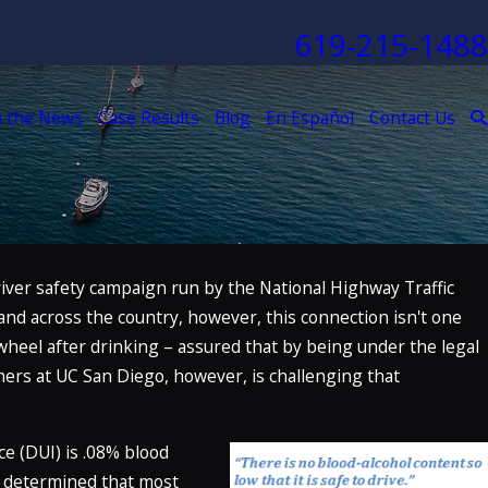
619-215-1488
n the News
Case Results
Blog
En Español
Contact Us
river safety campaign run by the National Highway Traffic
and across the country, however, this connection isn't one
wheel after drinking – assured that by being under the legal
chers at UC San Diego, however, is challenging that
nce (DUI) is .08% blood
en determined that most