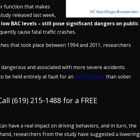
or function that makes
study released last week,
ow BAC levels – still pose significant dangers on public
uently cause fatal traffic crashes.
ashes that took place between 1994 and 2011, researchers
Jun 29, 2023
 The
How Are Truck Accidents More Dang
ition)
Than Car Accidents?
 is dangerous and associated with more severe accidents.
READ MORE
o be held entirely at fault for an
auto accident
than sober
all (619) 215-1488 for a FREE
can have a real impact on driving behaviors, and in turn, the
n hand, researchers from the study have suggested a lowering