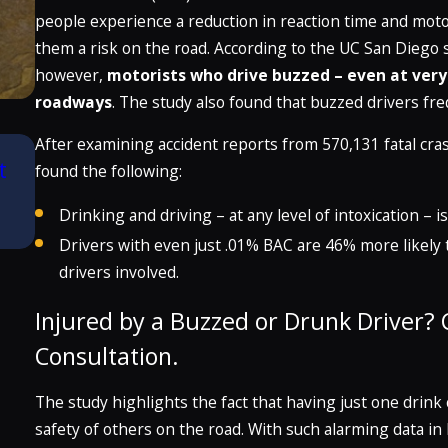
people experience a reduction in reaction time and mot
them a risk on the road. According to the UC San Diego 
however,
motorists who drive buzzed – even at very l
roadways
. The study also found that buzzed drivers freq
After examining accident reports from 570,131 fatal cr
Aug 21, 2025
t
Attorney Craig McClellan Recognized by
found the following:
Best Lawyers in America® 2026 (32nd Ed
Drinking and driving – at any level of intoxication –
READ MORE
Drivers with even just .01% BAC are 46% more likely t
drivers involved.
Injured by a Buzzed or Drunk Driver? C
Consultation.
The study highlights the fact that having just one drink 
safety of others on the road. With such alarming data i