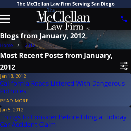
The McClellan Law Firm Serving San Diego
Blogs from January, 2012
Home
2012
Most Recent Posts from January,
2012
Jan 18, 2012
California Roads Littered With Dangerous
Potholes
READ MORE
Jan 5, 2012
Things to Consider Before Filing a Holiday
Car Accident Claim