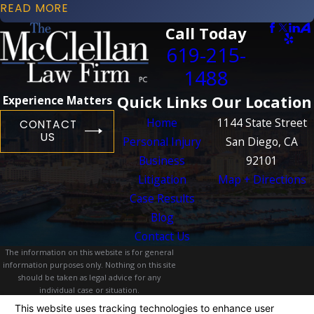
READ MORE
Call Today
619-215-
1488
Quick Links
Our Location
Experience Matters
Home
1144 State Street
CONTACT
US
Personal Injury
San Diego, CA
Business
92101
Litigation
Map + Directions
Case Results
Blog
Contact Us
The information on this website is for general
information purposes only. Nothing on this site
should be taken as legal advice for any
individual case or situation.
This information is not intended to create, and