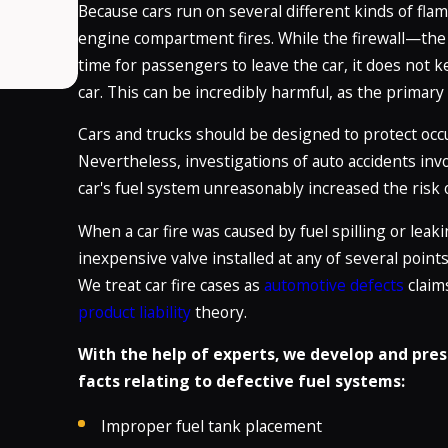
Because cars run on several different kinds of flam
engine compartment fires. While the firewall—th
time for passengers to leave the car, it does not
car. This can be incredibly harmful, as the primary
Cars and trucks should be designed to protect occup
Nevertheless, investigations of auto accidents invol
car's fuel system unreasonably increased the risk o
When a car fire was caused by fuel spilling or leak
inexpensive valve installed at any of several point
We treat car fire cases as
automotive defects
claim
product liability
theory.
With the help of experts, we develop and pres
facts relating to defective fuel systems:
Improper fuel tank placement