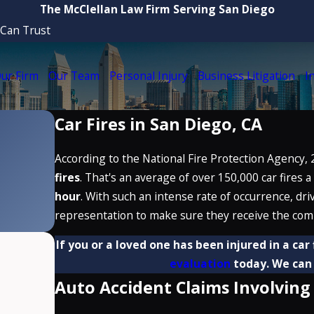
The McClellan Law Firm Serving San Diego
 Can Trust
ur Firm
Our Team
Personal Injury
Business Litigation
I
Car Fires in San Diego, CA
According to the National Fire Protection Agency, 
fires
. That's an average of over 150,000 car fires a
hour
. With such an intense rate of occurrence, dri
representation to make sure they receive the com
If you or a loved one has been injured in a car
evaluation
today. We can 
Auto Accident Claims Involving 