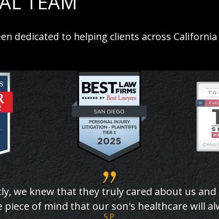
GAL TEAM
en dedicated to helping clients across California
ly, we knew that they truly cared about us and
 piece of mind that our son's healthcare will a
S.P.