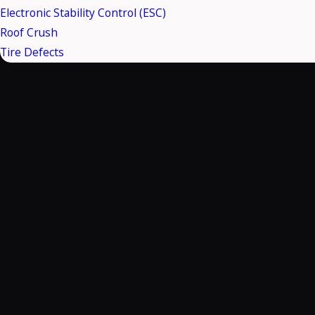
Electronic Stability Control (ESC)
Roof Crush
Tire Defects