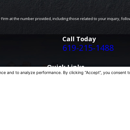
Call Today
619-215-1488
Quick Links
Home
Personal Injury
Business Litigation
Case Results
Blog
Contact Us
is site should be taken as legal advice for any individual case or situation.
, an attorney-client relationship.