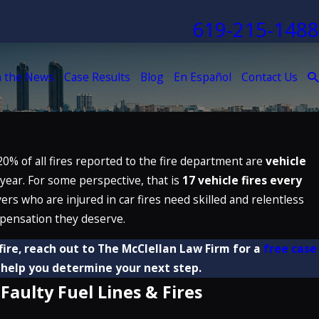
619-215-1488
n the News
Case Results
Blog
En Español
Contact Us
20% of all fires reported to the fire department are
vehicle
 year. For some perspective, that is
17 vehicle fires every
vers who are injured in car fires need skilled and relentless
pensation they deserve.
 fire, reach out to The McClellan Law Firm for a
free case
help you determine your next step.
Faulty Fuel Lines & Fires