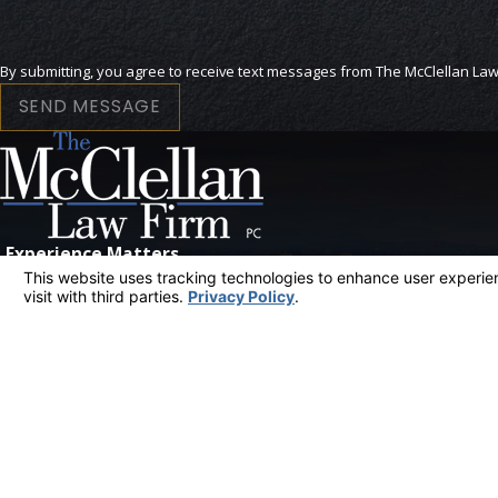
SEND MESSAGE
Experience Matters
CONTACT US
The information on this website is for general information purposes only. Nothing on th
This information is not intended to create, and receipt or viewing does not constitute