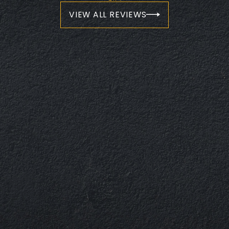
VIEW ALL REVIEWS