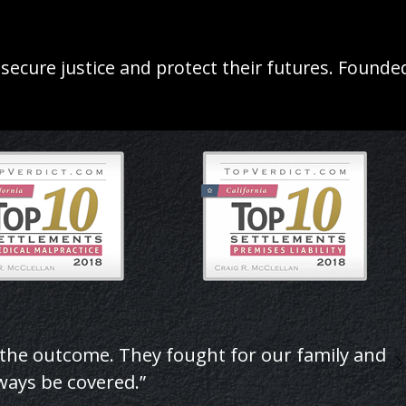
 secure justice and protect their futures. Found
 the outcome. They fought for our family and
lways be covered.”