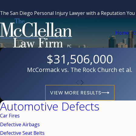
The San Diego Personal Injury Lawyer with a Reputation You
Home
O
$31,506,000
McCormack vs. The Rock Church et al.
VIEW MORE RESULTS
Automotive Defects
Car Fires
Defective Airbags
Defective Seat Belts