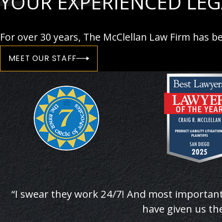
YOUR EXPERIENCED LE
For over 30 years, The McClellan Law Firm has be
MEET OUR STAFF
“I swear they work 24/7! And most important
have given us the