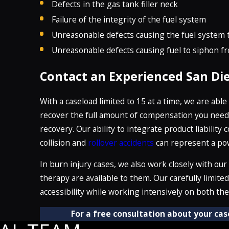
Defects in the gas tank filler neck
Failure of the integrity of the fuel system
Unreasonable defects causing the fuel system t
Unreasonable defects causing fuel to siphon f
Contact an Experienced San Di
With a caseload limited to 15 at a time, we are abl
recover the full amount of compensation you need t
recovery. Our ability to integrate product liability 
collision and
rollover accidents
can represent a powe
In burn injury cases, we also work closely with our
therapy are available to them. Our carefully limit
accessibility while working intensively on both th
For a free consultation about your cas