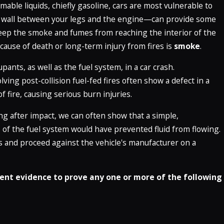
mable liquids, chiefly gasoline, cars are most vulnerable to
e wall between your legs and the engine—can provide some
 keep the smoke and fumes from reaching the interior of the
 cause of death or long-term injury from fires is
smoke
.
ants, as well as the fuel system, in a car crash.
ving post-collision fuel-fed fires often show a defect in a
f fire, causing serious burn injuries.
ing after impact, we can often show that a simple,
s of the fuel system would have prevented fluid from flowing.
s and proceed against the vehicle's manufacturer on a
ent evidence to prove any one or more of the following