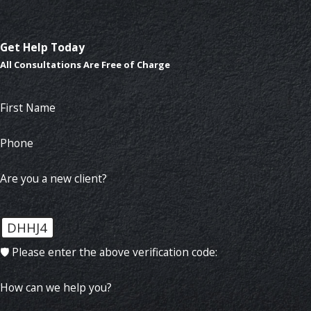
Get Help Today
All Consultations Are Free of Charge
First Name
Phone
Are you a new client?
DHHJ4
🛡️ Please enter the above verification code:
How can we help you?