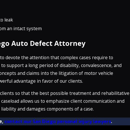
o leak
rom an intact system
ego Auto Defect Attorney
e to devote the attention that complex cases require to
o support a long period of disability, convalescence, and
concepts and claims into the litigation of motor vehicle
rful advantage in favor of our clients.
 clients so that the best possible treatment and rehabilitative
ed caseload allows us to emphasize client communication and
e liability and damages components of a case.
e,
contact our San Diego personal injury lawyers
.