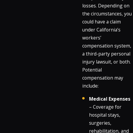
losses. Depending on
the circumstances, you
could have a claim
under California’s
workers’
compensation system,
a third-party personal
injury lawsuit, or both.
Potential
compensation may
include:
Medical Expenses
– Coverage for
hospital stays,
surgeries,
rehabilitation, and