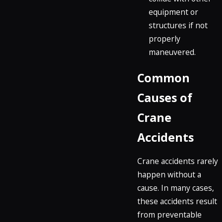
equipment or
structures if not
properly
maneuvered.
Common
Causes of
Crane
Accidents
Crane accidents rarely
happen without a
cause. In many cases,
these accidents result
from preventable