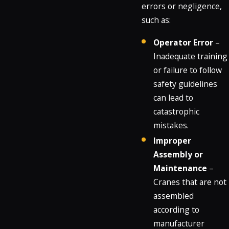
errors or negligence,
such as:
Operator Error
–
Inadequate training
or failure to follow
safety guidelines
can lead to
catastrophic
mistakes.
Improper
Assembly or
Maintenance
–
Cranes that are not
assembled
according to
manufacturer