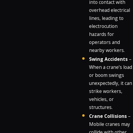
into contact with
overhead electrical
lines, leading to
electrocution
hazards for
operators and
nearby workers.
Swing Accidents
–
When a crane’s load
or boom swings
unexpectedly, it can
strike workers,
vehicles, or
structures.
Crane Collisions
–
Mobile cranes may
collide with other