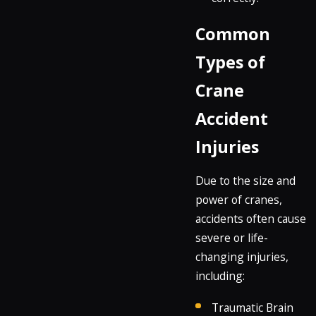
Common
Types of
Crane
Accident
Injuries
Due to the size and
power of cranes,
accidents often cause
severe or life-
changing injuries,
including:
Traumatic Brain