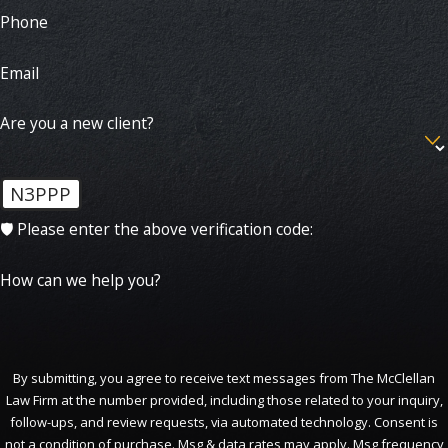
Phone
Email
Are you a new client?
N3PPP
🛡️ Please enter the above verification code:
How can we help you?
By submitting, you agree to receive text messages from The McClellan
Law Firm at the number provided, including those related to your inquiry,
follow-ups, and review requests, via automated technology. Consent is
not a condition of purchase. Msg & data rates may apply. Msg frequency