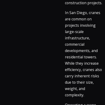
construction projects.
In San Diego, cranes
are common on
projects involving
large-scale
infrastructure,
commercial
developments, and
residential towers.
While they increase
efficiency, cranes also
carry inherent risks
due to their size,
weight, and
complexity.
Operating a crane