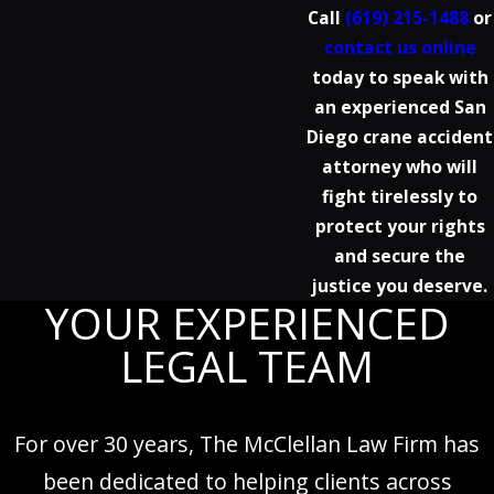
Call
(619) 215-1488
or
contact us online
today to speak with
an experienced San
Diego crane accident
attorney who will
fight tirelessly to
protect your rights
and secure the
justice you deserve.
YOUR EXPERIENCED
LEGAL TEAM
For over 30 years, The McClellan Law Firm has
been dedicated to helping clients across