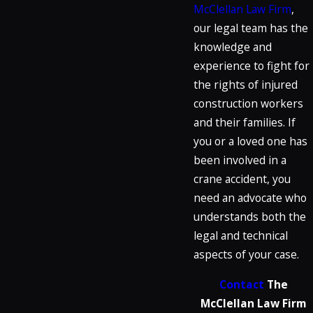
McClellan Law Firm
,
our legal team has the
knowledge and
experience to fight for
the rights of injured
construction workers
and their families. If
you or a loved one has
been involved in a
crane accident, you
need an advocate who
understands both the
legal and technical
aspects of your case.
Contact
The
McClellan Law Firm