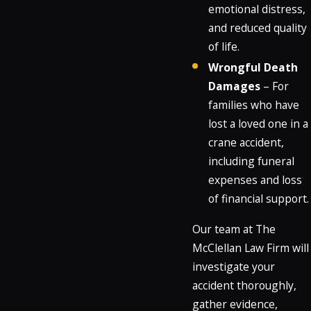
emotional distress,
and reduced quality
of life.
Wrongful Death
Damages
– For
families who have
lost a loved one in a
crane accident,
including funeral
expenses and loss
of financial support.
Our team at The
McClellan Law Firm will
investigate your
accident thoroughly,
gather evidence,