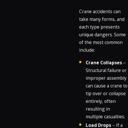
Crane accidents can
take many forms, and
each type presents
unique dangers. Some
of the most common
include:
Crane Collapses
–
Structural failure or
improper assembly
can cause a crane to
tip over or collapse
entirely, often
resulting in
multiple casualties.
Load Drops
– If a