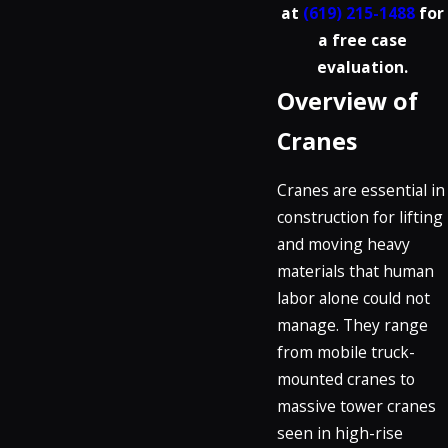
at
(619) 215-1488
for
a free case
evaluation.
Overview of
Cranes
Cranes are essential in
construction for lifting
and moving heavy
materials that human
labor alone could not
manage. They range
from mobile truck-
mounted cranes to
massive tower cranes
seen in high-rise