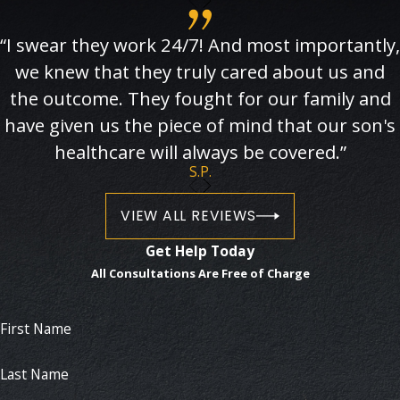
“I swear they work 24/7! And most importantly,
we knew that they truly cared about us and
the outcome. They fought for our family and
have given us the piece of mind that our son's
healthcare will always be covered.”
S.P.
VIEW ALL REVIEWS
Get Help Today
All Consultations Are Free of Charge
First Name
Last Name