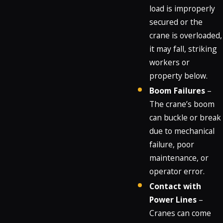
load is improperly
secured or the
crane is overloaded,
it may fall, striking
workers or
property below.
Boom Failures
–
The crane’s boom
can buckle or break
due to mechanical
failure, poor
maintenance, or
operator error.
Contact with
Power Lines
–
Cranes can come