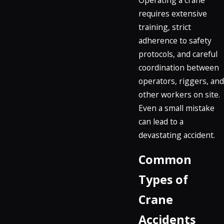
requires extensive
training, strict
adherence to safety
protocols, and careful
coordination between
operators, riggers, and
other workers on site.
Even a small mistake
can lead to a
devastating accident.
Common
Types of
Crane
Accidents