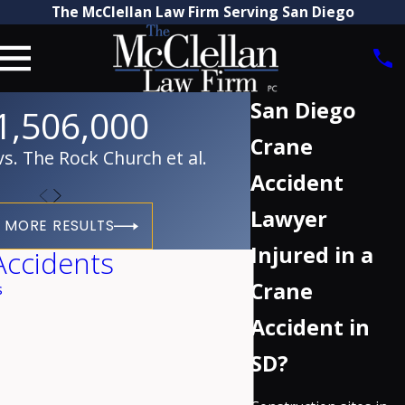
The McClellan Law Firm Serving San Diego
San Diego
1,506,000
Crane
. The Rock Church et al.
Accident
Lawyer
 MORE RESULTS
Injured in a
Accidents
Crane
s
Accident in
SD?