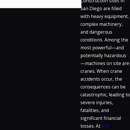
Construction sites in
San Diego are filled
with heavy equipment,
complex machinery,
and dangerous
conditions. Among the
most powerful—and
potentially hazardous
—machines on site are
cranes. When crane
accidents occur, the
consequences can be
catastrophic, leading to
severe injuries,
fatalities, and
significant financial
losses. At
The