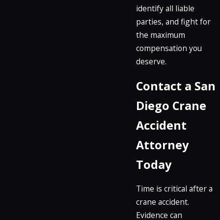
identify all liable
parties, and fight for
the maximum
compensation you
deserve.
Contact a San
Diego Crane
Accident
Attorney
Today
Time is critical after a
crane accident.
Evidence can