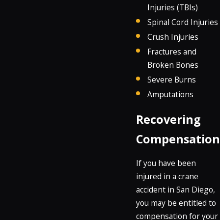
Injuries (TBIs)
Spinal Cord Injuries
Crush Injuries
Fractures and
Broken Bones
Severe Burns
Amputations
Recovering
Compensation
If you have been
injured in a crane
accident in San Diego,
you may be entitled to
compensation for your