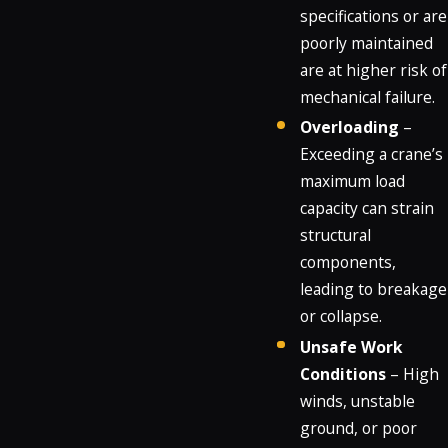
specifications or are
poorly maintained
are at higher risk of
mechanical failure.
Overloading
–
Exceeding a crane’s
maximum load
capacity can strain
structural
components,
leading to breakage
or collapse.
Unsafe Work
Conditions
– High
winds, unstable
ground, or poor