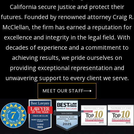
California secure justice and protect their
futures. Founded by renowned attorney Craig R.
McClellan, the firm has earned a reputation for
excellence and integrity in the legal field. With
decades of experience and a commitment to
achieving results, we pride ourselves on
providing exceptional representation and
unwavering support to every client we serve.
MEET OUR STAFF