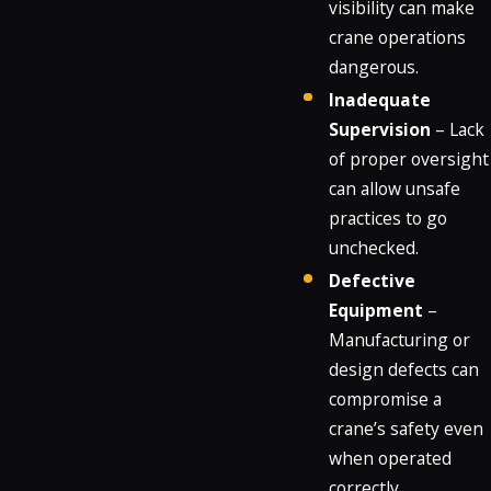
visibility can make
crane operations
dangerous.
Inadequate
Supervision
– Lack
of proper oversight
can allow unsafe
practices to go
unchecked.
Defective
Equipment
–
Manufacturing or
design defects can
compromise a
crane’s safety even
when operated
correctly.