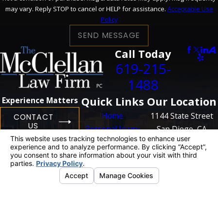
may vary. Reply STOP to cancel or HELP for assistance.
Acceptable Use
Policy
SEND MESSAGE
Call Today
619-215-
1488
Quick Links
Our Location
Experience Matters
Home
1144 State Street
CONTACT
US
Personal Injury
San Diego, CA
Business
92101
Litigation
Map + Directions
Case Results
Blog
Contact Us
The information on this website is for general
information purposes only. Nothing on this site