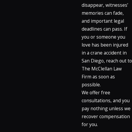
disappear, witnesses’
memories can fade,
and important legal
deadlines can pass. If
you or someone you
love has been injured
in a crane accident in
San Diego, reach out to
The McClellan Law
Firm as soon as
possible.
We offer free
consultations, and you
pay nothing unless we
recover compensation
for you.