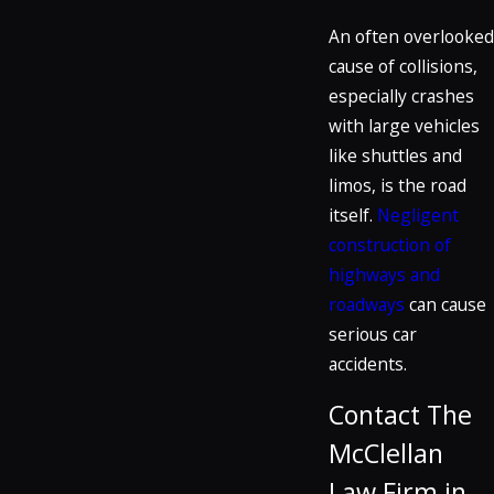
An often overlooked
cause of collisions,
especially crashes
with large vehicles
like shuttles and
limos, is the road
itself.
Negligent
construction of
highways and
roadways
can cause
serious car
accidents.
Contact The
McClellan
Law Firm in