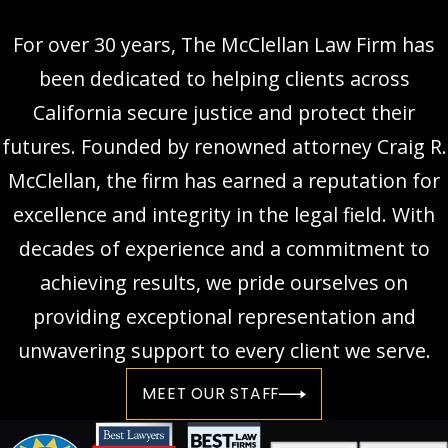
For over 30 years, The McClellan Law Firm has
been dedicated to helping clients across
California secure justice and protect their
futures. Founded by renowned attorney Craig R.
McClellan, the firm has earned a reputation for
excellence and integrity in the legal field. With
decades of experience and a commitment to
achieving results, we pride ourselves on
providing exceptional representation and
unwavering support to every client we serve.
MEET OUR STAFF