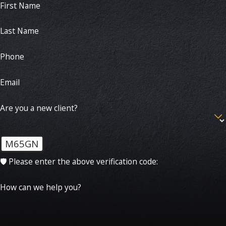
First Name
Last Name
Phone
Email
Are you a new client?
M65GN
🛡️ Please enter the above verification code:
How can we help you?