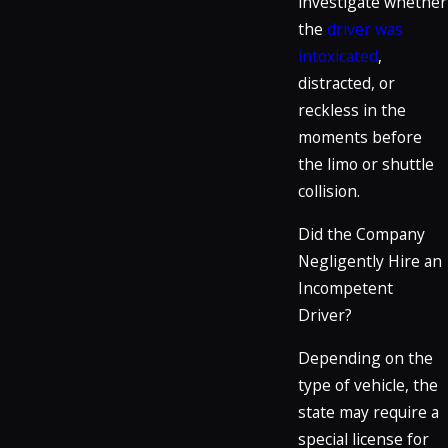
investigate whether
the
driver was
intoxicated
,
distracted, or
reckless in the
moments before
the limo or shuttle
collision.
Did the Company
Negligently Hire an
Incompetent
Driver?
Depending on the
type of vehicle, the
state may require a
special license for