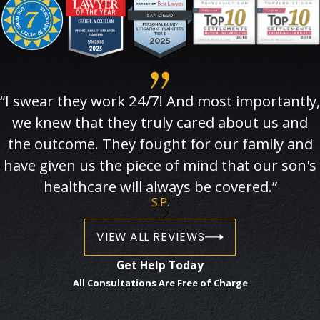
“I swear they work 24/7! And most importantly,
we knew that they truly cared about us and
the outcome. They fought for our family and
have given us the piece of mind that our son's
healthcare will always be covered.”
S.P.
VIEW ALL REVIEWS
Get Help Today
All Consultations Are Free of Charge