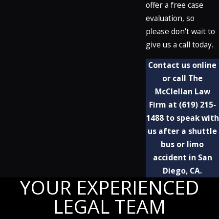
offer a free case
evaluation, so
please don't wait to
give us a call today.
Contact us online
or call The
McClellan Law
Firm at
(619) 215-
1488
to speak with
us after a shuttle
bus or limo
accident in San
Diego, CA.
YOUR EXPERIENCED
LEGAL TEAM