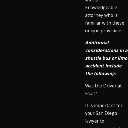
knowledgeable
attorney who is
familiar with these
unique provisions.
Additional
considerations in a
shuttle bus or limo
accident include
the following:
Was the Driver at
Fault?
It is important for
your San Diego
lawyer to