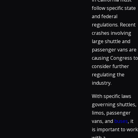
follow specific state
and federal
regulations. Recent
crashes involving
large shuttle and
passenger vans are
causing Congress to
consider further
regulating the
industry.
With specific laws
governing shuttles,
limos, passenger
vans, and
buses
, it
is important to work
with a