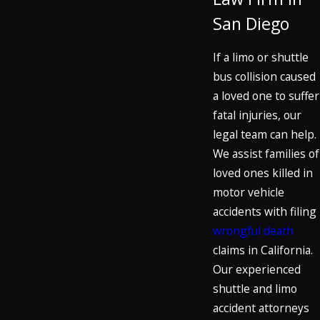
San Diego
If a limo or shuttle
bus collision caused
a loved one to suffer
fatal injuries, our
legal team can help.
We assist families of
loved ones killed in
motor vehicle
accidents with filing
wrongful death
claims in California.
Our experienced
shuttle and limo
accident attorneys