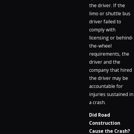
the driver. If the
limo or shuttle bus
driver failed to
comply with
licensing or behind-
the-wheel
requirements, the
driver and the
company that hired
the driver may be
accountable for
injuries sustained in
a crash.
Did Road
Construction
Cause the Crash?