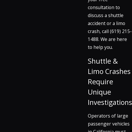
consultation to
discuss a shuttle
accident or a limo
crash, call
(619) 215-
1488
. We are here
to help you.
Shuttle &
Limo Crashes
Require
Unique
Investigations
Operators of large
passenger vehicles
in California must