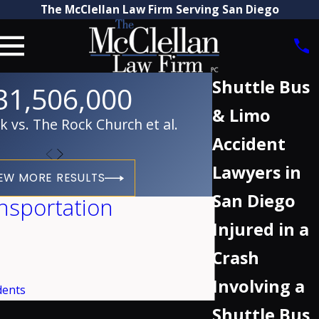
The McClellan Law Firm Serving San Diego
Shuttle Bus
31,506,000
& Limo
vs. The Rock Church et al.
Accident
Lawyers in
EW MORE RESULTS
San Diego
nsportation
Injured in a
Crash
Involving a
dents
Shuttle Bus