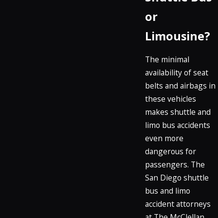
or
Limousine?
The minimal
availability of seat
belts and airbags in
these vehicles
makes shuttle and
limo bus accidents
even more
dangerous for
passengers. The
San Diego shuttle
bus and limo
accident attorneys
at The McClellan