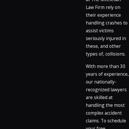
Law Firm rely on
their experience
handling crashes to
assist victims
seriously injured in
these, and other
types of, collisions.
With more than 30
years of experience,
our nationally-
recognized lawyers
are skilled at
handling the most
complex accident
claims. To schedule
your free