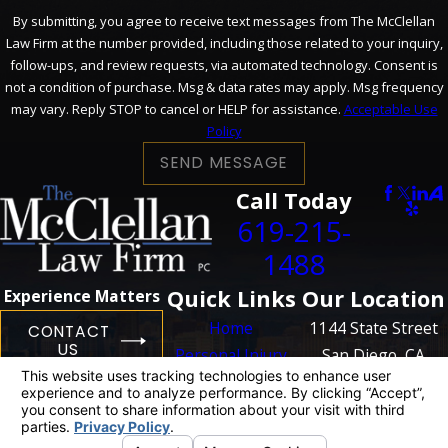
By submitting, you agree to receive text messages from The McClellan
Law Firm at the number provided, including those related to your inquiry,
follow-ups, and review requests, via automated technology. Consent is
not a condition of purchase. Msg & data rates may apply. Msg frequency
may vary. Reply STOP to cancel or HELP for assistance.
Acceptable Use
Policy
SEND MESSAGE
Call Today
619-215-
1488
Quick Links
Our Location
Experience Matters
Home
1144 State Street
CONTACT
US
Personal Injury
San Diego, CA
Business
92101
Litigation
Map + Directions
Case Results