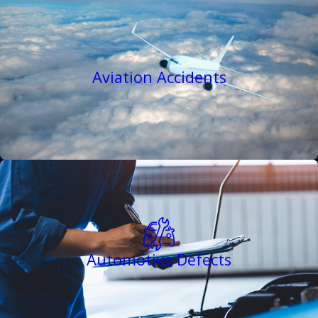
Aviation Accidents
Automotive Defects