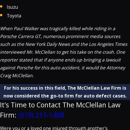
Isuzu
Toyota
When Paul Walker was tragically killed while riding in a
Porsche Carrera GT, numerous prominent media sources
such as the New York Daily News and the Los Angeles Times
interviewed Mr. McClellan to get his take on the crash. One
reporter stated that if anyone ends up bringing a lawsuit
against Porsche for this auto accident, it would be Attorney
Craig McClellan.
For his success in this field, The McClellan Law Firm is
now considered the go-to firm for auto defect cases.
It's Time to Contact The McClellan Law
Firm:
(619) 215-1488
Were you or a loved one injured through another's