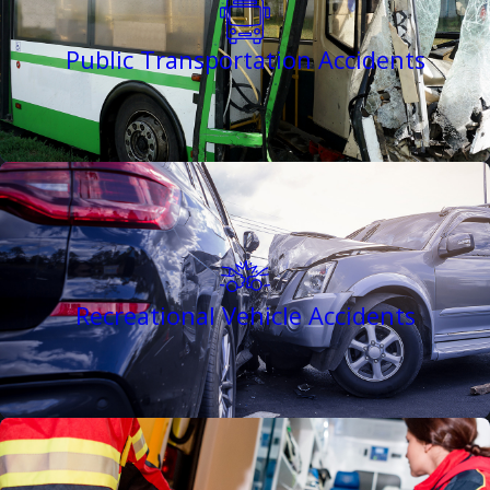
Public Transportation Accidents
Recreational Vehicle Accidents