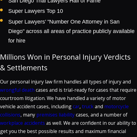
San Diego Trial Lawyers Hall of Fame
Super Lawyers Top 10
Super Lawyers’ "Number One Attorney in San
Diego" across all areas of practice publicly available
for hire
Millions Won in Personal Injury Verdicts
& Settlements
Our personal injury law firm handles all types of injury and
wrongful death
cases and is trial-ready for cases that require
courtroom litigation. We have handled a variety of motor
vehicle accident cases, including
car
,
truck
and
motorcycle
collisions
, many
premises liability
cases, and a number of
workplace accidents
as well. We are confident in our ability to
get you the best possible results and maximum financial