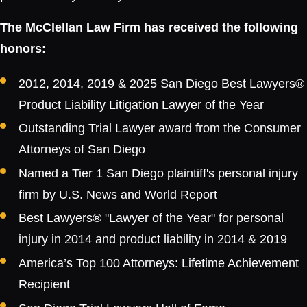
The McClellan Law Firm has received the following
honors:
2012, 2014, 2019 & 2025 San Diego Best Lawyers®
Product Liability Litigation Lawyer of the Year
Outstanding Trial Lawyer award from the Consumer
Attorneys of San Diego
Named a Tier 1 San Diego plaintiff's personal injury
firm by U.S. News and World Report
Best Lawyers® "Lawyer of the Year" for personal
injury in 2014 and product liability in 2014 & 2019
America’s Top 100 Attorneys: Lifetime Achievement
Recipient