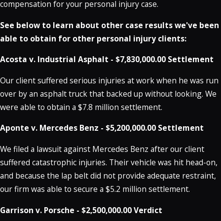
compensation for your personal injury case.
See below to learn about other case results we've been
able to obtain for other personal injury clients:
Acosta v. Industrial Asphalt - $7,830,000.00 Settlement
Our client suffered serious injuries at work when he was run
over by an asphalt truck that backed up without looking. We
were able to obtain a $7.8 million settlement.
Aponte v. Mercedes Benz - $5,200,000.00 Settlement
We filed a lawsuit against Mercedes Benz after our client
suffered catastrophic injuries. Their vehicle was hit head-on,
and because the lap belt did not provide adequate restraint,
our firm was able to secure a $5.2 million settlement.
Garrison v. Porsche - $2,500,000.00 Verdict