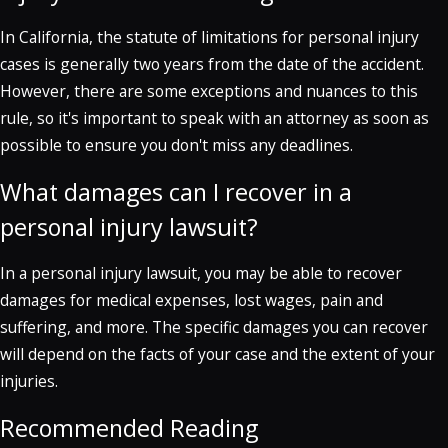
In California, the statute of limitations for personal injury
cases is generally two years from the date of the accident.
However, there are some exceptions and nuances to this
rule, so it's important to speak with an attorney as soon as
possible to ensure you don't miss any deadlines.
What damages can I recover in a
personal injury lawsuit?
In a personal injury lawsuit, you may be able to recover
damages for medical expenses, lost wages, pain and
suffering, and more. The specific damages you can recover
will depend on the facts of your case and the extent of your
injuries.
Recommended Reading