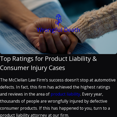
Wrongful Death
Top Ratings for Product Liability &
Consumer Injury Cases
The McClellan Law Firm's success doesn't stop at automotive
defects. In fact, this firm has achieved the highest ratings
and reviews in the area of
product liability
. Every year,
thousands of people are wrongfully injured by defective
consumer products. If this has happened to you, turn to a
product liability attorney at our firm.