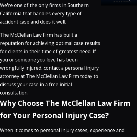
We're one of the only firms in Southern
California that handles every type of
accident case and does it well.
The McClellan Law Firm has built a
reputation for achieving optimal case results
for clients in their time of greatest need. If
you or someone you love has been
wrongfully injured, contact a personal injury
attorney at The McClellan Law Firm today to
discuss your case in a free initial
consultation.
Why Choose The McClellan Law Firm
for Your Personal Injury Case?
When it comes to personal injury cases, experience and