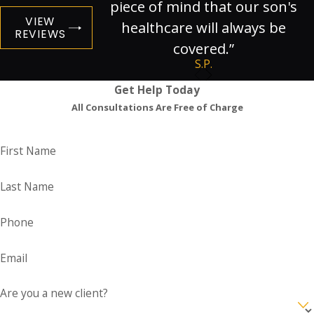
piece of mind that our son's
VIEW
healthcare will always be
REVIEWS
covered.”
S.P.
Get Help Today
All Consultations Are Free of Charge
First Name
Last Name
Phone
Email
Are you a new client?