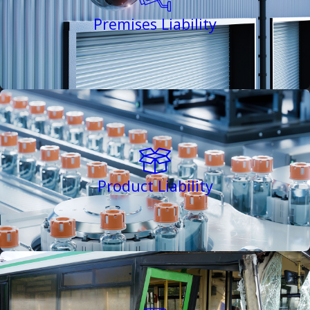
Premises Liability
Product Liability