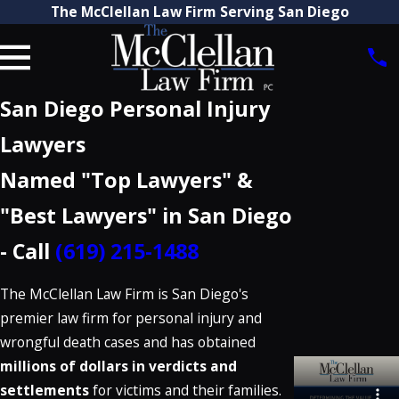
The McClellan Law Firm Serving San Diego
San Diego Personal Injury
Lawyers
Named "Top Lawyers" &
"Best Lawyers" in San Diego
- Call
(619) 215-1488
The McClellan Law Firm is San Diego's
premier law firm for personal injury and
wrongful death cases and has obtained
millions of dollars in verdicts and
settlements
for victims and their families.