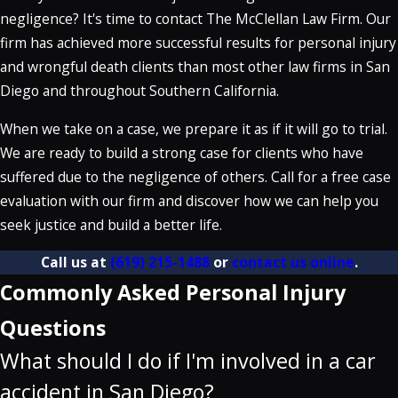
negligence? It's time to contact The McClellan Law Firm. Our
firm has achieved more successful results for personal injury
and wrongful death clients than most other law firms in San
Diego and throughout Southern California.
When we take on a case, we prepare it as if it will go to trial.
We are ready to build a strong case for clients who have
suffered due to the negligence of others. Call for a free case
evaluation with our firm and discover how we can help you
seek justice and build a better life.
Call us at
(619) 215-1488
or
contact us online
.
Commonly Asked Personal Injury
Questions
What should I do if I'm involved in a car
accident in San Diego?