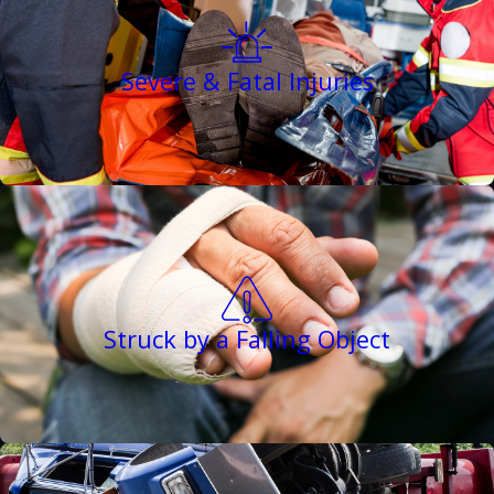
Severe & Fatal Injuries
Struck by a Falling Object