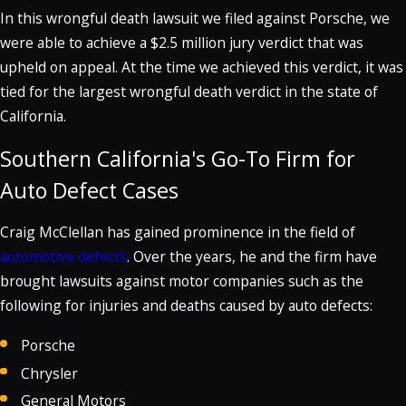
In this wrongful death lawsuit we filed against Porsche, we
were able to achieve a $2.5 million jury verdict that was
upheld on appeal. At the time we achieved this verdict, it was
tied for the largest wrongful death verdict in the state of
California.
Southern California's Go-To Firm for
Auto Defect Cases
Craig McClellan has gained prominence in the field of
automotive defects
. Over the years, he and the firm have
brought lawsuits against motor companies such as the
following for injuries and deaths caused by auto defects:
Porsche
Chrysler
General Motors