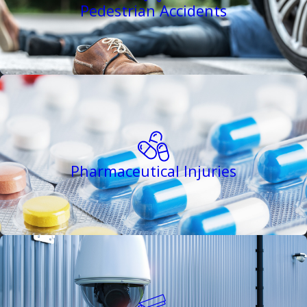
Pedestrian Accidents
Pharmaceutical Injuries