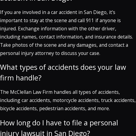
If you are involved in a car accident in San Diego, it's
important to stay at the scene and call 911 if anyone is
injured. Exchange information with the other driver,
including names, contact information, and insurance details.
Take photos of the scene and any damages, and contact a
personal injury attorney to discuss your case.
What types of accidents does your law
firm handle?
The McClellan Law Firm handles all types of accidents,
including car accidents, motorcycle accidents, truck accidents,
bicycle accidents, pedestrian accidents, and more.
How long do I have to file a personal
injury lawsuit in San Diego?