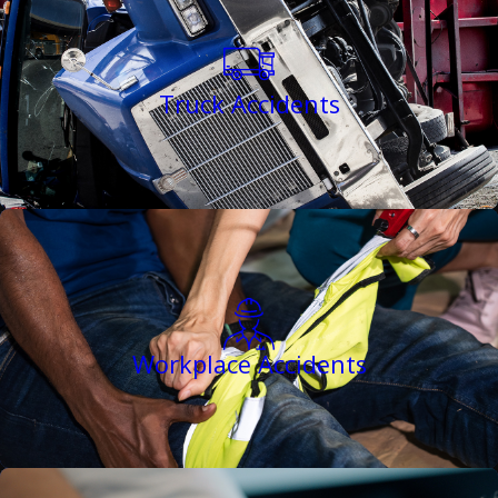
Truck Accidents
Workplace Accidents