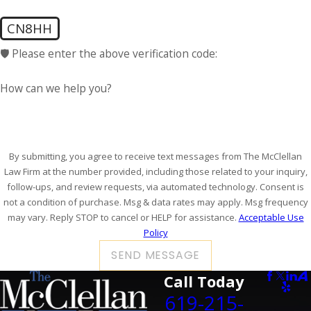
CN8HH
🛡️ Please enter the above verification code:
How can we help you?
By submitting, you agree to receive text messages from The McClellan
Law Firm at the number provided, including those related to your inquiry,
follow-ups, and review requests, via automated technology. Consent is
not a condition of purchase. Msg & data rates may apply. Msg frequency
may vary. Reply STOP to cancel or HELP for assistance.
Acceptable Use
Policy
SEND MESSAGE
Call Today
619-215-