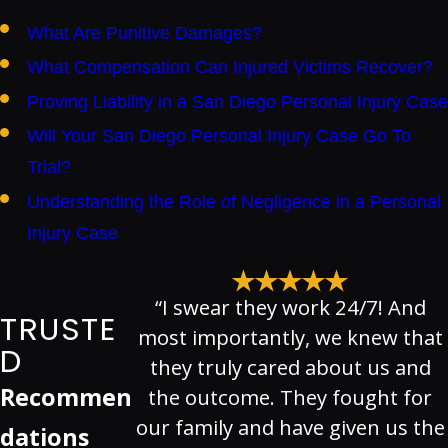
What Are Punitive Damages?
What Compensation Can Injured Victims Recover?
Proving Liability in a San Diego Personal Injury Case
Will Your San Diego Personal Injury Case Go To
Trial?
Understanding the Role of Negligence in a Personal
Injury Case
“I swear they work 24/7! And
TRUSTE
most importantly, we knew that
D
they truly cared about us and
Recommen
the outcome. They fought for
our family and have given us the
dations