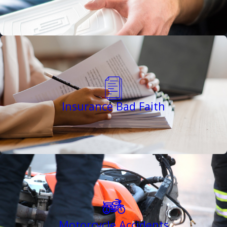
Insurance Bad Faith
Motorcycle Accidents