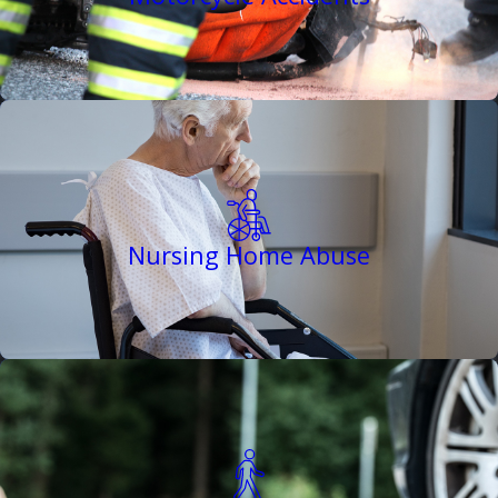
Nursing Home Abuse