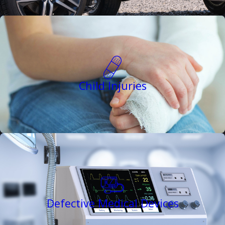
Child Injuries
Defective Medical Devices