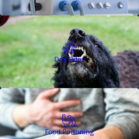
Dog Bites
Food Poisoning