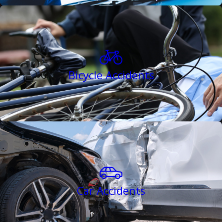
Bicycle Accidents
Car Accidents