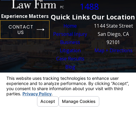
1488
Quick Links
Our Location
Experience Matters
Home
1144 State Street
CONTACT
US
Personal Injury
San Diego, CA
Business
92101
Litigation
Map + Directions
Case Results
Blog
Contact Us
The information on this website is for general
information purposes only. Nothing on this site
should be taken as legal advice for any
individual case or situation.
This information is not intended to create, and
receipt or viewing does not constitute, an
attorney-client relationship.
© 2026 All Rights Reserved.
Your Privacy
Choices
Site Map
Privacy Policy
Site Search