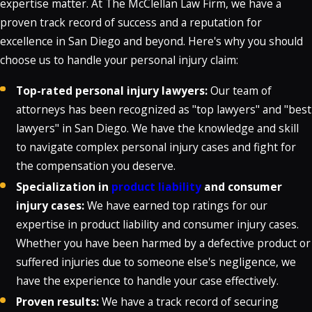
expertise matter. At The McClellan Law Firm, we have a
proven track record of success and a reputation for
excellence in San Diego and beyond. Here's why you should
choose us to handle your personal injury claim:
Top-rated personal injury lawyers:
Our team of
attorneys has been recognized as "top lawyers" and "best
lawyers" in San Diego. We have the knowledge and skill
to navigate complex personal injury cases and fight for
the compensation you deserve.
Specialization in
product liability
and consumer
injury cases:
We have earned top ratings for our
expertise in product liability and consumer injury cases.
Whether you have been harmed by a defective product or
suffered injuries due to someone else's negligence, we
have the experience to handle your case effectively.
Proven results:
We have a track record of securing