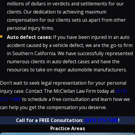
millions of dollars in verdicts and settlements for our
clients. Our dedication to achieving maximum
compensation for our clients sets us apart from other
personal injury firms.
Auto defect cases:
If you have been injured in an auto
accident caused by a vehicle defect, we are the go-to firm
in Southern California. We have successfully represented
numerous clients in auto defect cases and have the
resources to take on major automobile manufacturers.
Don't wait to seek legal representation for your personal
injury case. Contact The McClellan Law Firm today at
(619)
215-1488
to schedule a free consultation and learn how we
can help you get the compensation you deserve.
Call for a FREE Consultation:
(619) 215-1488
!
Practice Areas