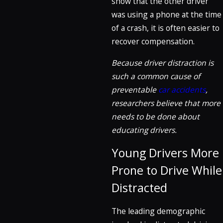
show that the other driver
was using a phone at the time
of a crash, it is often easier to
recover compensation.
Because driver distraction is
such a common cause of
preventable
car accidents
,
researchers believe that more
needs to be done about
educating drivers.
Young Drivers More
Prone to Drive While
Distracted
The leading demographic