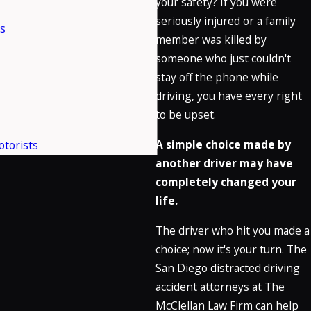
your safety? If you were
seriously injured or a family
es
member was killed by
someone who just couldn't
stay off the phone while
driving, you have every right
to be upset.
A simple choice made by
torists
another driver may have
completely changed your
life.
The driver who hit you made a
choice; now it's your turn. The
San Diego distracted driving
accident attorneys at The
McClellan Law Firm can help