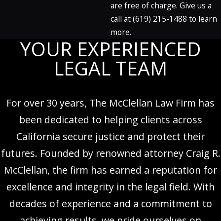
are free of charge. Give us a
call at
(619) 215-1488
to learn
more.
YOUR EXPERIENCED
LEGAL TEAM
For over 30 years, The McClellan Law Firm has
been dedicated to helping clients across
California secure justice and protect their
futures. Founded by renowned attorney Craig R.
McClellan, the firm has earned a reputation for
excellence and integrity in the legal field. With
decades of experience and a commitment to
achieving results, we pride ourselves on