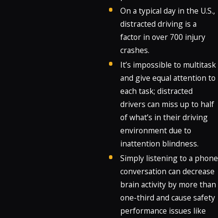
On a typical day in the U.S.,
distracted driving is a
factor in over 700 injury
crashes.
It’s impossible to multitask
and give equal attention to
each task; distracted
drivers can miss up to half
of what’s in their driving
environment due to
inattention blindness.
Simply listening to a phone
conversation can decrease
brain activity by more than
one-third and cause safety
performance issues like