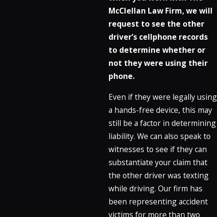
McClellan Law Firm, we will
request to see the other
driver’s cellphone records
to determine whether or
not they were using their
phone.
Even if they were legally using
a hands-free device, this may
still be a factor in determining
liability. We can also speak to
witnesses to see if they can
substantiate your claim that
the other driver was texting
while driving. Our firm has
been representing accident
victims for more than two