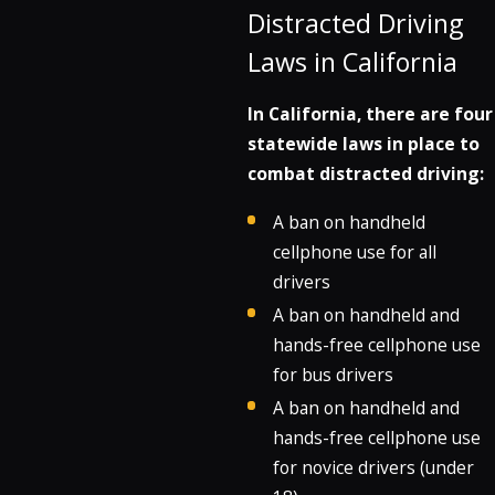
Distracted Driving
Laws in California
In California, there are four
statewide laws in place to
combat distracted driving:
A ban on handheld
cellphone use for all
drivers
A ban on handheld and
hands-free cellphone use
for bus drivers
A ban on handheld and
hands-free cellphone use
for novice drivers (under