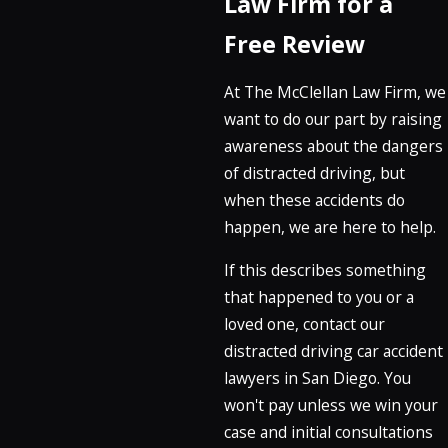
Law Firm for a
Free Review
At The McClellan Law Firm, we
want to do our part by raising
awareness about the dangers
of distracted driving, but
when these accidents do
happen, we are here to help.
If this describes something
that happened to you or a
loved one, contact our
distracted driving car accident
lawyers in San Diego. You
won't pay unless we win your
case and initial consultations