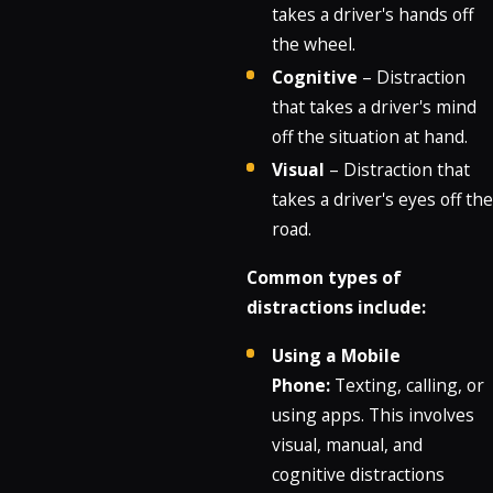
takes a driver's hands off
the wheel.
Cognitive
– Distraction
that takes a driver's mind
off the situation at hand.
Visual
– Distraction that
takes a driver's eyes off the
road.
Common types of
distractions include:
Using a Mobile
Phone:
Texting, calling, or
using apps.
This involves
visual, manual, and
cognitive distractions