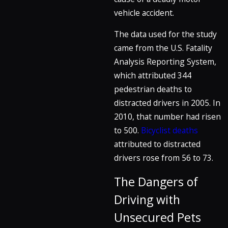
vehicle accident.
The data used for the study
came from the U.S. Fatality
Analysis Reporting System,
which attributed 344
pedestrian deaths to
distracted drivers in 2005. In
2010, that number had risen
to 500.
Bicyclist deaths
attributed to distracted
drivers rose from 56 to 73.
The Dangers of
Driving with
Unsecured Pets