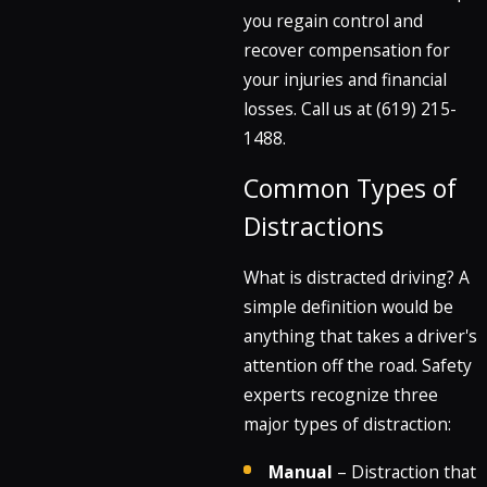
you regain control and
recover compensation for
your injuries and financial
losses. Call us at
(619) 215-
1488
.
Common Types of
Distractions
What is distracted driving? A
simple definition would be
anything that takes a driver's
attention off the road. Safety
experts recognize three
major types of distraction:
Manual
– Distraction that