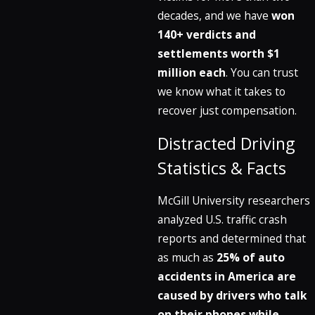
decades, and we have
won
140+ verdicts and
settlements worth $1
million each
. You can trust
we know what it takes to
recover just compensation.
Distracted Driving
Statistics & Facts
McGill University researchers
analyzed U.S. traffic crash
reports and determined that
as much as
25% of auto
accidents in America are
caused by drivers who talk
on their phones while