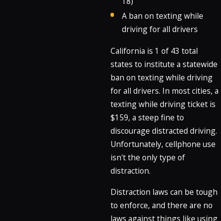
18)
A ban on texting while
driving for all drivers
California is 1 of 43 total
states to institute a statewide
ban on texting while driving
for all drivers. In most cities, a
texting while driving ticket is
$159, a steep fine to
discourage distracted driving.
Unfortunately, cellphone use
isn't the only type of
distraction.
Distraction laws can be tough
to enforce, and there are no
laws against things like using