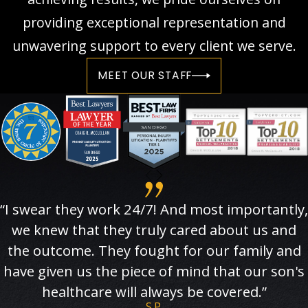
providing exceptional representation and
unwavering support to every client we serve.
MEET OUR STAFF
“I swear they work 24/7! And most importantly,
we knew that they truly cared about us and
the outcome. They fought for our family and
have given us the piece of mind that our son's
healthcare will always be covered.”
S.P.