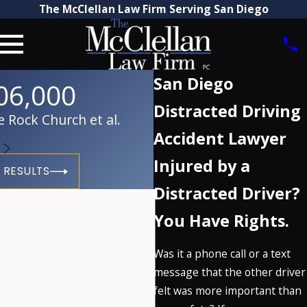
The McClellan Law Firm Serving San Diego
San Diego
06,000
Distracted Driving
 Rock Church et al.
Accident Lawyer
Injured by a
 RESULTS
Distracted Driver?
You Have Rights.
Was it a phone call or a text
message that the other driver
felt was more important than