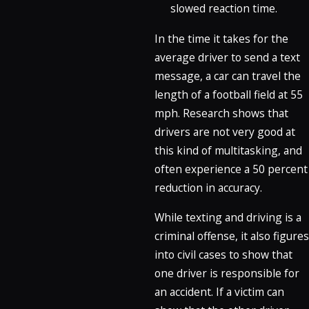
slowed reaction time.
In the time it takes for the
average driver to send a text
message, a car can travel the
length of a football field at 55
mph. Research shows that
drivers are not very good at
this kind of multitasking, and
often experience a 50 percent
reduction in accuracy.
While texting and driving is a
criminal offense, it also figures
into civil cases to show that
one driver is responsible for
an accident. If a victim can