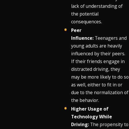
lack of understanding of
the potential
consequences.
Peer
Influence:
Teenagers and
young adults are heavily
influenced by their peers.
If their friends engage in
distracted driving, they
may be more likely to do so
as well, either to fit in or
due to the normalization of
the behavior.
Higher Usage of
Technology While
Driving:
The propensity to