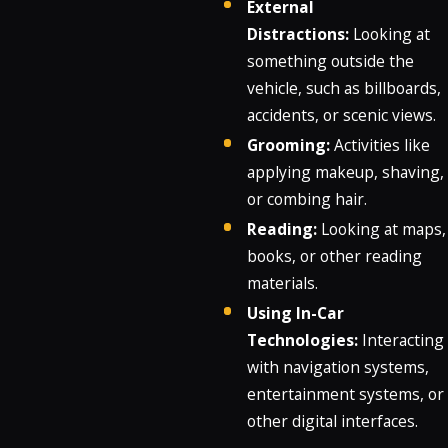
External
Distractions:
Looking at
something outside the
vehicle, such as billboards,
accidents, or scenic views.
Grooming:
Activities like
applying makeup, shaving,
or combing hair.
Reading:
Looking at maps,
books, or other reading
materials.
Using In-Car
Technologies:
Interacting
with navigation systems,
entertainment systems, or
other digital interfaces.