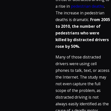
a rise in
pedestrian deaths
.
The increase in pedestrian
deaths is dramatic.
From 2005
to 2010, the number of
pedestrians who were
killed by distracted drivers
rose by 50%.
Many of those distracted
drivers were using cell
phones to talk, text, or access
the Internet. The study may
not even capture the full
scope of the problem, as
distracted driving is not
always easily identified as the
cause of a deadly motor