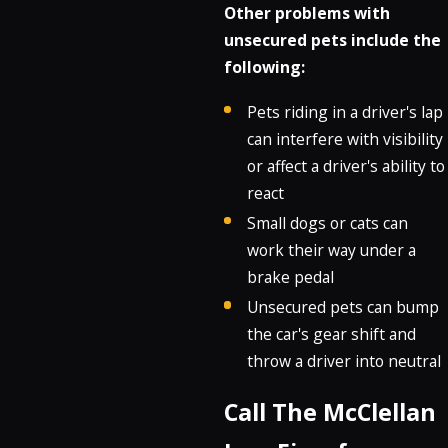
Other problems with
unsecured pets include the
following:
Pets riding in a driver's lap
can interfere with visibility
or affect a driver's ability to
react
Small dogs or cats can
work their way under a
brake pedal
Unsecured pets can bump
the car's gear shift and
throw a driver into neutral
Call The McClellan