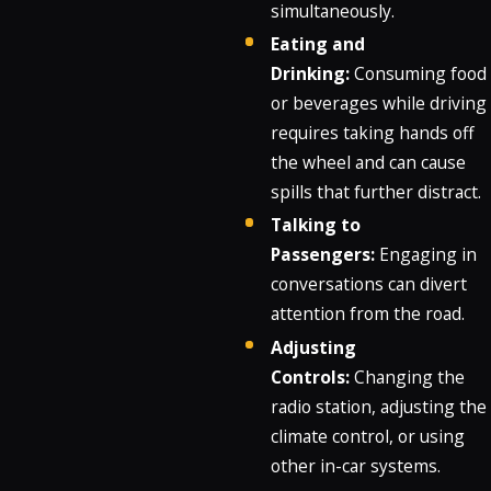
simultaneously.
Eating and
Drinking:
Consuming food
or beverages while driving
requires taking hands off
the wheel and can cause
spills that further distract.
Talking to
Passengers:
Engaging in
conversations can divert
attention from the road.
Adjusting
Controls:
Changing the
radio station, adjusting the
climate control, or using
other in-car systems.