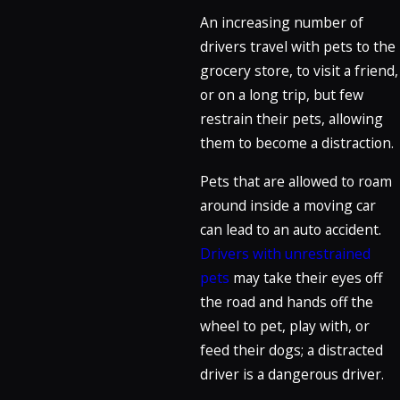
An increasing number of
drivers travel with pets to the
grocery store, to visit a friend,
or on a long trip, but few
restrain their pets, allowing
them to become a distraction.
Pets that are allowed to roam
around inside a moving car
can lead to an auto accident.
Drivers with unrestrained
pets
may take their eyes off
the road and hands off the
wheel to pet, play with, or
feed their dogs; a distracted
driver is a dangerous driver.