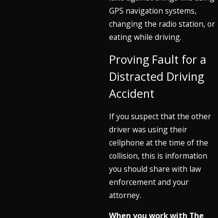
GPS navigation systems,
changing the radio station, or
eating while driving.
Proving Fault for a
Distracted Driving
Accident
If you suspect that the other
driver was using their
cellphone at the time of the
collision, this is information
you should share with law
enforcement and your
attorney.
When you work with The