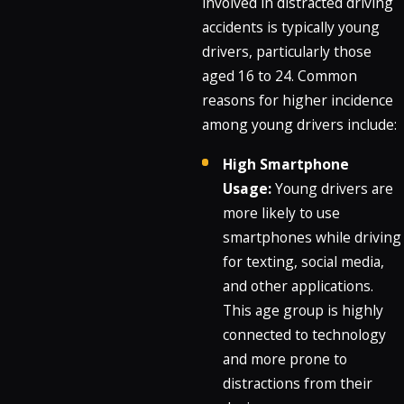
involved in distracted driving
accidents is typically young
drivers, particularly those
aged 16 to 24. Common
reasons for higher incidence
among young drivers include:
High Smartphone
Usage:
Young drivers are
more likely to use
smartphones while driving
for texting, social media,
and other applications.
This age group is highly
connected to technology
and more prone to
distractions from their