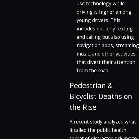
use technology while
driving is higher among
young drivers. This
includes not only texting
and calling but also using
navigation apps, streaming
music, and other activities
that divert their attention
from the road.
Pedestrian &
Bicyclist Deaths on
the Rise
A recent study analyzed what
it called the public health
threat of distracted driving to