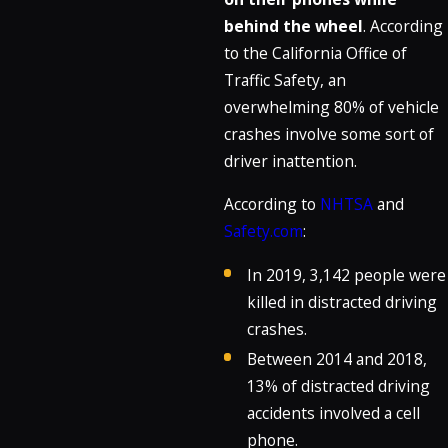
behind the wheel
. According
to the California Office of
Traffic Safety, an
overwhelming 80% of vehicle
crashes involve some sort of
driver inattention.
According to
NHTSA
and
Safety.com
:
In 2019, 3,142 people were
killed in distracted driving
crashes.
Between 2014 and 2018,
13% of distracted driving
accidents involved a cell
phone.