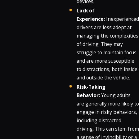
devices.
Lack of
Experience:
Inexperienced
drivers are less adept at
managing the complexities
of driving. They may
struggle to maintain focus
and are more susceptible
to distractions, both inside
and outside the vehicle.
Risk-Taking
Behavior:
Young adults
are generally more likely to
engage in risky behaviors,
including distracted
driving. This can stem from
a sense of invincibility or a