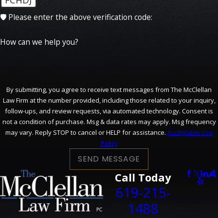
🛡️ Please enter the above verification code:
How can we help you?
By submitting, you agree to receive text messages from The McClellan
Law Firm at the number provided, including those related to your inquiry,
follow-ups, and review requests, via automated technology. Consent is
not a condition of purchase. Msg & data rates may apply. Msg frequency
may vary. Reply STOP to cancel or HELP for assistance.
Acceptable Use
Policy
SEND MESSAGE
Call Today
619-215-
1488