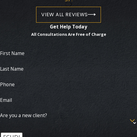
VIEW ALL REVIEWS
Get Help Today
All Consultations Are Free of Charge
First Name
Last Name
Phone
Email
Are you a new client?
FCHDJ