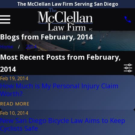
The McClellan Law Firm Serving San Diego
Blogs from February, 2014
Home
2014
Most Recent Posts from February,
2014
Feb 19, 2014
How Much is My Personal Injury Claim
Worth?
READ MORE
Feb 10, 2014
New San Diego Bicycle Law Aims to Keep
Cyclists Safe