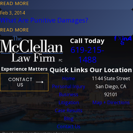
READ MORE
Feb 3, 2014
What Are Punitive Damages?
READ MORE
Call Today
619-215-
1488
Quick Links
Our Location
Experience Matters
Home
1144 State Street
CONTACT
US
Personal Injury
San Diego, CA
Business
92101
Litigation
Map + Directions
Case Results
Blog
Contact Us