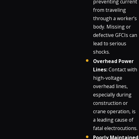
preventing current
from traveling
through a worker’s
body. Missing or
defective GFCIs can
lead to serious
shocks.
Overhead Power
Lines:
Contact with
high-voltage
overhead lines,
especially during
construction or
crane operation, is
a leading cause of
fatal electrocutions.
Poorly Maintained