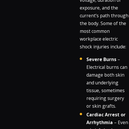
voltage, duration of
exposure, and the
current’s path through
the body. Some of the
most common
workplace electric
shock injuries include:
Severe Burns
–
Electrical burns can
damage both skin
and underlying
tissue, sometimes
requiring surgery
or skin grafts.
Cardiac Arrest or
Arrhythmia
– Even