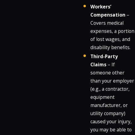
Workers’
Compensation
–
Covers medical
expenses, a portion
of lost wages, and
disability benefits.
Third-Party
Claims
– If
someone other
than your employer
(e.g., a contractor,
equipment
manufacturer, or
utility company)
caused your injury,
you may be able to