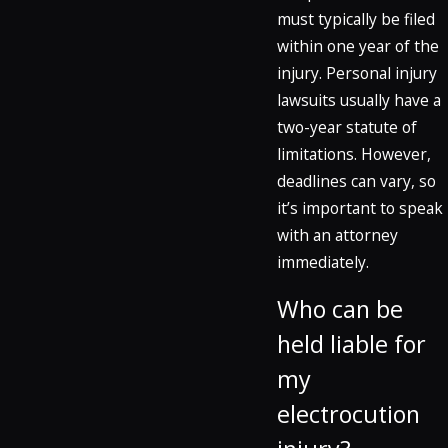
must typically be filed
within one year of the
injury. Personal injury
lawsuits usually have a
two-year statute of
limitations. However,
deadlines can vary, so
it’s important to speak
with an attorney
immediately.
Who can be
held liable for
my
electrocution