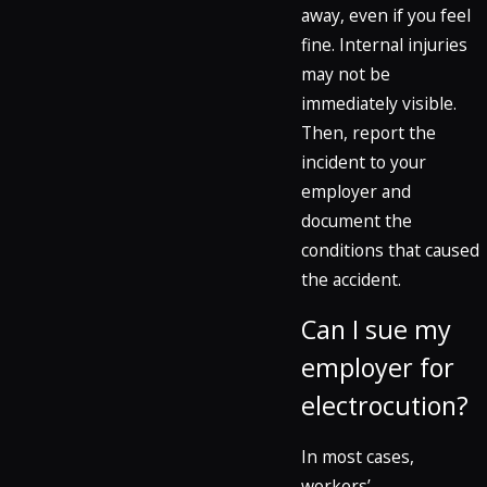
away, even if you feel
fine. Internal injuries
may not be
immediately visible.
Then, report the
incident to your
employer and
document the
conditions that caused
the accident.
Can I sue my
employer for
electrocution?
In most cases,
workers’