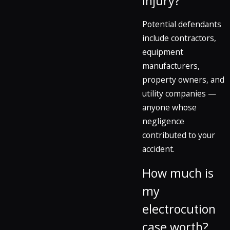
injury?
Potential defendants
include contractors,
equipment
manufacturers,
property owners, and
utility companies —
anyone whose
negligence
contributed to your
accident.
How much is
my
electrocution
case worth?