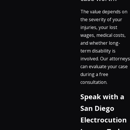
The value depends on
the severity of your
injuries, your lost
wages, medical costs,
and whether long-
term disability is
involved. Our attorneys
can evaluate your case
during a free
consultation.
Speak with a
San Diego
Electrocution