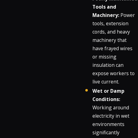
Tools and
Machinery:
Power
tools, extension
cords, and heavy
machinery that
have frayed wires
or missing
insulation can
expose workers to
live current.
Wet or Damp
Conditions:
Working around
electricity in wet
environments
significantly