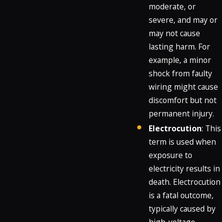
moderate, or
severe, and may or
may not cause
lasting harm. For
example, a minor
shock from faulty
wiring might cause
discomfort but not
permanent injury.
Electrocution
: This
term is used when
exposure to
electricity results in
death. Electrocution
is a fatal outcome,
typically caused by