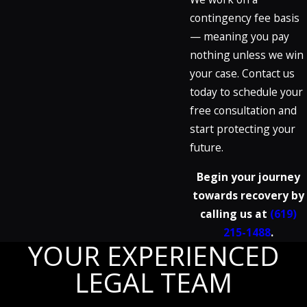
contingency fee basis
— meaning you pay
nothing unless we win
your case. Contact us
today to schedule your
free consultation and
start protecting your
future.
Begin your journey
towards recovery by
calling us at
(619)
215-1488
.
YOUR EXPERIENCED
LEGAL TEAM