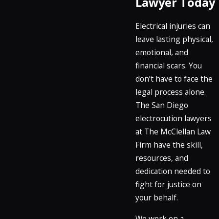
Lawyer Today
Electrical injuries can
leave lasting physical,
emotional, and
financial scars. You
don’t have to face the
legal process alone.
The San Diego
electrocution lawyers
at The McClellan Law
Firm have the skill,
resources, and
dedication needed to
fight for justice on
your behalf.
We work on a