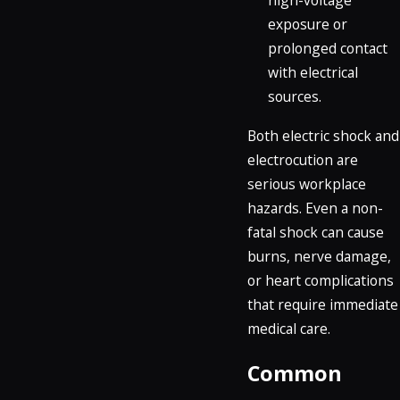
high-voltage
exposure or
prolonged contact
with electrical
sources.
Both electric shock and
electrocution are
serious workplace
hazards. Even a non-
fatal shock can cause
burns, nerve damage,
or heart complications
that require immediate
medical care.
Common