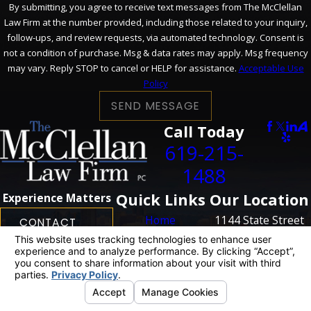
By submitting, you agree to receive text messages from The McClellan
Law Firm at the number provided, including those related to your inquiry,
follow-ups, and review requests, via automated technology. Consent is
not a condition of purchase. Msg & data rates may apply. Msg frequency
may vary. Reply STOP to cancel or HELP for assistance.
Acceptable Use
Policy
SEND MESSAGE
Call Today
619-215-
1488
Quick Links
Our Location
Experience Matters
Home
1144 State Street
CONTACT
US
Personal Injury
San Diego, CA
Business
92101
Litigation
Map + Directions
Case Results