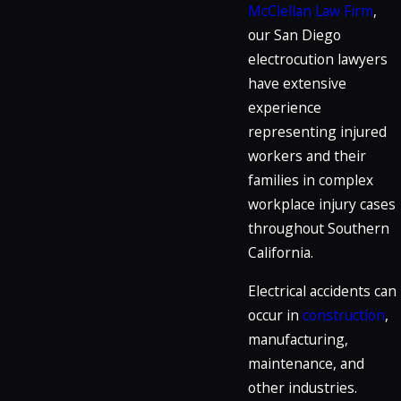
McClellan Law Firm
,
our San Diego
electrocution lawyers
have extensive
experience
representing injured
workers and their
families in complex
workplace injury cases
throughout Southern
California.
Electrical accidents can
occur in
construction
,
manufacturing,
maintenance, and
other industries.