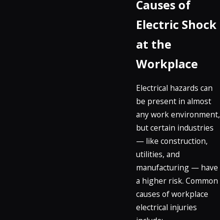
Causes of
Electric Shock
at the
Workplace
Electrical hazards can
be present in almost
any work environment,
but certain industries
— like construction,
utilities, and
manufacturing — have
a higher risk. Common
causes of workplace
electrical injuries