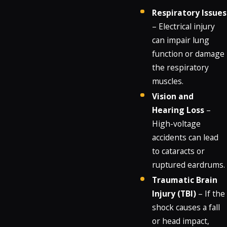
Respiratory Issues
– Electrical injury
can impair lung
function or damage
the respiratory
muscles.
Vision and
Hearing Loss
–
High-voltage
accidents can lead
to cataracts or
ruptured eardrums.
Traumatic Brain
Injury (TBI)
– If the
shock causes a fall
or head impact,