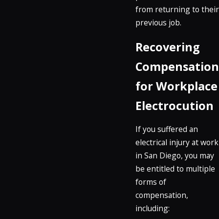
from returning to their
previous job.
Recovering
Compensation
for Workplace
Electrocution
If you suffered an
electrical injury at work
in San Diego, you may
be entitled to multiple
forms of
compensation,
including: