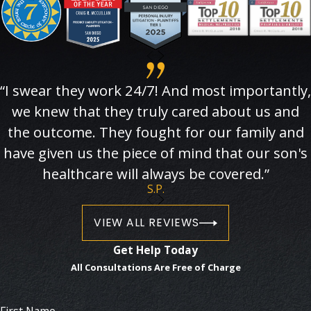
“I swear they work 24/7! And most importantly,
we knew that they truly cared about us and
the outcome. They fought for our family and
have given us the piece of mind that our son's
healthcare will always be covered.”
S.P.
VIEW ALL REVIEWS
Get Help Today
All Consultations Are Free of Charge
First Name