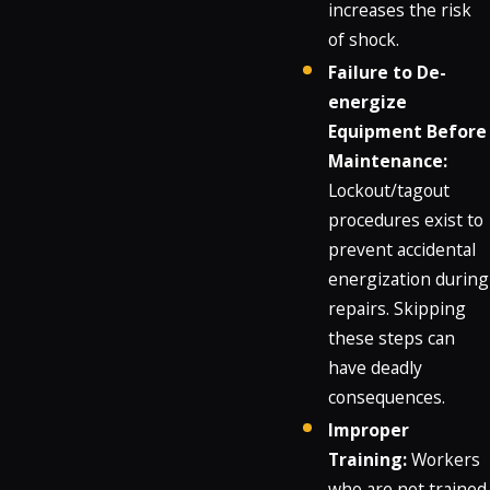
increases the risk
of shock.
Failure to De-
energize
Equipment Before
Maintenance:
Lockout/tagout
procedures exist to
prevent accidental
energization during
repairs. Skipping
these steps can
have deadly
consequences.
Improper
Training:
Workers
who are not trained