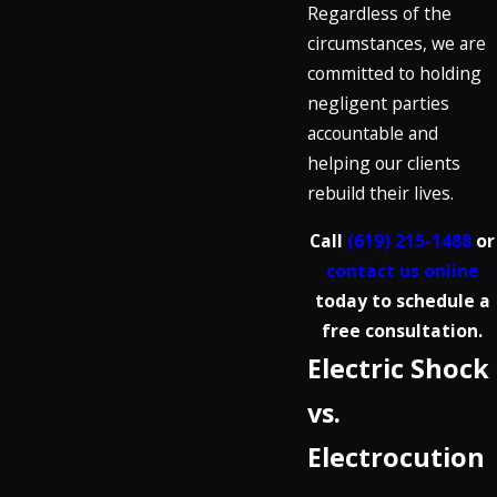
Regardless of the
circumstances, we are
committed to holding
negligent parties
accountable and
helping our clients
rebuild their lives.
Call
(619) 215-1488
or
contact us online
today to schedule a
free consultation.
Electric Shock
vs.
Electrocution