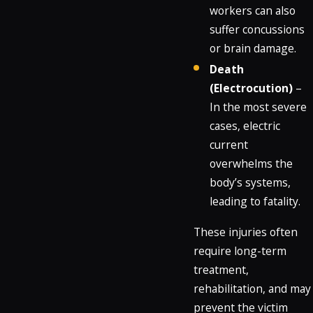
workers can also
suffer concussions
or brain damage.
Death
(Electrocution)
–
In the most severe
cases, electric
current
overwhelms the
body’s systems,
leading to fatality.
These injuries often
require long-term
treatment,
rehabilitation, and may
prevent the victim