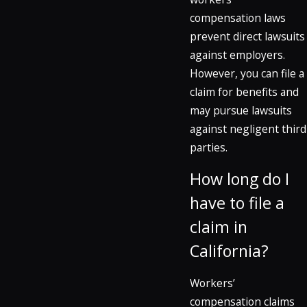
compensation laws
prevent direct lawsuits
against employers.
However, you can file a
claim for benefits and
may pursue lawsuits
against negligent third
parties.
How long do I
have to file a
claim in
California?
Workers’
compensation claims