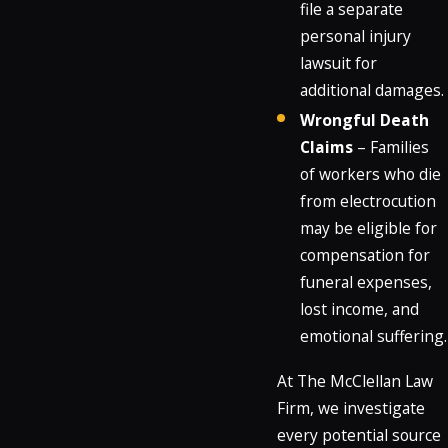
file a separate
personal injury
lawsuit for
additional damages.
Wrongful Death
Claims
– Families
of workers who die
from electrocution
may be eligible for
compensation for
funeral expenses,
lost income, and
emotional suffering.
At The McClellan Law
Firm, we investigate
every potential source