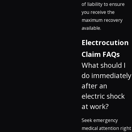
of liability to ensure
you receive the
maximum recovery
available.
Electrocution
Claim FAQs
What should I
do immediately
after an
electric shock
at work?
Seek emergency
medical attention right