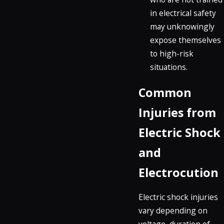
in electrical safety
may unknowingly
expose themselves
to high-risk
situations.
Common
Injuries from
Electric Shock
and
Electrocution
Electric shock injuries
vary depending on