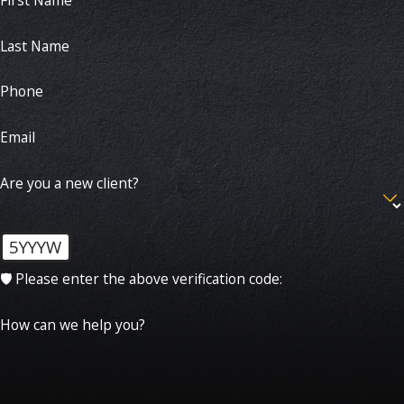
Last Name
Phone
Email
Are you a new client?
5YYYW
🛡️ Please enter the above verification code:
How can we help you?