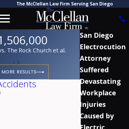
The McClellan Law Firm Serving San Diego
San Diego
1,506,000
Electrocution
. The Rock Church et al.
Attorney
Suffered
 MORE RESULTS
Devastating
Accidents
Workplace
s
Injuries
Caused by
Electric