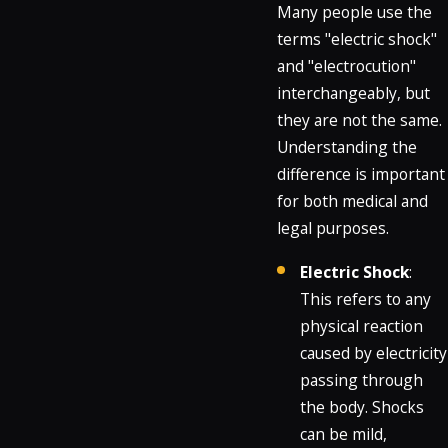
Many people use the
terms "electric shock"
and "electrocution"
interchangeably, but
they are not the same.
Understanding the
difference is important
for both medical and
legal purposes.
Electric Shock
:
This refers to any
physical reaction
caused by electricity
passing through
the body. Shocks
can be mild,