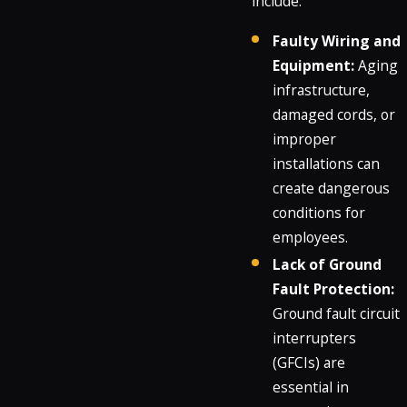
include:
Faulty Wiring and
Equipment:
Aging
infrastructure,
damaged cords, or
improper
installations can
create dangerous
conditions for
employees.
Lack of Ground
Fault Protection:
Ground fault circuit
interrupters
(GFCIs) are
essential in