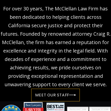
For over 30 years, The McClellan Law Firm has
been dedicated to helping clients across
California secure justice and protect their
futures. Founded by renowned attorney Craig R.
McClellan, the firm has earned a reputation for
excellence and integrity in the legal field. With
decades of experience and a commitment to
achieving results, we pride ourselves on
providing exceptional representation and
unwavering support to every client we serve.
MEET OUR STAFF