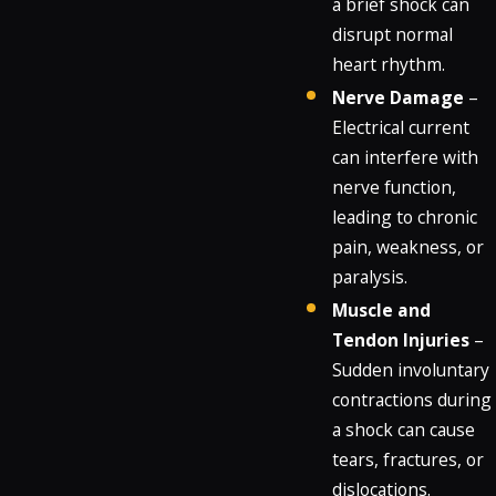
a brief shock can
disrupt normal
heart rhythm.
Nerve Damage
–
Electrical current
can interfere with
nerve function,
leading to chronic
pain, weakness, or
paralysis.
Muscle and
Tendon Injuries
–
Sudden involuntary
contractions during
a shock can cause
tears, fractures, or
dislocations.