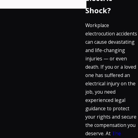
Shock?
Workplace
electrocution accidents
can cause devastating
and life-changing
injuries — or even
death. If you or a loved
one has suffered an
electrical injury on the
job, you need
experienced legal
guidance to protect
your rights and secure
the compensation you
deserve. At
The