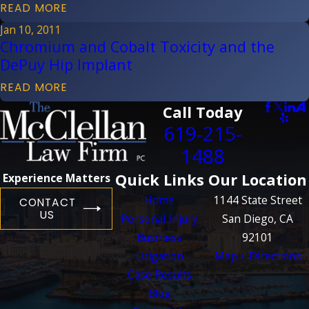
READ MORE
Jan 10, 2011
Chromium and Cobalt Toxicity and the
DePuy Hip Implant
READ MORE
Call Today
619-215-
1488
Quick Links
Our Location
Experience Matters
Home
1144 State Street
CONTACT
US
Personal Injury
San Diego, CA
Business
92101
Litigation
Map + Directions
Case Results
Blog