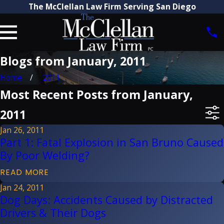
The McClellan Law Firm Serving San Diego
Blogs from January, 2011
Home
2011
Most Recent Posts from January,
2011
Jan 26, 2011
Part 1: Fatal Explosion in San Bruno Caused
By Poor Welding?
READ MORE
Jan 24, 2011
Dog Days: Accidents Caused by Distracted
Drivers & Their Dogs