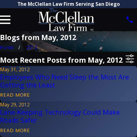
The McClellan Law Firm Serving San Diego
Blogs from May, 2012
Home
2012
Most Recent Posts from May, 2012
May 31, 2012
Employees Who Need Sleep the Most Are
Getting the Least
READ MORE
May 29, 2012
Lane-Keeping Technology Could Make
Roads Safer
READ MORE