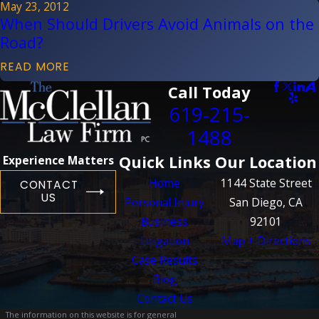
May 23, 2012
When Should Drivers Avoid Animals on the
Road?
READ MORE
Call Today
619-215-
1488
Quick Links
Our Location
Experience Matters
Home
1144 State Street
CONTACT
US
Personal Injury
San Diego, CA
Business
92101
Litigation
Map + Directions
Case Results
Blog
Contact Us
The information on this website is for general