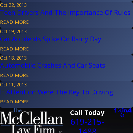
Oct 22, 2013
Teen Drivers And The Importance Of Rules
READ MORE
Oct 19, 2013
Car Accidents Spike On Rainy Day
READ MORE
Oct 18, 2013
Automobile Crashes And Car Seats
READ MORE
Oct 11, 2013
If Attention Were The Key To Driving
READ MORE
Call Today
619-215-
1488