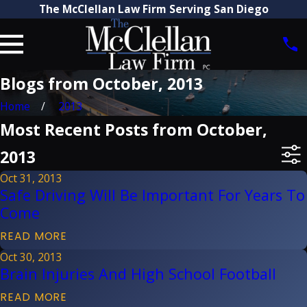
The McClellan Law Firm Serving San Diego
Blogs from October, 2013
Home
2013
Most Recent Posts from October,
2013
Oct 31, 2013
Safe Driving Will Be Important For Years To
Come
READ MORE
Oct 30, 2013
Brain Injuries And High School Football
READ MORE