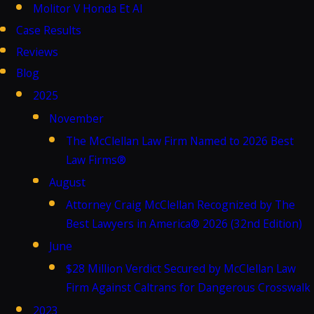
Molitor V Honda Et Al
Case Results
Reviews
Blog
2025
November
The McClellan Law Firm Named to 2026 Best
Law Firms®
August
Attorney Craig McClellan Recognized by The
Best Lawyers in America® 2026 (32nd Edition)
June
$28 Million Verdict Secured by McClellan Law
Firm Against Caltrans for Dangerous Crosswalk
2023