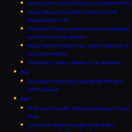
Power Failure Strands Dozens on SeaWorld Ride
Ocean Beach Hit-and-Run Accident Claims
Skateboarder's Life
Emotional Trauma and Non-Economic Damages
in Personal Injury Lawsuits
Music Festival Injuries: Four Legal Guidelines to
Get Compensation
Third-Party Texter Liability in Car Accidents
May
San Diego Police Dept Faces $50M Wrongful
Death Lawsuit
April
70 Drivers Cited for Distracted Driving in Chula
Vista
Taxi Driver Killed in Double Hit-and-Run