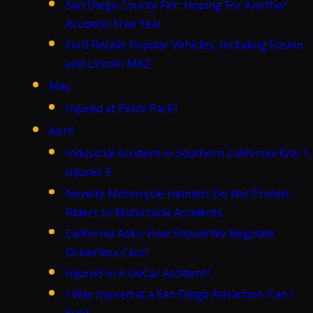
San Diego County Fair: Hoping For Another
Accident-Free Year
Ford Recalls Popular Vehicles, Including Fusion
and Lincoln MKZ
May
Injured at Petco Park?
April
Industrial Accident in Southern California Kills 1,
Injures 3
Novelty Motorcycle Helmets Do Not Protect
Riders In Motorcycle Accidents
California Asks: How Should We Regulate
Driverless Cars?
Injured In A GoCar Accident?
I Was Injured at a San Diego Attraction. Can I
Sue?