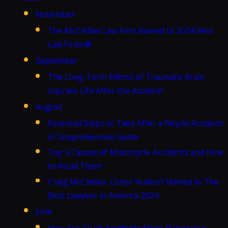
November
The McClellan Law Firm Named to 2024 Best
Law Firms®
September
The Long-Term Effects of Traumatic Brain
Injuries: Life After the Accident
August
Essential Steps to Take After a Bicycle Accident:
A Comprehensive Guide
Top 5 Causes of Motorcycle Accidents and How
to Avoid Them
Craig McClellan, Conor Hulburt Named to The
Best Lawyers in America 2024
June
How Are Truck Accidents More Dangerous