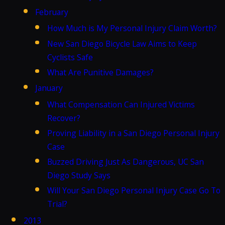
February
How Much is My Personal Injury Claim Worth?
New San Diego Bicycle Law Aims to Keep
Cyclists Safe
What Are Punitive Damages?
January
What Compensation Can Injured Victims
Recover?
Proving Liability in a San Diego Personal Injury
Case
Buzzed Driving Just As Dangerous, UC San
Diego Study Says
Will Your San Diego Personal Injury Case Go To
Trial?
2013