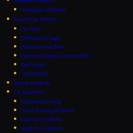
Airplane Accidents
Helicopter Accidents
Automotive Defects
Car Fires
Defective Airbags
Defective Seat Belts
Electronic Stability Control (ESC)
Roof Crush
Tire Defects
Bicycle Accidents
Car Accidents
Distracted Driving
Drunk Driving Accidents
Fatal Car Accidents
Head-On Collisions