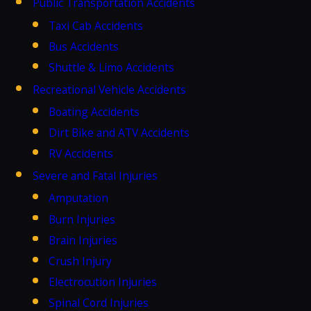
Public Transportation Accidents
Taxi Cab Accidents
Bus Accidents
Shuttle & Limo Accidents
Recreational Vehicle Accidents
Boating Accidents
Dirt Bike and ATV Accidents
RV Accidents
Severe and Fatal Injuries
Amputation
Burn Injuries
Brain Injuries
Crush Injury
Electrocution Injuries
Spinal Cord Injuries