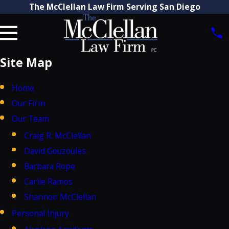
The McClellan Law Firm Serving San Diego
Site Map
Home
Our Firm
Our Team
Craig R. McClellan
David Gouzoules
Barbara Rope
Carlie Ramos
Shannon McClellan
Personal Injury