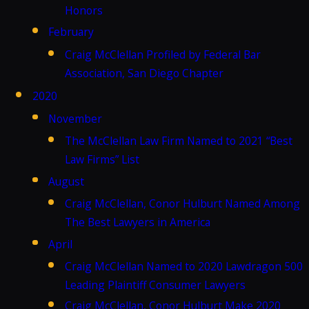
Honors
February
Craig McClellan Profiled by Federal Bar
Association, San Diego Chapter
2020
November
The McClellan Law Firm Named to 2021 “Best
Law Firms” List
August
Craig McClellan, Conor Hulburt Named Among
The Best Lawyers in America
April
Craig McClellan Named to 2020 Lawdragon 500
Leading Plaintiff Consumer Lawyers
Craig McClellan, Conor Hulburt Make 2020