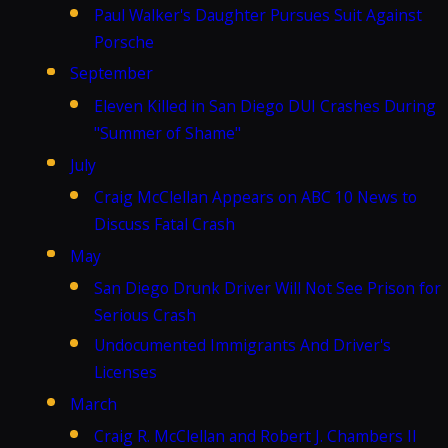
Paul Walker's Daughter Pursues Suit Against
Porsche
September
Eleven Killed in San Diego DUI Crashes During
"Summer of Shame"
July
Craig McClellan Appears on ABC 10 News to
Discuss Fatal Crash
May
San Diego Drunk Driver Will Not See Prison for
Serious Crash
Undocumented Immigrants And Driver's
Licenses
March
Craig R. McClellan and Robert J. Chambers II