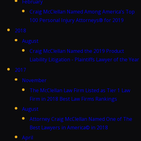
February
Craig McClellan Named Among America’s Top
100 Personal Injury Attorneys® for 2019
2018
August
Craig McClellan Named the 2019 Product
Liability Litigation - Plaintiffs Lawyer of the Year
2017
November
The McClellan Law Firm Listed as Tier 1 Law
Firm in 2018 Best Law Firms Rankings
August
Attorney Craig McClellan Named One of The
Best Lawyers in America© in 2018
April