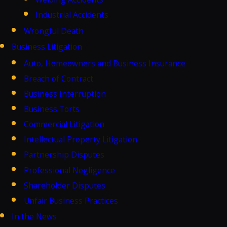
Industrial Accidents
Wrongful Death
Business Litigation
Auto, Homeowners and Business Insurance
Breach of Contract
Business Interruption
Business Torts
Commercial Litigation
Intellectual Property Litigation
Partnership Disputes
Professional Negligence
Shareholder Disputes
Unfair Business Practices
In the News