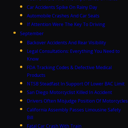
Car Accidents Spike On Rainy Day
Automobile Crashes And Car Seats
If Attention Were The Key To Driving
September
Backover Accidents And Rear Visibility
Legal Consultations: Everything You Need to
Know
FDA Tracking Codes & Defective Medical
Products
NTSB Steadfast In Support Of Lower BAC Limit
San Diego Motorcyclist Killed In Accident
Drivers Often Misjudge Position Of Motorcycles
California Assembly Passes Limousine Safety
Bill
Fatal Car Crash With Train