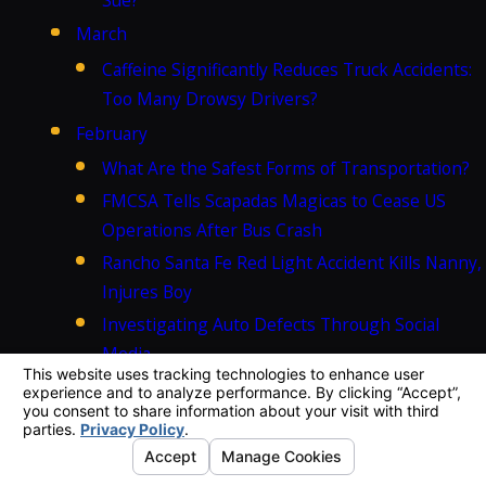
March
Caffeine Significantly Reduces Truck Accidents:
Too Many Drowsy Drivers?
February
What Are the Safest Forms of Transportation?
FMCSA Tells Scapadas Magicas to Cease US
Operations After Bus Crash
Rancho Santa Fe Red Light Accident Kills Nanny,
Injures Boy
Investigating Auto Defects Through Social
Media
California Tour Bus Accident Injures Dozens,
Kills at Least Eight
January
Can I bring a lawsuit after a weather-related