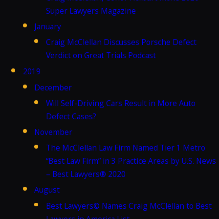
Super Lawyers Magazine
January
Craig McClellan Discusses Porsche Defect
Verdict on Great Trials Podcast
2019
December
Will Self-Driving Cars Result in More Auto
Defect Cases?
November
The McClellan Law Firm Named Tier 1 Metro
“Best Law Firm” in 3 Practice Areas by U.S. News
– Best Lawyers® 2020
August
Best Lawyers© Names Craig McClellan to Best
Lawyers in America List