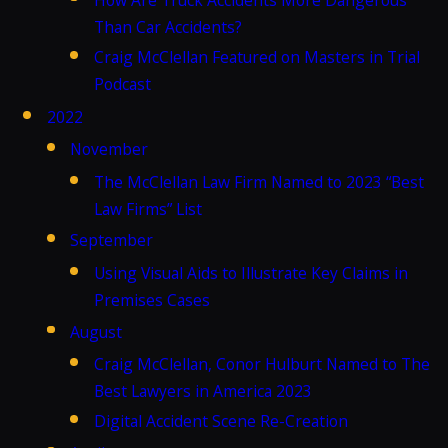
Than Car Accidents?
Craig McClellan Featured on Masters in Trial
Podcast
2022
November
The McClellan Law Firm Named to 2023 “Best
Law Firms” List
September
Using Visual Aids to Illustrate Key Claims in
Premises Cases
August
Craig McClellan, Conor Hulburt Named to The
Best Lawyers in America 2023
Digital Accident Scene Re-Creation