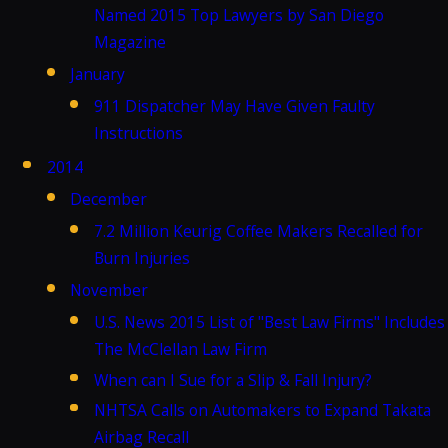
Named 2015 Top Lawyers by San Diego
Magazine
January
911 Dispatcher May Have Given Faulty
Instructions
2014
December
7.2 Million Keurig Coffee Makers Recalled for
Burn Injuries
November
U.S. News 2015 List of "Best Law Firms" Includes
The McClellan Law Firm
When can I Sue for a Slip & Fall Injury?
NHTSA Calls on Automakers to Expand Takata
Airbag Recall