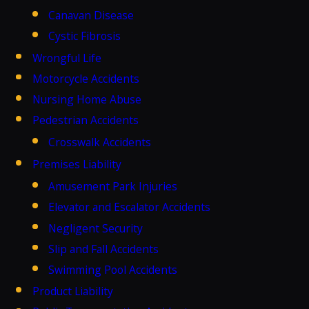
Canavan Disease
Cystic Fibrosis
Wrongful Life
Motorcycle Accidents
Nursing Home Abuse
Pedestrian Accidents
Crosswalk Accidents
Premises Liability
Amusement Park Injuries
Elevator and Escalator Accidents
Negligent Security
Slip and Fall Accidents
Swimming Pool Accidents
Product Liability