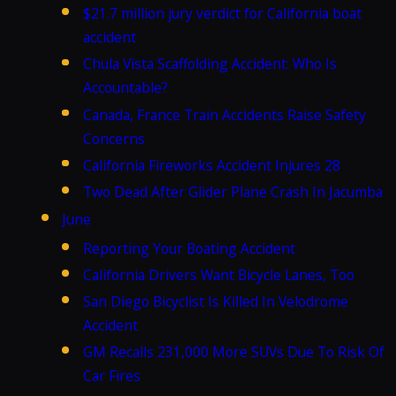
$21.7 million jury verdict for California boat
accident
Chula Vista Scaffolding Accident: Who Is
Accountable?
Canada, France Train Accidents Raise Safety
Concerns
California Fireworks Accident Injures 28
Two Dead After Glider Plane Crash In Jacumba
June
Reporting Your Boating Accident
California Drivers Want Bicycle Lanes, Too
San Diego Bicyclist Is Killed In Velodrome
Accident
GM Recalls 231,000 More SUVs Due To Risk Of
Car Fires