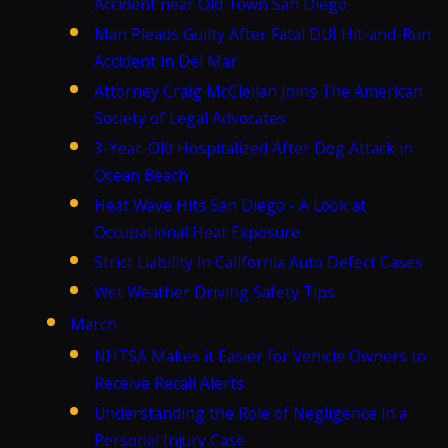
Accident near Old Town San Diego
Man Pleads Guilty After Fatal DUI Hit-and-Run
Accident in Del Mar
Attorney Craig McClellan Joins The American
Society of Legal Advocates
3-Year-Old Hospitalized After Dog Attack in
Ocean Beach
Heat Wave Hits San Diego - A Look at
Occupational Heat Exposure
Strict Liability in California Auto Defect Cases
Wet Weather Driving Safety Tips
March
NHTSA Makes it Easier for Vehicle Owners to
Receive Recall Alerts
Understanding the Role of Negligence in a
Personal Injury Case