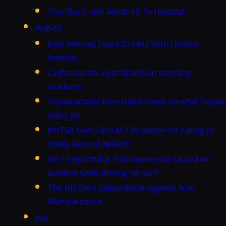
Tour Bus Crash Sends 10 To Hospital
August
New Vehicles Leave Drivers With Limited
Visibility
California has most fatal train crossing
accidents
Toyota acceleration trial focuses on what Toyota
didn't do
NHTSA fines Ford $17.35 million for failing to
timely warn of defects
Am I responsible if someone else caused an
accident while driving my car?
The NHTSA's Safety Battle Against Auto
Manufacturers
July