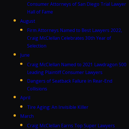
Consumer Attorneys of San Diego Trial Lawyer
Hall of Fame
August
Firm Attorneys Named to Best Lawyers 2022,
Craig McClellan Celebrates 30th Year of
Selection
June
Craig McClellan Named to 2021 Lawdragon 500
Leading Plaintiff Consumer Lawyers
Dangers of Seatback Failure in Rear-End
Collisions
April
Tire Aging: An Invisible Killer
March
Craig McClellan Earns Top Super Lawyers