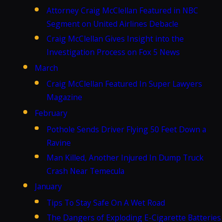
Attorney Craig McClellan Featured in NBC
Segment on United Airlines Debacle
Craig McClellan Gives Insight into the
Investigation Process on Fox 5 News
March
Craig McClellan Featured In Super Lawyers
Magazine
February
Pothole Sends Driver Flying 50 Feet Down a
Ravine
Man Killed, Another Injured In Dump Truck
Crash Near Temecula
January
Tips To Stay Safe On A Wet Road
The Dangers of Exploding E-Cigarette Batteries