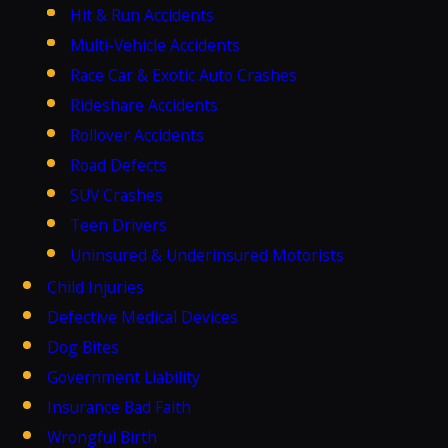
Hit & Run Accidents
Multi-Vehicle Accidents
Race Car & Exotic Auto Crashes
Rideshare Accidents
Rollover Accidents
Road Defects
SUV Crashes
Teen Drivers
Uninsured & Underinsured Motorists
Child Injuries
Defective Medical Devices
Dog Bites
Government Liability
Insurance Bad Faith
Wrongful Birth