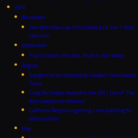
2016
November
The McClellan Law Firm Listed As A Tier 1 Best
Law Firm
September
Train Crashes into Box Truck in Sun Valley
August
Dangers of an Improperly Loaded / Overloaded
Truck
Craig McClellan Named to the 2017 List of ‘The
Best Lawyers in America’
California Begins Legalizing Lane Splitting for
Motorcyclists
May