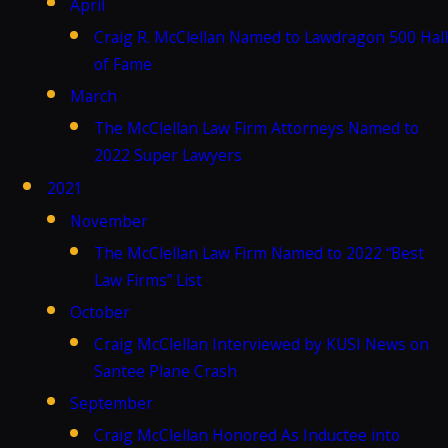
April
Craig R. McClellan Named to Lawdragon 500 Hall
of Fame
March
The McClellan Law Firm Attorneys Named to
2022 Super Lawyers
2021
November
The McClellan Law Firm Named to 2022 “Best
Law Firms” List
October
Craig McClellan Interviewed by KUSI News on
Santee Plane Crash
September
Craig McClellan Honored As Inductee into