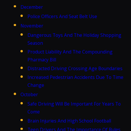
December
Police Officers And Seat Belt Use
November
Dangerous Toys And The Holiday Shopping
Season
Product Liability And The Compounding
Pharmacy Bill
Distracted Driving Crossing Age Boundaries
Increased Pedestrian Accidents Due To Time
Change
October
Safe Driving Will Be Important For Years To
Come
Brain Injuries And High School Football
Teen Drivers And The Importance Of Rules