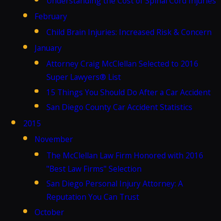
Understanding the Cost of Spinal Cord Injuries
February
Child Brain Injuries: Increased Risk & Concern
January
Attorney Craig McClellan Selected to 2016
Super Lawyers® List
15 Things You Should Do After a Car Accident
San Diego County Car Accident Statistics
2015
November
The McClellan Law Firm Honored with 2016
"Best Law Firms" Selection
San Diego Personal Injury Attorney: A
Reputation You Can Trust
October