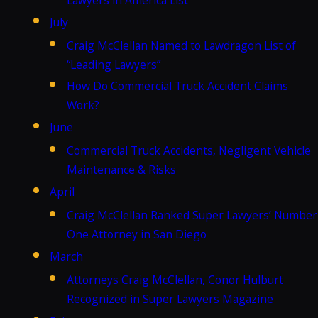
July
Craig McClellan Named to Lawdragon List of
“Leading Lawyers”
How Do Commercial Truck Accident Claims
Work?
June
Commercial Truck Accidents, Negligent Vehicle
Maintenance & Risks
April
Craig McClellan Ranked Super Lawyers’ Number
One Attorney in San Diego
March
Attorneys Craig McClellan, Conor Hulburt
Recognized in Super Lawyers Magazine