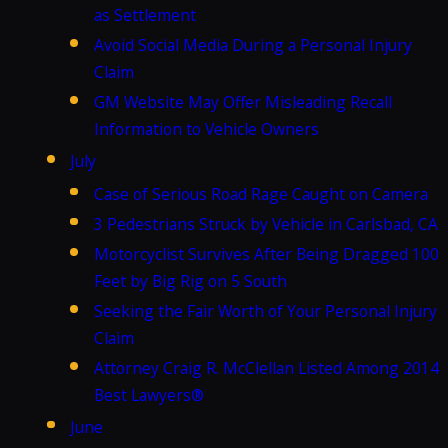
as Settlement
Avoid Social Media During a Personal Injury
Claim
GM Website May Offer Misleading Recall
Information to Vehicle Owners
July
Case of Serious Road Rage Caught on Camera
3 Pedestrians Struck by Vehicle in Carlsbad, CA
Motorcyclist Survives After Being Dragged 100
Feet by Big Rig on 5 South
Seeking the Fair Worth of Your Personal Injury
Claim
Attorney Craig R. McClellan Listed Among 2014
Best Lawyers®
June