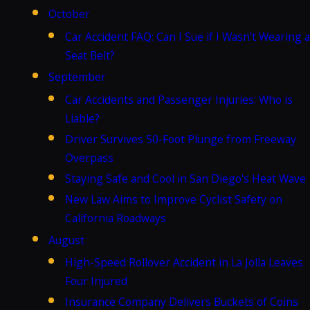
October
Car Accident FAQ: Can I Sue if I Wasn't Wearing a
Seat Belt?
September
Car Accidents and Passenger Injuries: Who is
Liable?
Driver Survives 50-Foot Plunge from Freeway
Overpass
Staying Safe and Cool in San Diego's Heat Wave
New Law Aims to Improve Cyclist Safety on
California Roadways
August
High-Speed Rollover Accident in La Jolla Leaves
Four Injured
Insurance Company Delivers Buckets of Coins