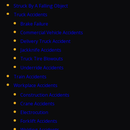
Struck By A Falling Object
Truck Accidents
Brake Failure
Commercial Vehicle Accidents
Delivery Truck Accident
Jackknife Accidents
Truck Tire Blowouts
Underride Accidents
Train Accidents
Workplace Accidents
Construction Accidents
Crane Accidents
Electrocution
Forklift Accidents
Welding Accidents