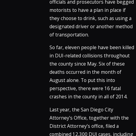
officials and prosecutors have begged
motorists to have a plan in place if
they choose to drink, such as using a
designated driver or another method
of transportation.
So far, eleven people have been killed
in DUI-related collisions throughout
the county since May. Six of these
deaths occurred in the month of
August alone. To put this into
perspective, there were 16 fatal
crashes in the county in all of 2014.
Last year, the San Diego City
Attorney’s Office, together with the
District Attorney’s office, filed a
combined 12,300 DUI cases, including