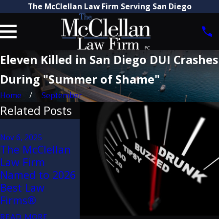
The McClellan Law Firm Serving San Diego
Eleven Killed in San Diego DUI Crashes
During "Summer of Shame"
Home
September
Related Posts
Aug 21, 2025
Attorney Craig
Nov 6, 2025
Jun 29, 2023
The McClellan
McClellan
How Are Tr
Law Firm
Recognized by
Accidents 
Named to 2026
The Best
Dangerous
Best Law
Lawyers in
Than Car
Firms®
America® 2026
Accidents?
(32nd Edition)
READ MORE
READ MORE