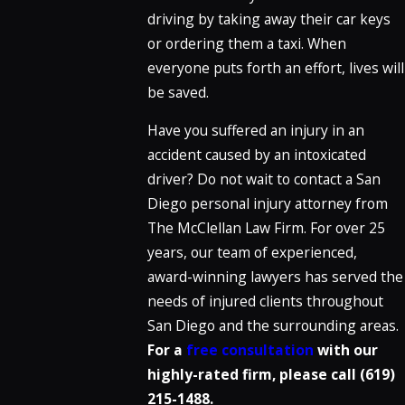
driving by taking away their car keys
or ordering them a taxi. When
everyone puts forth an effort, lives will
be saved.
Have you suffered an injury in an
accident caused by an intoxicated
driver? Do not wait to contact a San
Diego personal injury attorney from
The McClellan Law Firm. For over 25
years, our team of experienced,
award-winning lawyers has served the
needs of injured clients throughout
San Diego and the surrounding areas.
For a
free consultation
with our
highly-rated firm, please call (619)
215-1488.