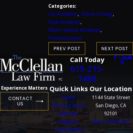
Categories:
Car Accidents
,
Drunk Driving
,
Fatal Accidents
,
Motor Vehicle Accidents
,
Personal Injury
PREV POST
NEXT POST
Call Today
619-215-
1488
Quick Links
Our Location
Experience Matters
Home
1144 State Street
CONTACT
US
Personal Injury
San Diego, CA
Business
92101
Litigation
Map + Directions
Case Results