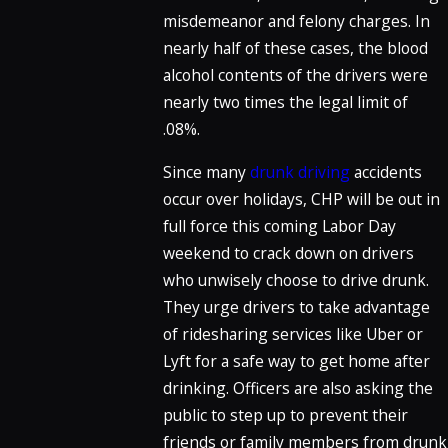
misdemeanor and felony charges. In
nearly half of these cases, the blood
alcohol contents of the drivers were
nearly two times the legal limit of
.08%.
Since many
drunk driving
accidents
occur over holidays, CHP will be out in
full force this coming Labor Day
weekend to crack down on drivers
who unwisely choose to drive drunk.
They urge drivers to take advantage
of ridesharing services like Uber or
Lyft for a safe way to get home after
drinking. Officers are also asking the
public to step up to prevent their
friends or family members from drunk