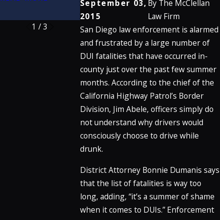
September 03,
By
The McClellan
READ MORE
2015
Law Firm
1
/
3
San Diego law enforcement is alarmed
and frustrated by a large number of
DUI fatalities that have occurred in-
county just over the past few summer
months. According to the chief of the
California Highway Patrol’s Border
Division, Jim Abele, officers simply do
not understand why drivers would
consciously choose to drive while
drunk.
District Attorney Bonnie Dumanis says
that the list of fatalities is way too
long, adding, “it’s a summer of shame
when it comes to DUIs.” Enforcement