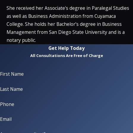
She received her Associate's degree in Paralegal Studies
as well as Business Administration from Cuyamaca
College. She holds her Bachelor’s degree in Business
Management from San Diego State University and is a
notary public.
Get Help Today
All Consultations Are Free of Charge
First Name
Last Name
Phone
Email