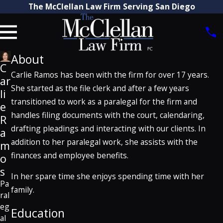
The McClellan Law Firm Serving San Diego
About
C
Carlie Ramos has been with the firm for over 17 years.
ar
She started as the file clerk and after a few years
li
transitioned to work as a paralegal for the firm and
e
handles filing documents with the court, calendaring,
R
drafting pleadings and interacting with our clients. In
a
addition to her paralegal work, she assists with the
m
finances and employee benefits.
o
s
In her spare time she enjoys spending time with her
Pa
family.
ral
eg
Education
al