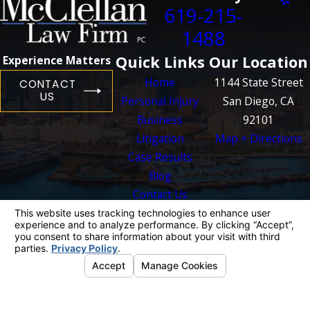
619-215-
1488
Quick Links
Our Location
Experience Matters
Home
1144 State Street
CONTACT
US
Personal Injury
San Diego, CA
Business
92101
Litigation
Map + Directions
Case Results
Blog
Contact Us
The information on this website is for general
information purposes only. Nothing on this site
should be taken as legal advice for any
individual case or situation.
This information is not intended to create, and
receipt or viewing does not constitute, an
attorney-client relationship.
© 2026 All Rights Reserved.
Your Privacy