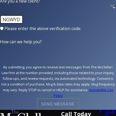
Are you a new client?
NGWYD
🛡️ Please enter the above verification code:
How can we help you?
By submitting, you agree to receive text messages from The McClellan
Law Firm at the number provided, including those related to your inquiry,
follow-ups, and review requests, via automated technology. Consent is
not a condition of purchase. Msg & data rates may apply. Msg frequency
may vary. Reply STOP to cancel or HELP for assistance.
Acceptable Use
Policy
SEND MESSAGE
Call Today