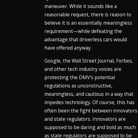
maneuver. While it sounds like a
reasonable request, there is reason to
believe it is an essentially meaningless
requirement—while defeating the
advantage that driverless cars would
have offered anyway.
Google, the Wall Street Journal, Forbes,
and other tech industry voices are
protesting the DMV’s potential
regulations as unconstructive,
meaningless, and cautious in a way that
impedes technology. Of course, this has
often been the fight between innovators
and state regulators. Innovators are
supposed to be daring and bold as much
as state regulators are supposed to be