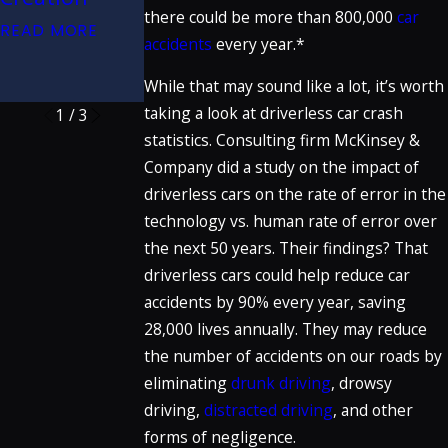
Claims Work?
there could be more than 800,000
car
Great Trials
READ MORE
READ MORE
accidents
every year.*
Podcast
READ MORE
While that may sound like a lot, it’s worth
taking a look at driverless car crash
1
/
3
statistics. Consulting firm McKinsey &
Company did a study on the impact of
driverless cars on the rate of error in the
technology vs. human rate of error over
the next 50 years. Their findings? That
driverless cars could help reduce car
accidents by 90% every year, saving
28,000 lives annually. They may reduce
the number of accidents on our roads by
eliminating
drunk driving
, drowsy
driving,
distracted driving
, and other
forms of negligence.