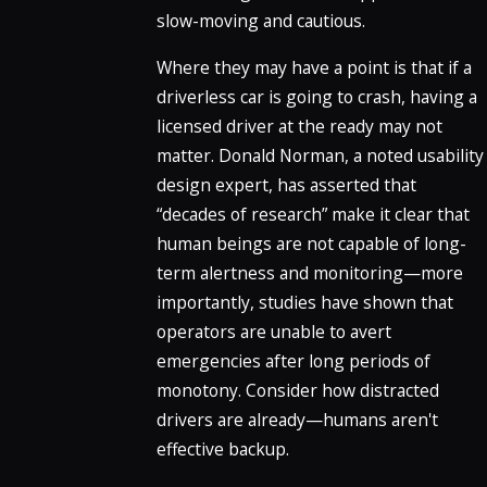
slow-moving and cautious.
Where they may have a point is that if a
driverless car is going to crash, having a
licensed driver at the ready may not
matter. Donald Norman, a noted usability
design expert, has asserted that
“decades of research” make it clear that
human beings are not capable of long-
term alertness and monitoring—more
importantly, studies have shown that
operators are unable to avert
emergencies after long periods of
monotony. Consider how distracted
drivers are already—humans aren't
effective backup.