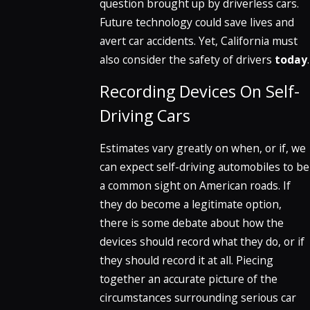
question brought up by driverless cars.
Future technology could save lives and
avert car accidents. Yet, California must
also consider the safety of drivers
today
.
Recording Devices On Self-
Driving Cars
Estimates vary greatly on when, or if, we
can expect self-driving automobiles to be
a common sight on American roads. If
they do become a legitimate option,
there is some debate about how the
devices should record what they do, or if
they should record it at all. Piecing
together an accurate picture of the
circumstances surrounding serious car