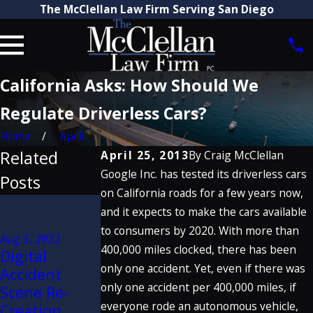
The McClellan Law Firm Serving San Diego
California Asks: How Should We
Regulate Driverless Cars?
Home
April
Related
April 25, 2013
By
Craig McClellan
Google Inc. has tested its driverless cars
Posts
on California roads for a few years now,
Jan 20, 2020
and it expects to make the cars available
Craig
Jul 11, 2019
to consumers by 2020. With more than
McClellan
Aug 3, 2022
How Do
400,000 miles clocked, there has been
Digital
Discusses
Commercial
only one accident. Yet, even if there was
Accident
Porsche
Truck
only one accident per 400,000 miles, if
Scene Re-
Defect
Accident
everyone rode an autonomous vehicle,
Creation
Verdict on