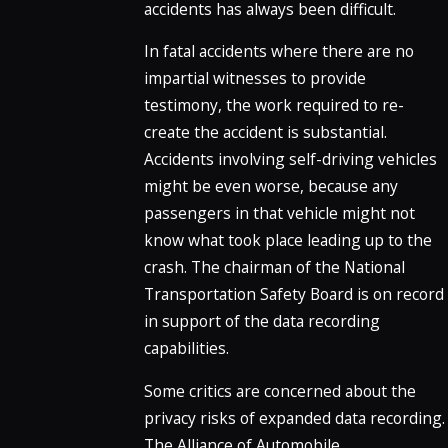
accidents has always been difficult.
In fatal accidents where there are no
impartial witnesses to provide
testimony, the work required to re-
create the accident is substantial.
Accidents involving self-driving vehicles
might be even worse, because any
passengers in that vehicle might not
know what took place leading up to the
crash. The chairman of the National
Transportation Safety Board is on record
in support of the data recording
capabilities.
Some critics are concerned about the
privacy risks of expanded data recording.
The Alliance of Automobile