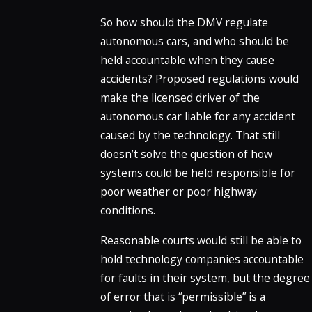
So how should the DMV regulate
autonomous cars, and who should be
held accountable when they cause
accidents? Proposed regulations would
make the licensed driver of the
autonomous car liable for any accident
caused by the technology. That still
doesn’t solve the question of how
systems could be held responsible for
poor weather or poor highway
conditions.
Reasonable courts would still be able to
hold technology companies accountable
for faults in their system, but the degree
of error that is “permissible” is a