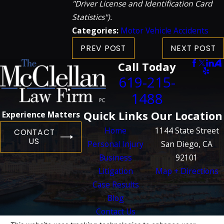
"Driver License and Identification Card
Statistics").
Categories:
Motor Vehicle Accidents
PREV POST
NEXT POST
Call Today
619-215-
1488
Quick Links
Our Location
Experience Matters
Home
1144 State Street
CONTACT
US
Personal Injury
San Diego, CA
Business
92101
Litigation
Map + Directions
Case Results
Blog
Contact Us
The information on this website is for general