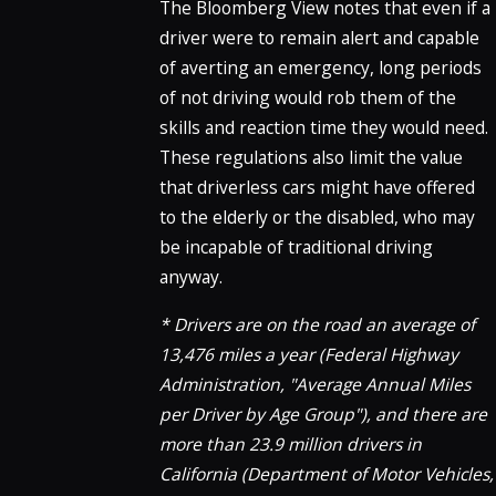
The Bloomberg View notes that even if a
driver were to remain alert and capable
of averting an emergency, long periods
of not driving would rob them of the
skills and reaction time they would need.
These regulations also limit the value
that driverless cars might have offered
to the elderly or the disabled, who may
be incapable of traditional driving
anyway.
* Drivers are on the road an average of
13,476 miles a year (Federal Highway
Administration, "Average Annual Miles
per Driver by Age Group"), and there are
more than 23.9 million drivers in
California (Department of Motor Vehicles,