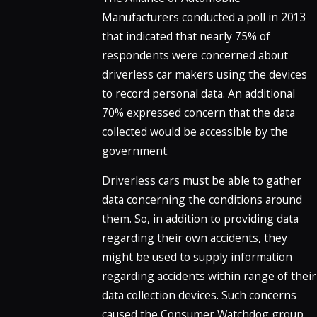
Manufacturers conducted a poll in 2013
that indicated that nearly 75% of
respondents were concerned about
driverless car makers using the devices
to record personal data. An additional
70% expressed concern that the data
collected would be accessible by the
government.
Driverless cars must be able to gather
data concerning the conditions around
them. So, in addition to providing data
regarding their own accidents, they
might be used to supply information
regarding accidents within range of their
data collection devices. Such concerns
caused the Consumer Watchdog group