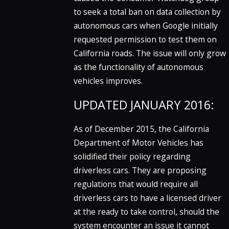
to seek a total ban on data collection by
autonomous cars when Google initially
requested permission to test them on
California roads. The issue will only grow
as the functionality of autonomous
vehicles improves.
UPDATED JANUARY 2016:
As of December 2015, the California
Department of Motor Vehicles has
solidified their policy regarding
driverless cars. They are proposing
regulations that would require all
driverless cars to have a licensed driver
at the ready to take control, should the
system encounter an issue it cannot