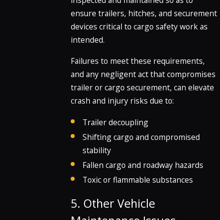
inspected and maintained so as to
ensure trailers, hitches, and securement
devices critical to cargo safety work as
intended.
Failures to meet these requirements,
and any negligent act that compromises
trailer or cargo securement, can elevate
crash and injury risks due to:
Trailer decoupling
Shifting cargo and compromised
stability
Fallen cargo and roadway hazards
Toxic or flammable substances
5. Other Vehicle