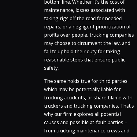
bottom line. Whether it’s the cost of
maintenance, losses associated with
taking rigs off the road for needed
repairs, or a negligent prioritization of
profits over people, trucking companies
may choose to circumvent the law, and
fail to uphold their duty for taking
reasonable steps that ensure public
safety.
The same holds true for third parties
which may be potentially liable for
trucking accidents, or share blame with
truckers and trucking companies. That’s
why our firm explores all potential
causes and possible at-fault parties –
from trucking maintenance crews and