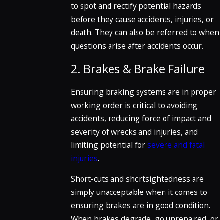
to spot and rectify potential hazards
before they cause accidents, injuries, or
death. They can also be referred to when
questions arise after accidents occur.
2. Brakes & Brake Failure
Ensuring braking systems are in proper
working order is critical to avoiding
accidents, reducing force of impact and
severity of wrecks and injuries, and
limiting potential for
severe and fatal
injuries
.
Short-cuts and shortsightedness are
simply unacceptable when it comes to
ensuring brakes are in good condition.
When brakes degrade, go unrepaired, or