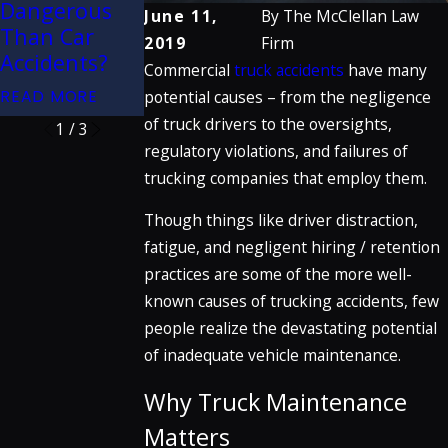
Dangerous
Rear-End
June 11,
By
The McClellan Law
Creation
Than Car
Collisions
2019
Firm
READ MORE
Accidents?
Commercial
truck accidents
have many
READ MORE
READ MORE
potential causes – from the negligence
of truck drivers to the oversights,
1
/
3
regulatory violations, and failures of
trucking companies that employ them.
Though things like driver distraction,
fatigue, and negligent hiring / retention
practices are some of the more well-
known causes of trucking accidents, few
people realize the devastating potential
of inadequate vehicle maintenance.
Why Truck Maintenance
Matters