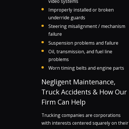
video systems
Improperly installed or broken
underride guards
Steering misalignment / mechanism
failure
Suspension problems and failure
Oil, transmission, and fuel line
problems
Worn timing belts and engine parts
Negligent Maintenance,
Truck Accidents & How Our
Firm Can Help
Trucking companies are corporations
with interests centered squarely on their