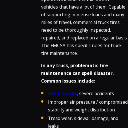
vehicles that have a lot of them. Capable
of supporting immense loads and many
miles of travel, commercial truck tires
need to be thoroughly inspected,
repaired, and replaced on a regular basis.
The FMCSA has specific rules for truck
tire maintenance.
In any truck, problematic tire
maintenance can spell disaster.
Common issues include:
Tire blowouts
, severe accidents
Improper air pressure / compromised
stability and weight distribution
Tread wear, sidewall damage, and
leaks