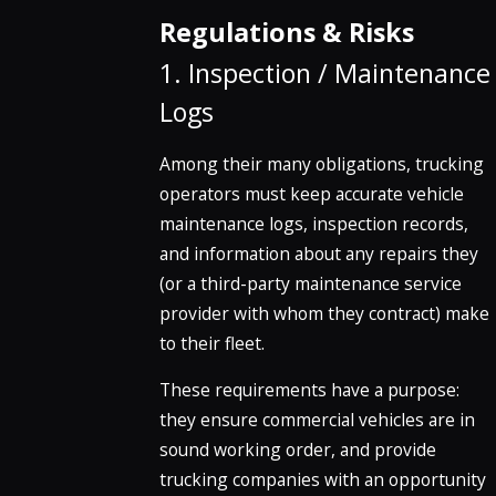
Regulations & Risks
1. Inspection / Maintenance
Logs
Among their many obligations, trucking
operators must keep accurate vehicle
maintenance logs, inspection records,
and information about any repairs they
(or a third-party maintenance service
provider with whom they contract) make
to their fleet.
These requirements have a purpose:
they ensure commercial vehicles are in
sound working order, and provide
trucking companies with an opportunity