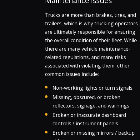
Maintenance Issues
Trucks are more than brakes, tires, and
trailers, which is why trucking operators
are ultimately responsible for ensuring
the overall condition of their fleet. While
there are many vehicle maintenance-
related regulations, and many risks
associated with violating them, other
common issues include:
Non-working lights or turn signals
Missing, obscured, or broken
reflectors, signage, and warnings
Broken or inaccurate dashboard
controls / instrument panels
Broken or missing mirrors / backup