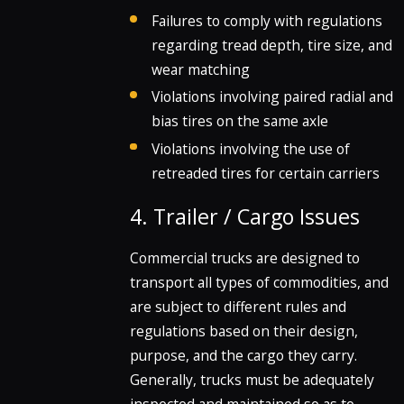
Failures to comply with regulations
regarding tread depth, tire size, and
wear matching
Violations involving paired radial and
bias tires on the same axle
Violations involving the use of
retreaded tires for certain carriers
4. Trailer / Cargo Issues
Commercial trucks are designed to
transport all types of commodities, and
are subject to different rules and
regulations based on their design,
purpose, and the cargo they carry.
Generally, trucks must be adequately