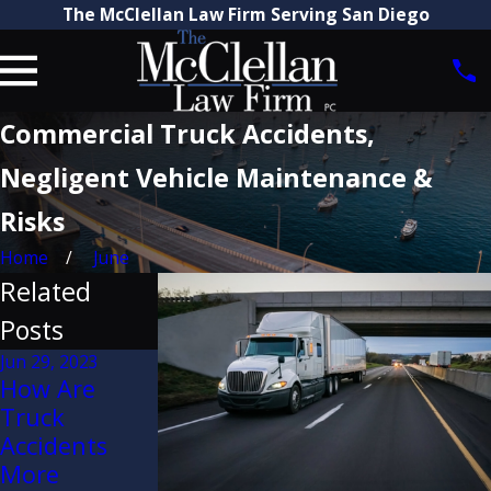
The McClellan Law Firm Serving San Diego
Commercial Truck Accidents,
Negligent Vehicle Maintenance &
Risks
Home
June
Related
Posts
Jun 29, 2023
How Are
Jun 2, 2021
Aug 3, 2022
Truck
Dangers of
Digital
Accidents
Seatback
Accident
More
Failure in
Scene Re-