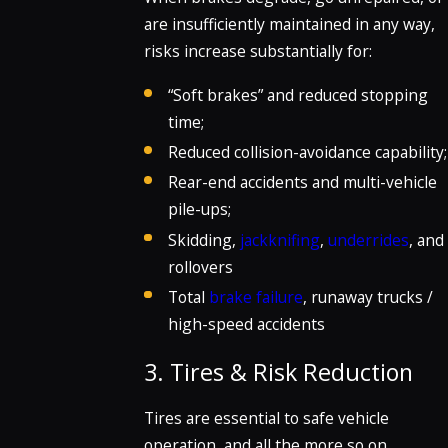
are insufficiently maintained in any way,
risks increase substantially for:
“Soft brakes” and reduced stopping
time;
Reduced collision-avoidance capability;
Rear-end accidents and multi-vehicle
pile-ups;
Skidding,
jackknifing
,
underrides
, and
rollovers
Total
brake failure
, runaway trucks /
high-speed accidents
3. Tires & Risk Reduction
Tires are essential to safe vehicle
operation, and all the more so on