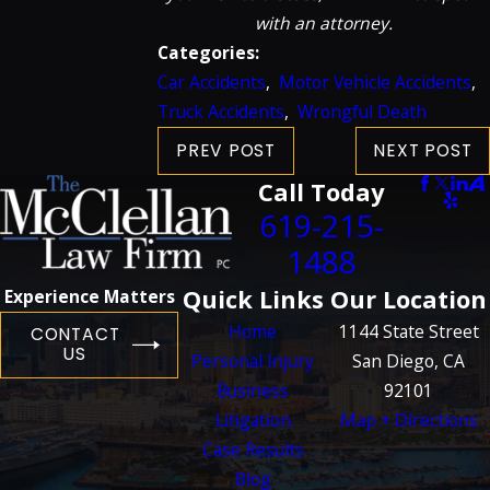
with an attorney.
Categories:
Car Accidents
,
Motor Vehicle Accidents
,
Truck Accidents
,
Wrongful Death
PREV POST
NEXT POST
Call Today
619-215-
1488
Quick Links
Our Location
Experience Matters
Home
1144 State Street
CONTACT
US
Personal Injury
San Diego, CA
Business
92101
Litigation
Map + Directions
Case Results
Blog