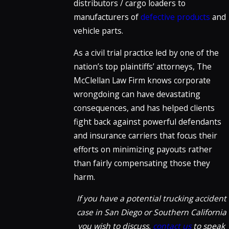
distributors / cargo loaders to
manufacturers of
defective products
and
vehicle parts.
As a civil trial practice led by one of the
nation’s top plaintiffs’ attorneys, The
McClellan Law Firm knows corporate
wrongdoing can have devastating
consequences, and has helped clients
fight back against powerful defendants
and insurance carriers that focus their
efforts on minimizing payouts rather
than fairly compensating those they
harm.
If you have a potential trucking accident
case in San Diego or Southern California
you wish to discuss,
contact us
to speak