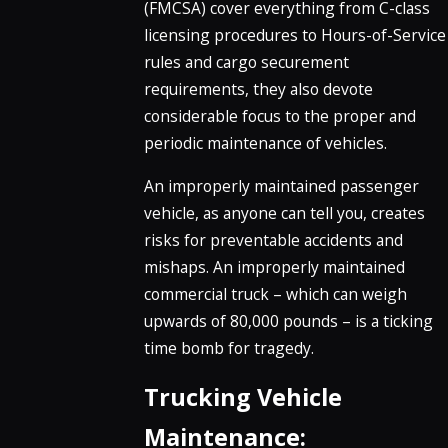
(FMCSA) cover everything from C-class
licensing procedures to Hours-of-Service
rules and cargo securement
requirements, they also devote
considerable focus to the proper and
periodic maintenance of vehicles.
An improperly maintained passenger
vehicle, as anyone can tell you, creates
risks for preventable accidents and
mishaps. An improperly maintained
commercial truck – which can weigh
upwards of 80,000 pounds – is a ticking
time bomb for tragedy.
Trucking Vehicle
Maintenance: