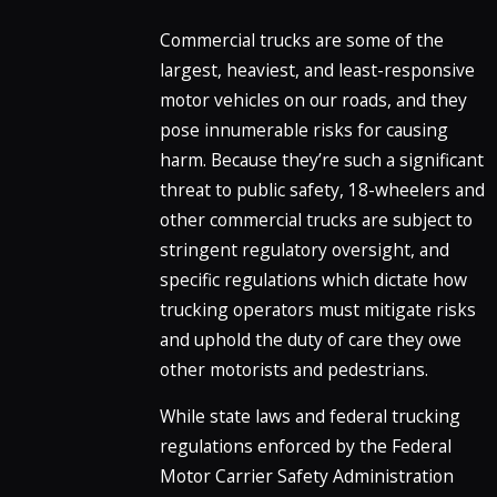
Commercial trucks are some of the
largest, heaviest, and least-responsive
motor vehicles on our roads, and they
pose innumerable risks for causing
harm. Because they’re such a significant
threat to public safety, 18-wheelers and
other commercial trucks are subject to
stringent regulatory oversight, and
specific regulations which dictate how
trucking operators must mitigate risks
and uphold the duty of care they owe
other motorists and pedestrians.
While state laws and federal trucking
regulations enforced by the Federal
Motor Carrier Safety Administration