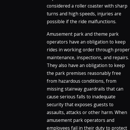
considered a roller coaster with sharp
turns and high speeds, injuries are
possible if the ride malfunctions.
Amusement park and theme park
operators have an obligation to keep
rides in working order through proper
maintenance, inspections, and repairs.
They also have an obligation to keep
the park premises reasonably free
from hazardous conditions, from
missing stairway guardrails that can
cause serious falls to inadequate
security that exposes guests to
assaults, attacks or other harm. When
amusement park operators and
employees fail in their duty to protect