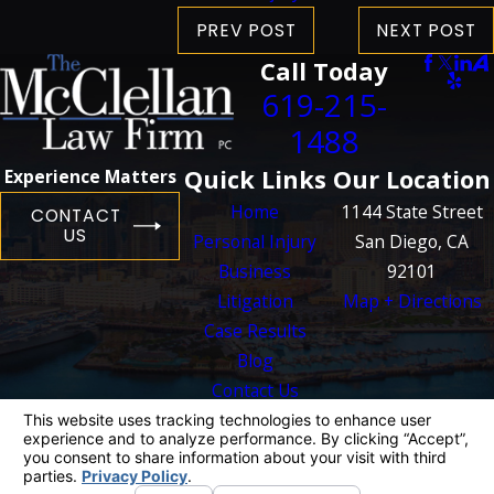
PREV POST
NEXT POST
Call Today
619-215-
1488
Quick Links
Our Location
Experience Matters
Home
1144 State Street
CONTACT
US
Personal Injury
San Diego, CA
Business
92101
Litigation
Map + Directions
Case Results
Blog
Contact Us
The information on this website is for general
information purposes only. Nothing on this site
should be taken as legal advice for any
individual case or situation.