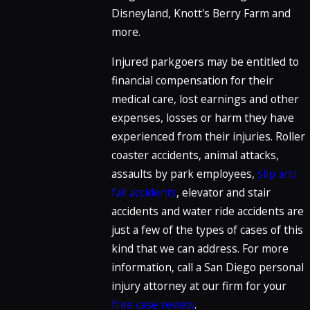
Disneyland, Knott's Berry Farm and
more.
Injured parkgoers may be entitled to
financial compensation for their
medical care, lost earnings and other
expenses, losses or harm they have
experienced from their injuries. Roller
coaster accidents, animal attacks,
assaults by park employees,
slip and
fall accidents
, elevator and stair
accidents and water ride accidents are
just a few of the types of cases of this
kind that we can address. For more
information, call a San Diego personal
injury attorney at our firm for your
free case review
.