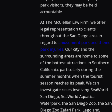
park visitors, they may be held
accountable.
At The McClellan Law Firm, we offer
legal representation to clients
throughout the San Diego area in
regard to
amusement park and theme
park injuries
. Our city and the
surrounding areas are home to some
of the hottest attractions in Southern
California, particularly during the
summer months when the tourist
season reaches its peak. We can
investigate cases involving SeaWorld
San Diego, SeaWorld Aquatica
Waterpark, the San Diego Zoo, the San
Diego Zoo Zafari Park, Legoland,