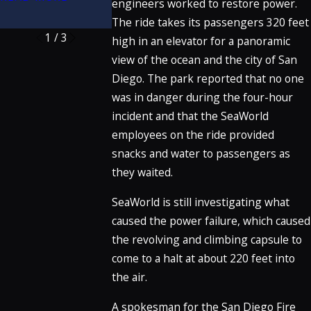
engineers worked to restore power.
READ MORE
The ride takes its passengers 320 feet
1
/
3
high in an elevator for a panoramic
view of the ocean and the city of San
Diego. The park reported that no one
was in danger during the four-hour
incident and that the SeaWorld
employees on the ride provided
snacks and water to passengers as
they waited.
SeaWorld is still investigating what
caused the power failure, which caused
the revolving and climbing capsule to
come to a halt at about 220 feet into
the air.
A spokesman for the San Diego Fire