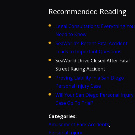
Recommended Reading
Legal Consultations: Everything You
Need to Know
SeaWorld's Recent Fatal Accident
Leads to Important Questions
SeaWorld Drive Closed After Fatal
Street Racing Accident
Proving Liability in a San Diego
Personal Injury Case
Will Your San Diego Personal Injury
Case Go To Trial?
Categories:
Amusement Park Accidents
,
Personal Injury