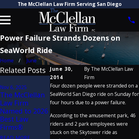
The McClellan Law Firm Serving San Diego
Power Failure Strands Dozens on
SeaWorld Ride
Home
June
Related Posts
June 30,
By
The McClellan Law
2014
Firm
Aug 21, 2025
Four dozen people were stranded on a
Attorney Craig
Nov 6, 2025
Mar 31, 2022
The McClellan
McClellan
The McClell
SeaWorld San Diego ride on Sunday for
Law Firm
Recognized by
Law Firm
four hours due to a power failure.
Named to 2026
The Best
Attorneys
According to the amusement park, 46
Best Law
Lawyers in
Named to 2
riders and 2 park employees were
Firms®
America® 2026
Super Lawye
stuck on the Skytower ride as
(32nd Edition)
READ MORE
READ MORE