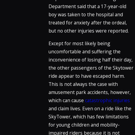
Department said that a 17-year-old
boy was taken to the hospital and
treated for anxiety after the ordeal,
but no other injuries were reported.
Except for most likely being
uncomfortable and suffering the
inconvenience of losing half their day,
the other passengers of the Skytower
ride appear to have escaped harm.
This is not always the case with
amusement park accidents, however,
which can cause
catastrophic injuries
and claim lives. Even on a ride like the
SkyTower, which has few limitations
for young children and mobility-
impaired riders because it is not