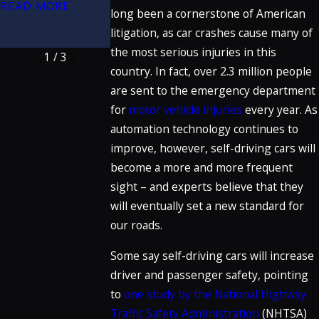
(32nd Edition)
READ MORE
Crosswalk
long been a cornerstone of American
READ MORE
litigation, as car crashes cause many of
READ MORE
the most serious injuries in this
1
/
3
country. In fact, over 2.3 million people
are sent to the emergency department
for
motor vehicle injuries
every year. As
automation technology continues to
improve, however, self-driving cars will
become a more and more frequent
sight – and experts believe that they
will eventually set a new standard for
our roads.
Some say self-driving cars will increase
driver and passenger safety, pointing
to
one study by the National Highway
Traffic Safety Administration
(NHTSA)