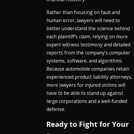
Rather than focusing on fault and
human error, lawyers will need to
better understand the science behind
each plaintiff’s claim, relying on more
expert witness testimony and detailed
reports from the company’s computer
systems, software, and algorithms.
Because automobile companies retain
experienced product liability attorneys,
more lawyers for injured victims will
have to be able to stand up against
large corporations and a well-funded
defense.
Ready to Fight for Your