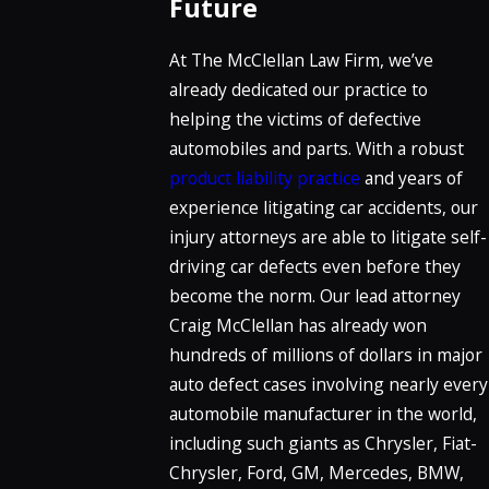
Future
At The McClellan Law Firm, we’ve
already dedicated our practice to
helping the victims of defective
automobiles and parts. With a robust
product liability practice
and years of
experience litigating car accidents, our
injury attorneys are able to litigate self-
driving car defects even before they
become the norm. Our lead attorney
Craig McClellan has already won
hundreds of millions of dollars in major
auto defect cases involving nearly every
automobile manufacturer in the world,
including such giants as Chrysler, Fiat-
Chrysler, Ford, GM, Mercedes, BMW,