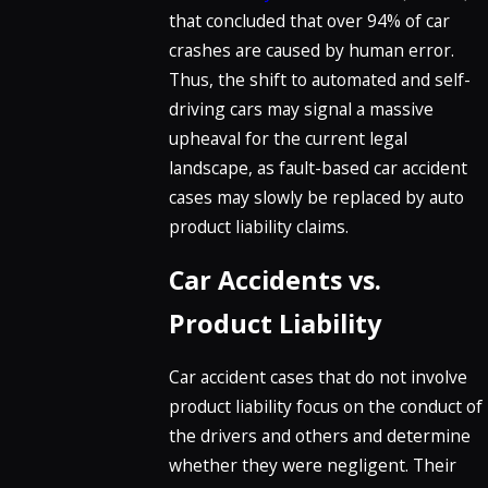
that concluded that over 94% of car
crashes are caused by human error.
Thus, the shift to automated and self-
driving cars may signal a massive
upheaval for the current legal
landscape, as fault-based car accident
cases may slowly be replaced by auto
product liability claims.
Car Accidents vs.
Product Liability
Car accident cases that do not involve
product liability focus on the conduct of
the drivers and others and determine
whether they were negligent. Their