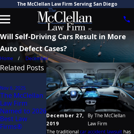
The McClellan Law Firm Serving San Diego
Will Self-Driving Cars Result in More
Auto Defect Cases?
Home
December
Related Posts
Jun 6, 2025
Aug 21, 2025
$28 Million
Attorney Craig
Nov 6, 2025
Verdict
The McClellan
McClellan
Secured by
Law Firm
Recognized by
McClellan La
Named to 2026
The Best
Firm Against
December 27,
By
The McClellan
Best Law
Lawyers in
Caltrans for
2019
Law Firm
Firms®
America® 2026
Dangerous
The traditional
car accident lawsuit
has