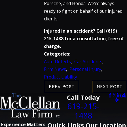
Porsche, and Honda. We’re always
ready to fight on behalf of our injured
clients.
Injured in an accident? Call
(619)
215-1488
for a consultation, free of
charge.
Categories:
Auto Defects
,
Car Accidents
,
Firm News
,
Personal Injury
,
Product Liability
PREV POST
NEXT POST
Call Today
619-215-
1488
Quick Links
Our Location
Experience Matters