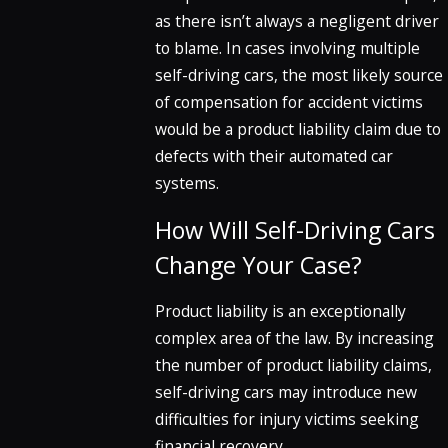
as there isn’t always a negligent driver
to blame. In cases involving multiple
self-driving cars, the most likely source
of compensation for accident victims
would be a product liability claim due to
defects with their automated car
systems.
How Will Self-Driving Cars
Change Your Case?
Product liability is an exceptionally
complex area of the law. By increasing
the number of product liability claims,
self-driving cars may introduce new
difficulties for injury victims seeking
financial recovery.