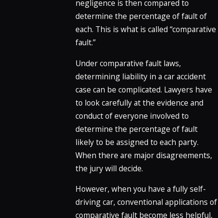
negligence is then compared to
determine the percentage of fault of
each. This is what is called “comparative
fault.”
Under comparative fault laws,
determining liability in a car accident
case can be complicated. Lawyers have
to look carefully at the evidence and
conduct of everyone involved to
determine the percentage of fault
likely to be assigned to each party.
When there are major disagreements,
the jury will decide.
However, when you have a fully self-
driving car, conventional applications of
comparative fault become less helpful,