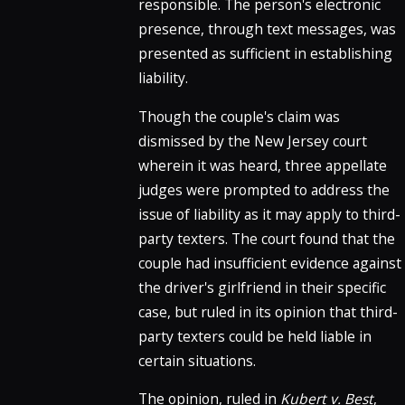
responsible. The person's electronic
presence, through text messages, was
presented as sufficient in establishing
liability.
Though the couple's claim was
dismissed by the New Jersey court
wherein it was heard, three appellate
judges were prompted to address the
issue of liability as it may apply to third-
party texters. The court found that the
couple had insufficient evidence against
the driver's girlfriend in their specific
case, but ruled in its opinion that third-
party texters could be held liable in
certain situations.
The opinion, ruled in
Kubert v. Best
,