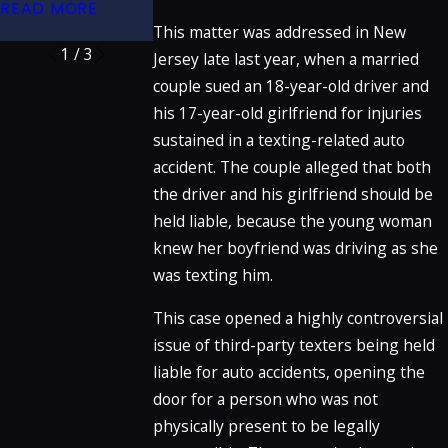
READ MORE
READ MORE
This matter was addressed in New
1
/
3
Jersey late last year, when a married
couple sued an 18-year-old driver and
his 17-year-old girlfriend for injuries
sustained in a texting-related auto
accident. The couple alleged that both
the driver and his girlfriend should be
held liable, because the young woman
knew her boyfriend was driving as she
was texting him.
This case opened a highly controversial
issue of third-party texters being held
liable for auto accidents, opening the
door for a person who was not
physically present to be legally