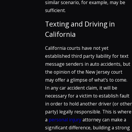
similar scenario, for example, may be
sufficient.
Texting and Driving in
California
California courts have not yet
established third party liability for text
message senders in auto accidents, but
the opinion of the New Jersey court
may offer a glimpse of what's to come.
In any car accident claim, it will be
necessary for a victim to establish fault
in order to hold another driver (or other
party) legally responsible. This is where
a
personal injury
attorney can make a
significant difference, building a strong