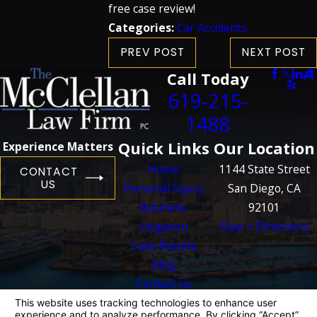
free case review!
Categories:
Car Accidents
PREV POST
NEXT POST
Call Today
619-215-
1488
Quick Links
Our Location
Experience Matters
Home
1144 State Street
CONTACT
US
Personal Injury
San Diego, CA
Business
92101
Litigation
Map + Directions
Case Results
Blog
Contact Us
The information on this website is for general
information purposes only. Nothing on this site