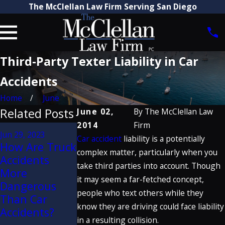
The McClellan Law Firm Serving San Diego
Third-Party Texter Liability in Car
Accidents
Home
June
Related Posts
June 02,
By
The McClellan Law
2014
Firm
Jan 20, 2020
Jun 29, 2023
Car accident
liability is a potentially
Craig
Jun 2, 2021
How Are Truck
Dangers of
McClellan
complex matter, particularly when you
Accidents
Seatback
Discusses
take third parties into account. Though
More
Failure in
Porsche
it may seem a far-fetched concept,
Dangerous
Rear-End
Defect Verdic
people who text others while they
Than Car
Collisions
on Great
know they are driving could face liability
Accidents?
Trials Podcas
in a resulting collision.
READ MORE