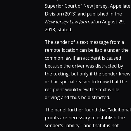
Superior Court of New Jersey, Appellate
Division (2013) and published in the
New Jersey Law Journal
on August 29,
2013, stated:
The sender of a text message from a
remote location can be liable under the
common law if an accident is caused
because the driver was distracted by
the texting, but only if the sender knew
or had special reason to know that the
recipient would view the text while
driving and thus be distracted.
The panel further found that "additional
proofs are necessary to establish the
sender's liability," and that it is not