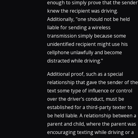
enough to simply prove that the sender
knew the recipient was driving.
Additionally, "one should not be held
liable for sending a wireless
transmission simply because some
unidentified recipient might use his
cellphone unlawfully and become
distracted while driving."
Additional proof, such as a special
relationship that gave the sender of the
text some type of influence or control
over the driver's conduct, must be
established for a third-party texter to
be held liable. A relationship between a
parent and child, where the parent was
encouraging texting while driving or a