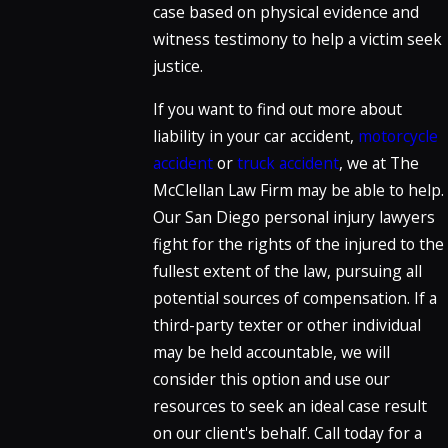
case based on physical evidence and
witness testimony to help a victim seek
justice.
If you want to find out more about
liability in your car accident,
motorcycle
accident
or
truck accident
, we at The
McClellan Law Firm may be able to help.
Our San Diego personal injury lawyers
fight for the rights of the injured to the
fullest extent of the law, pursuing all
potential sources of compensation. If a
third-party texter or other individual
may be held accountable, we will
consider this option and use our
resources to seek an ideal case result
on our client's behalf. Call today for a