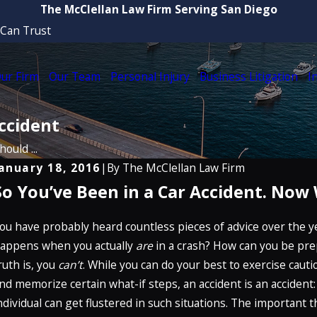
The McClellan Law Firm Serving San Diego
 Can Trust
ur Firm
Our Team
Personal Injury
Business Litigation
I
ccident
ould ...
anuary 18, 2016
|
By
The McClellan Law Firm
So You’ve Been in a Car Accident. Now
ug 21, 2025
Ju
Attorney Craig McClellan Recognized by
H
The Best Lawyers in America® 2026 (32nd
ou have probably heard countless pieces of advice over the ye
T
dition)
appens when you actually
are
in a crash? How can you be pre
R
ruth is, you
can’t
. While you can do your best to exercise cautio
READ MORE
nd memorize certain what-if steps, an accident is an acciden
ndividual can get flustered in such situations. The important 