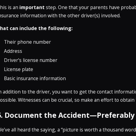
his is an
important
step. One that your parents have probab
nsurance information with the other driver(s) involved.
hat can include the following:
Their phone number
Address
Driver’s license number
License plate
Basic insurance information
n addition to the driver, you want to get the contact informa
ossible. Witnesses can be crucial, so make an effort to obtain
6. Document the Accident—Preferably 
e’ve all heard the saying, a “picture is worth a thousand words