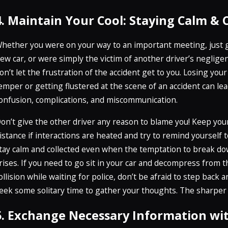
4. Maintain Your Cool: Staying Calm & 
hether you were on your way to an important meeting, just 
ew car, or were simply the victim of another driver’s neglige
on’t let the frustration of the accident get to you. Losing your
emper or getting flustered at the scene of an accident can lea
onfusion, complications, and miscommunication.
on’t give the other driver any reason to blame you! Keep you
istance if interactions are heated and try to remind yourself t
tay calm and collected even when the temptation to break d
rises. If you need to go sit in your car and decompress from t
ollision while waiting for police, don’t be afraid to step back 
eek some solitary time to gather your thoughts. The sharper
5. Exchange Necessary Information wi