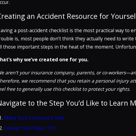
ccur.
Creating an Accident Resource for Yoursel
aving a post-accident checklist is the most practical way to en
rouble is, most people don’t think they actually need to wri
ll those important steps in the heat of the moment. Unfortuna
hat’s why we’ve created one for you.
e aren’t your insurance company, parents, or co-workers—
an
herefore, we recommend that you retain a personal injury atto
eel free to generally use this checklist to protect your rights.
Navigate to the Step You’d Like to Learn 
Make Sure Everyone’s Safe
Contact the Police / 911