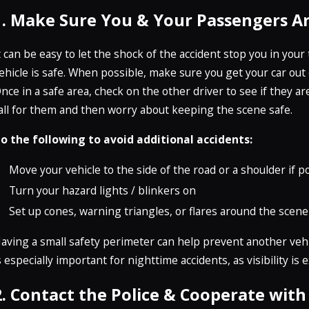
1. Make Sure You & Your Passengers Ar
t can be easy to let the shock of the accident stop you in yo
ehicle is safe. When possible, make sure you get your car out 
nce in a safe area, check on the other driver to see if they 
all for them and then worry about keeping the scene safe.
o the following to avoid additional accidents:
Move your vehicle to the side of the road or a shoulder if p
Turn your hazard lights / blinkers on
Set up cones, warning triangles, or flares around the scene
aving a small safety perimeter can help prevent another vehic
s especially important for nighttime accidents, as visibility is 
2. Contact the Police & Cooperate wit