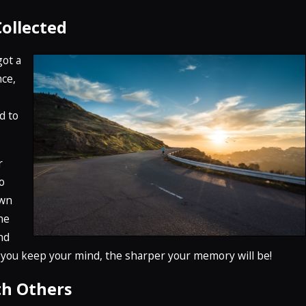
Collected
got a
nce,
d to
r
o
own
he
and
 you keep your mind, the sharper your memory will be!
th Others