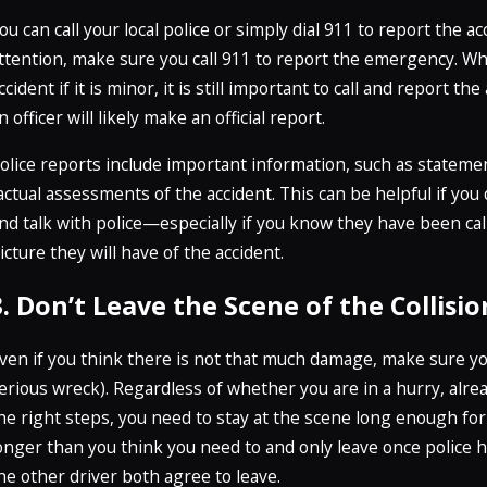
ou can call your local police or simply dial 911 to report the a
ttention, make sure you call 911 to report the emergency. Wh
ccident if it is minor, it is still important to call and report th
n officer will likely make an official report.
olice reports include important information, such as stateme
actual assessments of the accident. This can be helpful if yo
nd talk with police—especially if you know they have been ca
icture they will have of the accident.
3. Don’t Leave the Scene of the Collisio
ven if you think there is not that much damage, make sure you s
erious wreck). Regardless of whether you are in a hurry, alrea
he right steps, you need to stay at the scene long enough for
onger than you think you need to and only leave once police h
he other driver both agree to leave.