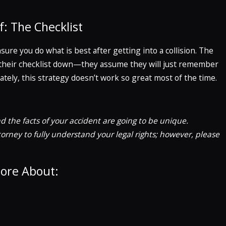
f: The Checklist
sure you do what is best after getting into a collision. The
te their checklist down—they assume they will just remember
tely, this strategy doesn’t work so great most of the time.
d the facts of your accident are going to be unique.
rney to fully understand your legal rights; however, please
More About: