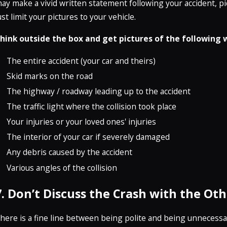
ay make a vivid written statement following your accident, p
ust limit your pictures to your vehicle.
hink outside the box and get pictures of the following 
The entire accident (your car and theirs)
Skid marks on the road
The highway / roadway leading up to the accident
The traffic light where the collision took place
Your injuries or your loved ones' injuries
The interior of your car if severely damaged
Any debris caused by the accident
Various angles of the collision
7. Don’t Discuss the Crash with the Oth
here is a fine line between being polite and being unnecessari