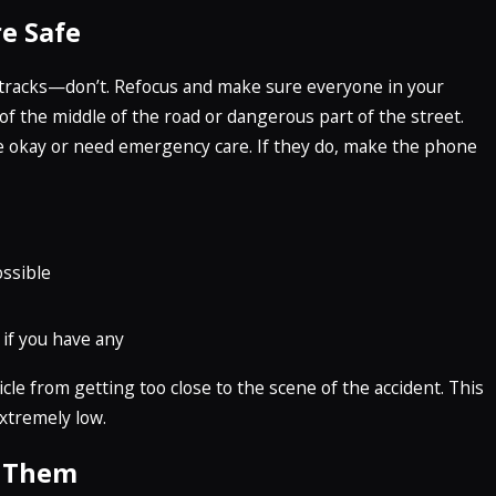
e Safe
ur tracks—don’t. Refocus and make sure everyone in your
of the middle of the road or dangerous part of the street.
are okay or need emergency care. If they do, make the phone
ossible
 if you have any
le from getting too close to the scene of the accident. This
extremely low.
h Them