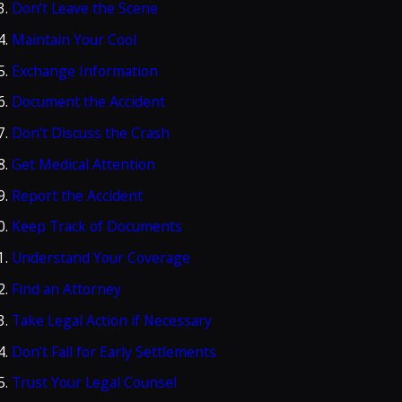
Don’t Leave the Scene
Maintain Your Cool
Exchange Information
Document the Accident
Don’t Discuss the Crash
Get Medical Attention
Report the Accident
Keep Track of Documents
Understand Your Coverage
Find an Attorney
Take Legal Action if Necessary
Don’t Fall for Early Settlements
Trust Your Legal Counsel