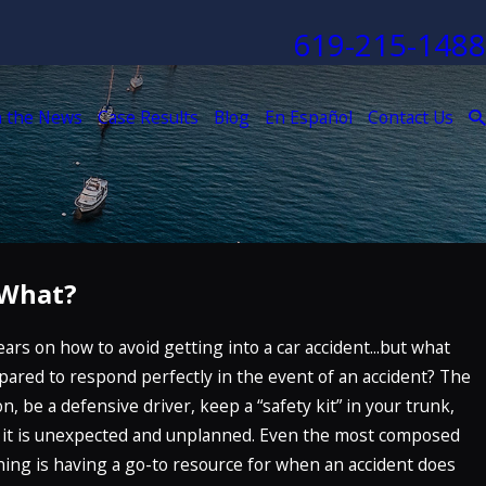
619-215-1488
n the News
Case Results
Blog
En Español
Contact Us
 What?
n 29, 2023
ow Are Truck Accidents More Dangerous
ars on how to avoid getting into a car accident...but what
han Car Accidents?
pared to respond perfectly in the event of an accident? The
EAD MORE
n, be a defensive driver, keep a “safety kit” in your trunk,
t: it is unexpected and unplanned. Even the most composed
thing is having a go-to resource for when an accident does