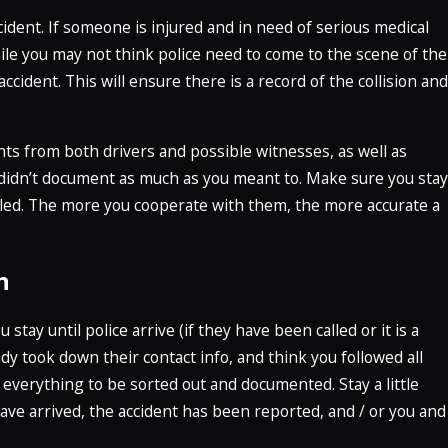
ccident. If someone is injured and in need of serious medical
ile you may not think police need to come to the scene of the
e accident. This will ensure there is a record of the collision and
nts from both drivers and possible witnesses, as well as
u didn’t document as much as you meant to. Make sure you stay
lled. The more you cooperate with them, the more accurate a
n
tay until police arrive (if they have been called or it is a
dy took down their contact info, and think you followed all
 everything to be sorted out and documented. Stay a little
ave arrived, the accident has been reported, and / or you and