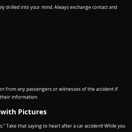
ly drilled into your mind. Always exchange contact and
tion from any passengers or witnesses of the accident if
 their information.
with Pictures
.” Take that saying to heart after a car accident! While you