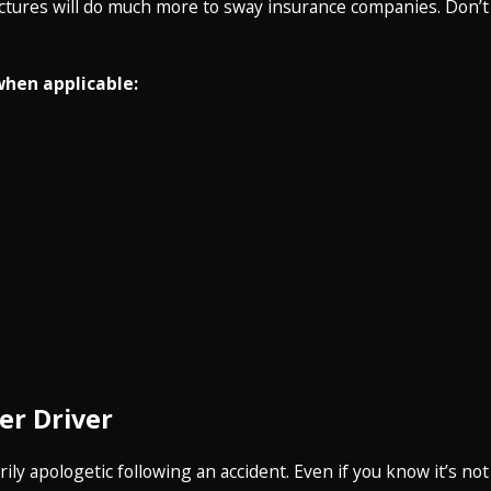
ictures will do much more to sway insurance companies. Don’t
when applicable:
er Driver
ly apologetic following an accident. Even if you know it’s not