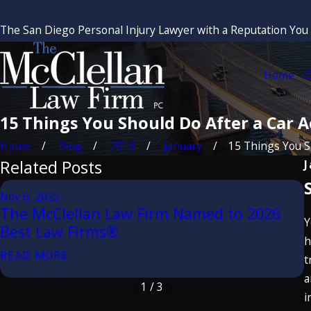
The San Diego Personal Injury Lawyer with a Reputation You
Home
O
15 Things You Should Do After a Car A
Home
Blog
2016
January
15 Things You Sh
Related Posts
J
A
Nov 6, 2025
The McClellan Law Firm Named to 2026
Y
Best Law Firms®
E
h
READ MORE
t
a
1
/
3
i