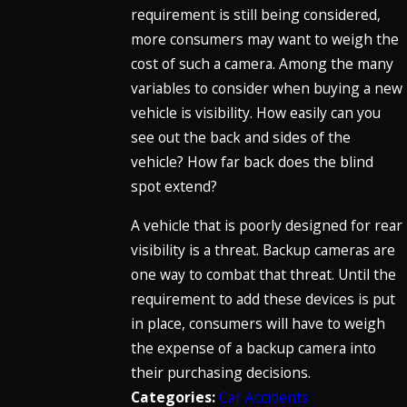
requirement is still being considered,
more consumers may want to weigh the
cost of such a camera. Among the many
variables to consider when buying a new
vehicle is visibility. How easily can you
see out the back and sides of the
vehicle? How far back does the blind
spot extend?
A vehicle that is poorly designed for rear
visibility is a threat. Backup cameras are
one way to combat that threat. Until the
requirement to add these devices is put
in place, consumers will have to weigh
the expense of a backup camera into
their purchasing decisions.
Categories:
Car Accidents