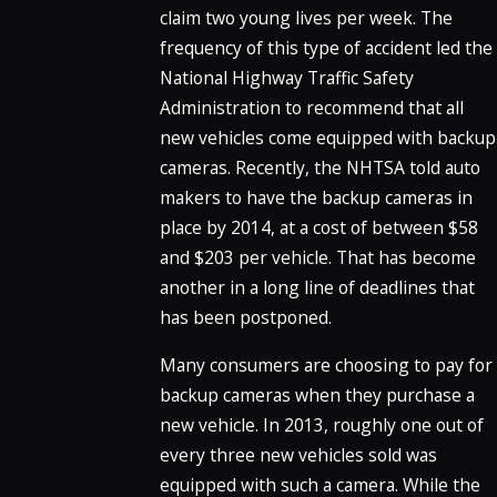
claim two young lives per week. The
frequency of this type of accident led the
National Highway Traffic Safety
Administration to recommend that all
new vehicles come equipped with backup
cameras. Recently, the NHTSA told auto
makers to have the backup cameras in
place by 2014, at a cost of between $58
and $203 per vehicle. That has become
another in a long line of deadlines that
has been postponed.
Many consumers are choosing to pay for
backup cameras when they purchase a
new vehicle. In 2013, roughly one out of
every three new vehicles sold was
equipped with such a camera. While the