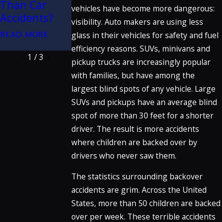
Than Car
Collisions
vehicles have become more dangerous:
Great Trials
Accidents?
READ MORE
visibility. Auto makers are using less
Podcast
READ MORE
glass in their vehicles for safety and fuel
READ MORE
efficiency reasons. SUVs, minivans and
1
/
3
pickup trucks are increasingly popular
with families, but have among the
largest blind spots of any vehicle. Large
SUVs and pickups have an average blind
spot of more than 30 feet for a shorter
driver. The result is more accidents
where children are backed over by
drivers who never saw them.
The statistics surrounding backover
accidents are grim. Across the United
States, more than 50 children are backed
over per week. These terrible accidents