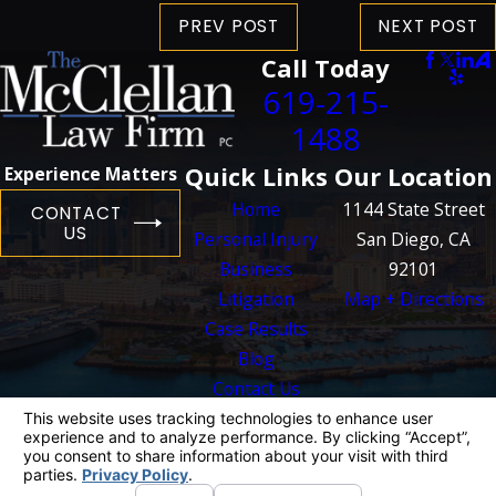
PREV POST
NEXT POST
Call Today
619-215-
1488
Quick Links
Our Location
Experience Matters
Home
1144 State Street
CONTACT
US
Personal Injury
San Diego, CA
Business
92101
Litigation
Map + Directions
Case Results
Blog
Contact Us
The information on this website is for general
information purposes only. Nothing on this site
should be taken as legal advice for any
individual case or situation.
This information is not intended to create, and