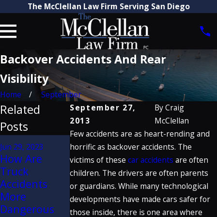
The McClellan Law Firm Serving San Diego
Backover Accidents And Rear
Visibility
Home
September
Related
September 27,
By
Craig
2013
McClellan
Posts
Few accidents are as heart-rending and
Jan 20, 2020
Jun 29, 2023
horrific as backover accidents. The
Craig
How Are
Jun 2, 2021
victims of these
car accidents
are often
McClellan
Truck
Dangers of
children. The drivers are often parents
Discusses
Accidents
Seatback
or guardians. While many technological
Porsche
More
Failure in
developments have made cars safer for
Defect
Dangerous
Rear-End
those inside, there is one area where
Verdict on