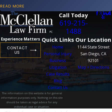
READ MORE
Call Today
619-215-
1488
Quick Links
Our Location
Experience Matters
Home
1144 State Street
CONTACT
US
Personal Injury
San Diego, CA
Business
92101
Litigation
Map + Directions
Case Results
Blog
Contact Us
The information on this website is for general
information purposes only. Nothing on this site
should be taken as legal advice for any
individual case or situation.
This information is not intended to create, and