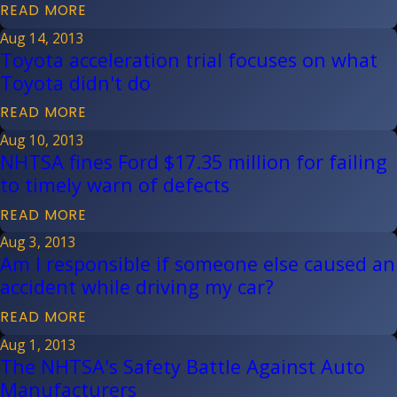
READ MORE
Aug 14, 2013
Toyota acceleration trial focuses on what
Toyota didn't do
READ MORE
Aug 10, 2013
NHTSA fines Ford $17.35 million for failing
to timely warn of defects
READ MORE
Aug 3, 2013
Am I responsible if someone else caused an
accident while driving my car?
READ MORE
Aug 1, 2013
The NHTSA's Safety Battle Against Auto
Manufacturers