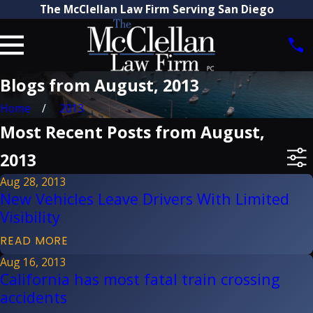
The McClellan Law Firm Serving San Diego
Blogs from August, 2013
Home
2013
Most Recent Posts from August,
2013
Aug 28, 2013
New Vehicles Leave Drivers With Limited
Visibility
READ MORE
Aug 16, 2013
California has most fatal train crossing
accidents