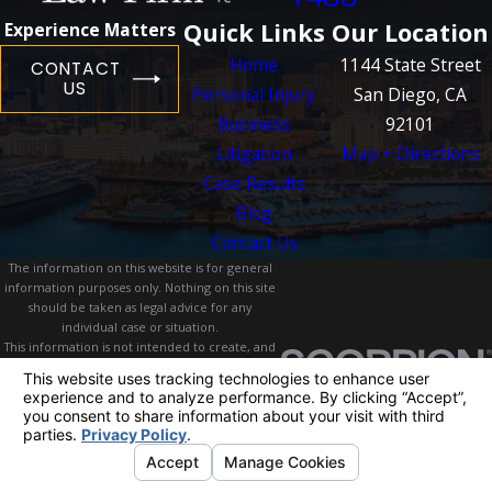
Quick Links
Our Location
Experience Matters
Home
1144 State Street
CONTACT
US
Personal Injury
San Diego, CA
Business
92101
Litigation
Map + Directions
Case Results
Blog
Contact Us
The information on this website is for general
information purposes only. Nothing on this site
should be taken as legal advice for any
individual case or situation.
This information is not intended to create, and
receipt or viewing does not constitute, an
attorney-client relationship.
© 2026 All Rights Reserved.
Your Privacy
Choices
Site Map
Privacy Policy
Site Search