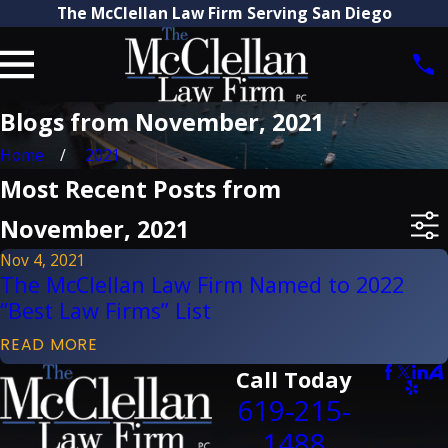
The McClellan Law Firm Serving San Diego
Blogs from November, 2021
Home
2021
Most Recent Posts from
November, 2021
Nov 4, 2021
The McClellan Law Firm Named to 2022
“Best Law Firms” List
READ MORE
Call Today
619-215-
1488