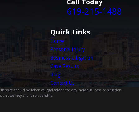
Call Today
619-215-1488
Quick Links
Home
Personal Injury
Business Litigation
Case Results
Blog
Contact Us
is site should be taken as legal advice for any individual case or situation.
, an attorney-client relationship.