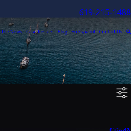
619-215-1488
n the News
Case Results
Blog
En Español
Contact Us