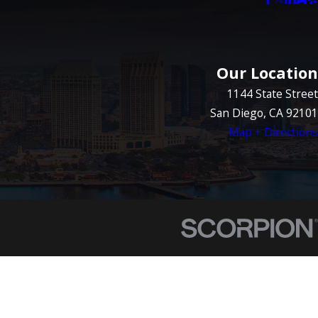
Our Location
1144 State Street
San Diego, CA 92101
Map + Directions