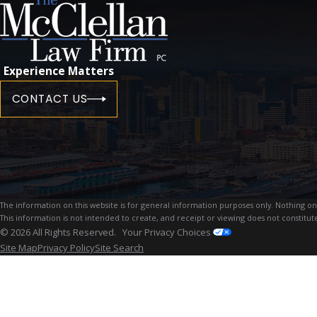
Experience Matters
CONTACT US
The information on this website is for general information purposes only. Nothing on th
This information is not intended to create, and receipt or viewing does not constitute
© 2026 All Rights Reserved.
Your Privacy Choices
Site Map
Privacy Policy
Site Search