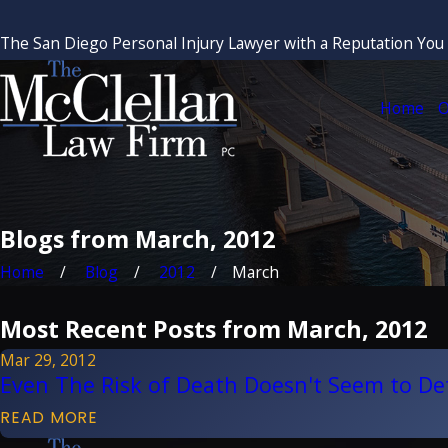
The San Diego Personal Injury Lawyer with a Reputation You
Home
O
Blogs from March, 2012
Home
Blog
2012
March
Most Recent Posts from March, 2012
Mar 29, 2012
Even The Risk of Death Doesn't Seem to De
READ MORE