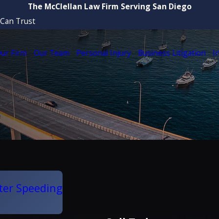
The McClellan Law Firm Serving San Diego
 Can Trust
ur Firm
Our Team
Personal Injury
Business Litigation
I
ter Speeding