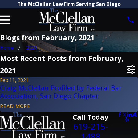
The McClellan Law Firm Serving San Diego
Blogs from February, 2021
Home
2021
Most Recent Posts from February,
2021
Feb 11, 2021
Craig McClellan Profiled by Federal Bar
Association, San Diego Chapter
READ MORE
Call Today
619-215-
1488