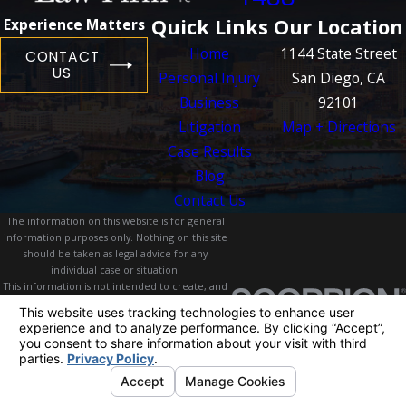
Quick Links
Our Location
Experience Matters
Home
1144 State Street
CONTACT
US
Personal Injury
San Diego, CA
Business
92101
Litigation
Map + Directions
Case Results
Blog
Contact Us
The information on this website is for general
information purposes only. Nothing on this site
should be taken as legal advice for any
individual case or situation.
This information is not intended to create, and
receipt or viewing does not constitute, an
attorney-client relationship.
© 2026 All Rights Reserved.
Your Privacy
Choices
Site Map
Privacy Policy
Site Search