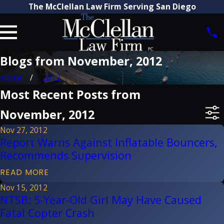
The McClellan Law Firm Serving San Diego
Blogs from November, 2012
Home
2012
Most Recent Posts from
November, 2012
Nov 27, 2012
Report Warns Against Inflatable Bouncers,
Recommends Supervision
READ MORE
Nov 15, 2012
NTSB: 5-Year-Old Girl May Have Caused
Fatal Copter Crash