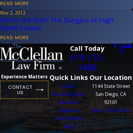
READ MORE
Nov 2, 2012
Worth the Risk? The Dangers of High
Speed Chases
READ MORE
Call Today
619-215-
1488
Quick Links
Our Location
Experience Matters
Home
1144 State Street
CONTACT
US
Personal Injury
San Diego, CA
Business
92101
Litigation
Map + Directions
Case Results
Blog