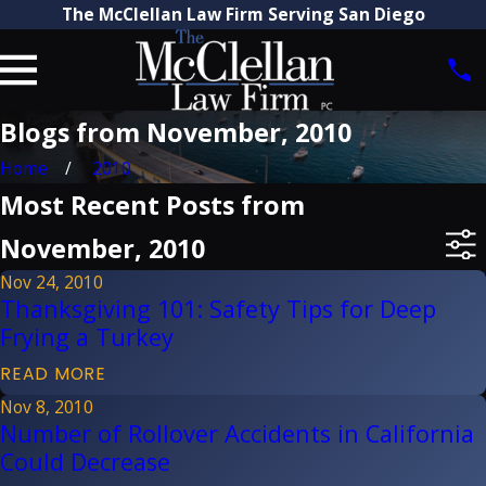
The McClellan Law Firm Serving San Diego
Blogs from November, 2010
Home
2010
Most Recent Posts from
November, 2010
Nov 24, 2010
Thanksgiving 101: Safety Tips for Deep
Frying a Turkey
READ MORE
Nov 8, 2010
Number of Rollover Accidents in California
Could Decrease