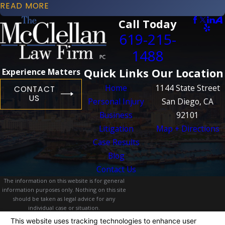
READ MORE
Call Today
619-215-
1488
Quick Links
Our Location
Experience Matters
Home
1144 State Street
CONTACT
US
Personal Injury
San Diego, CA
Business
92101
Litigation
Map + Directions
Case Results
Blog
Contact Us
The information on this website is for general
information purposes only. Nothing on this site
should be taken as legal advice for any
individual case or situation.
This information is not intended to create, and