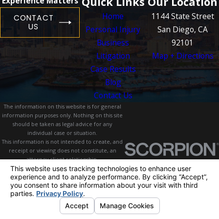
Quick Links
Our Location
Experience Matters
Home
1144 State Street
CONTACT
US
Personal Injury
San Diego, CA
Business
92101
Litigation
Map + Directions
Case Results
Blog
Contact Us
The information on this website is for general
information purposes only. Nothing on this site
should be taken as legal advice for any
individual case or situation.
This information is not intended to create, and
receipt or viewing does not constitute, an
attorney-client relationship.
© 2026 All Rights Reserved.
Your Privacy
Choices
Site Map
Privacy Policy
Site Search