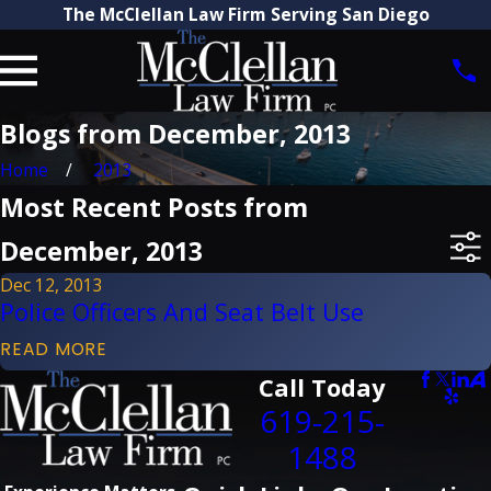
The McClellan Law Firm Serving San Diego
Blogs from December, 2013
Home
2013
Most Recent Posts from
December, 2013
Dec 12, 2013
Police Officers And Seat Belt Use
READ MORE
Call Today
619-215-
1488