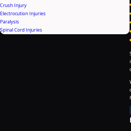
Crush Injury
Electrocution Injuries
Paralysis
Spinal Cord Injuries