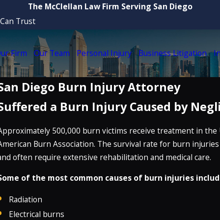
The McClellan Law Firm Serving San Diego
 Can Trust
ur Firm
Our Team
Personal Injury
Business Litigation
I
San Diego Burn Injury Attorney
Suffered a Burn Injury Caused by Negl
Approximately 500,000 burn victims receive treatment in the 
American Burn Association. The survival rate for burn injuries
and often require extensive rehabilitation and medical care.
Some of the most common causes of burn injuries includ
Radiation
Electrical burns