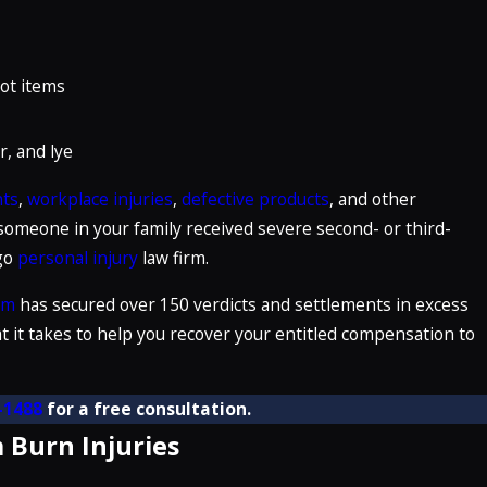
hot items
r, and lye
nts
,
workplace injuries
,
defective products
, and other
 someone in your family received severe second- or third-
ego
personal injury
law firm.
rm
has secured over 150 verdicts and settlements in excess
t it takes to help you recover your entitled compensation to
-1488
for a free consultation.
 Burn Injuries