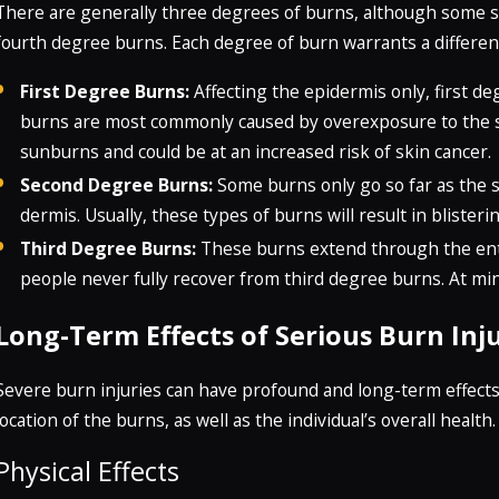
There are generally three degrees of burns, although some s
fourth degree burns. Each degree of burn warrants a differen
First Degree Burns:
Affecting the epidermis only, first d
burns are most commonly caused by overexposure to the 
sunburns and could be at an increased risk of skin cancer.
Second Degree Burns:
Some burns only go so far as the s
dermis. Usually, these types of burns will result in bliste
Third Degree Burns:
These burns extend through the enti
people never fully recover from third degree burns. At mi
Long-Term Effects of Serious Burn Inju
Severe burn injuries can have profound and long-term effect
location of the burns, as well as the individual’s overall health.
Physical Effects