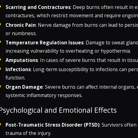
Scarring and Contractures
: Deep burns often result in 
contractures, which restrict movement and require ongoing
Chronic Pain
: Nerve damage from burns can lead to persis
or numbness.
Temperature Regulation Issues
: Damage to sweat gland
increasing vulnerability to overheating or hypothermia.
Amputations
: In cases of severe burns that result in ti
Infections
: Long-term susceptibility to infections can 
function.
Organ Damage
: Severe burns can affect internal organs, 
systemic inflammatory responses.
Psychological and Emotional Effects
Post-Traumatic Stress Disorder (PTSD)
: Survivors often
trauma of the injury.