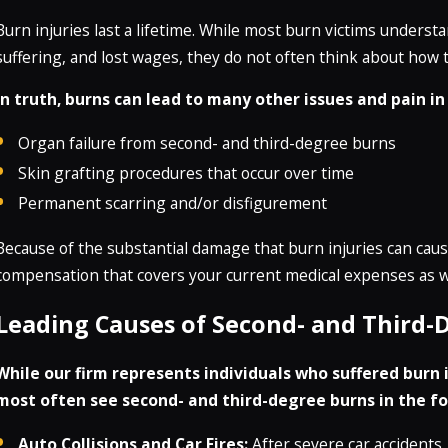
Burn injuries last a lifetime. While most burn victims underst
suffering, and lost wages, they do not often think about how th
In truth, burns can lead to many other issues and pain in
Organ failure from second- and third-degree burns
Skin grafting procedures that occur over time
Permanent scarring and/or disfigurement
Because of the substantial damage that burn injuries can cause,
compensation that covers your current medical expenses as we
Leading Causes of Second- and Third-
While our firm represents individuals who suffered burn in
most often see second- and third-degree burns in the fo
Auto Collisions and Car Fires:
After severe car accidents, 