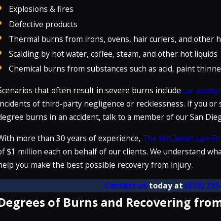
Explosions & fires
Defective products
Thermal burns from irons, ovens, hair curlers, and other 
Scalding by hot water, coffee, steam, and other hot liquids
Chemical burns from substances such as acid, paint thinne
Scenarios that often result in severe burns include
car accide
incidents of third-party negligence or recklessness. If you or
degree burns in an accident, talk to a member of our San Di
With more than 30 years of experience,
The McClellan Law Fi
of $1 million each on behalf of our clients. We understand wha
help you make the best possible recovery from injury.
Contact us
today at
(619) 215
Degrees of Burns and Recovering from