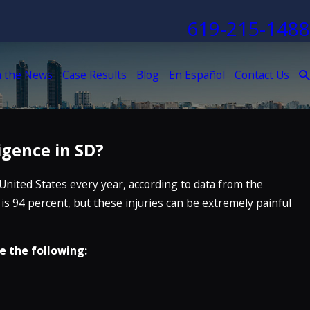
619-215-1488
n the News
Case Results
Blog
En Español
Contact Us
igence in SD?
United States every year, according to data from the
 is 94 percent, but these injuries can be extremely painful
e the following: