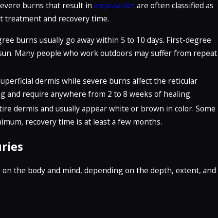
evere burns that result in
amputation
are often classified as
t treatment and recovery time.
egree burns usually go away within 5 to 10 days. First-degree
sun. Many people who work outdoors may suffer from repeat
uperficial dermis while severe burns affect the reticular
ring and require anywhere from 2 to 8 weeks of healing.
re dermis and usually appear white or brown in color. Some
nimum, recovery time is at least a few months.
ries
s on the body and mind, depending on the depth, extent, and