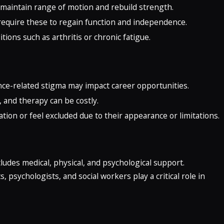
to maintain range of motion and rebuild strength.
require these to regain function and independence.
itions such as arthritis or chronic fatigue.
ance-related stigma may impact career opportunities.
 and therapy can be costly.
tion or feel excluded due to their appearance or limitations.
ludes medical, physical, and psychological support.
 psychologists, and social workers play a critical role in