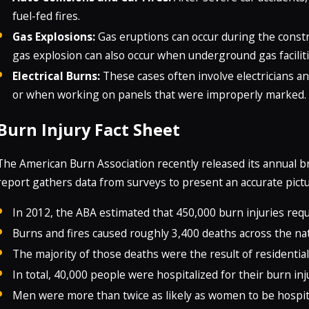
fuel-fed fires.
Gas Explosions:
Gas eruptions can occur during the constr
gas explosion can also occur when underground gas facilit
Electrical Burns:
These cases often involve electricians a
or when working on panels that were improperly marked.
Burn Injury Fact Sheet
The American Burn Association recently released its annual b
report gathers data from surveys to present an accurate pictu
In 2012, the ABA estimated that 450,000 burn injuries req
Burns and fires caused roughly 3,400 deaths across the nat
The majority of those deaths were the result of residential 
In total, 40,000 people were hospitalized for their burn inj
Men were more than twice as likely as women to be hospita