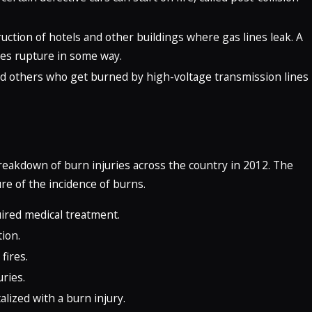
uction of hotels and other buildings where gas lines leak. A
ies rupture in some way.
nd others who get burned by high-voltage transmission lines
reakdown of burn injuries across the country in 2012. The
re of the incidence of burns.
uired medical treatment.
ion.
fires.
uries.
lized with a burn injury.