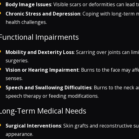
Body Image Issues
: Visible scars or deformities can lead 
Chronic Stress and Depression
: Coping with long-term m
health challenges.
Functional Impairments
Mobility and Dexterity Loss
: Scarring over joints can l
surgeries.
Vision or Hearing Impairment
: Burns to the face may affe
senses.
Speech and Swallowing Difficulties
: Burns to the neck 
speech therapy or feeding modifications.
Long-Term Medical Needs
Surgical Interventions
: Skin grafts and reconstructive s
appearance.