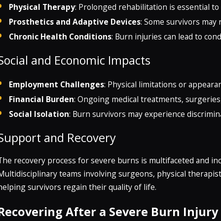
Physical Therapy
: Prolonged rehabilitation is essential 
Prosthetics and Adaptive Devices
: Some survivors may 
Chronic Health Conditions
: Burn injuries can lead to cond
Social and Economic Impacts
Employment Challenges
: Physical limitations or appear
Financial Burden
: Ongoing medical treatments, surgeries,
Social Isolation
: Burn survivors may experience discrimina
Support and Recovery
The recovery process for severe burns is multifaceted and inc
Multidisciplinary teams involving surgeons, physical therapists,
helping survivors regain their quality of life.
Recovering After a Severe Burn Injury