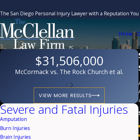
The San Diego Personal Injury Lawyer with a Reputation You
Home
O
$31,506,000
McCormack vs. The Rock Church et al.
VIEW MORE RESULTS
Severe and Fatal Injuries
Amputation
Burn Injuries
Brain Injuries