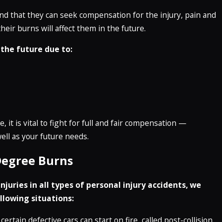
and that they can seek compensation for the injury, pain and
eir burns will affect them in the future.
 the future due to:
 it is vital to fight for full and fair compensation —
ll as your future needs.
Degree Burns
juries in all types of personal injury accidents, we
llowing situations:
certain defective cars can start on fire, called post-collision