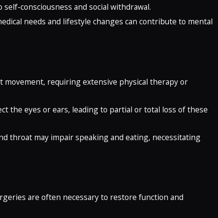
to self-consciousness and social withdrawal.
edical needs and lifestyle changes can contribute to mental
imit movement, requiring extensive physical therapy or
ct the eyes or ears, leading to partial or total loss of these
and throat may impair speaking and eating, necessitating
urgeries are often necessary to restore function and