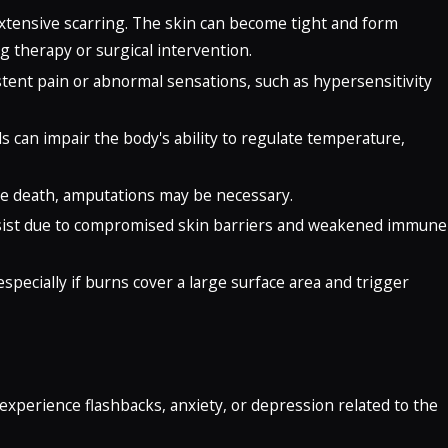
extensive scarring. The skin can become tight and form
 therapy or surgical intervention.
tent pain or abnormal sensations, such as hypersensitivity
s can impair the body's ability to regulate temperature,
ssue death, amputations may be necessary.
persist due to compromised skin barriers and weakened immune
especially if burns cover a large surface area and trigger
 experience flashbacks, anxiety, or depression related to the