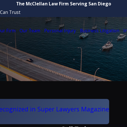
The McClellan Law Firm Serving San Diego
 Can Trust
ur Firm
Our Team
Personal Injury
Business Litigation
I
Recognized in Super Lawyers Magazine