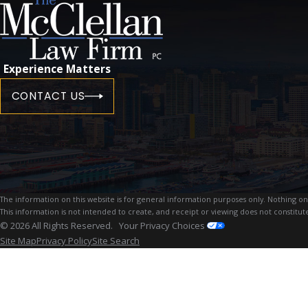
Experience Matters
CONTACT US
The information on this website is for general information purposes only. Nothing on th
This information is not intended to create, and receipt or viewing does not constitute
© 2026 All Rights Reserved.
Your Privacy Choices
Site Map
Privacy Policy
Site Search