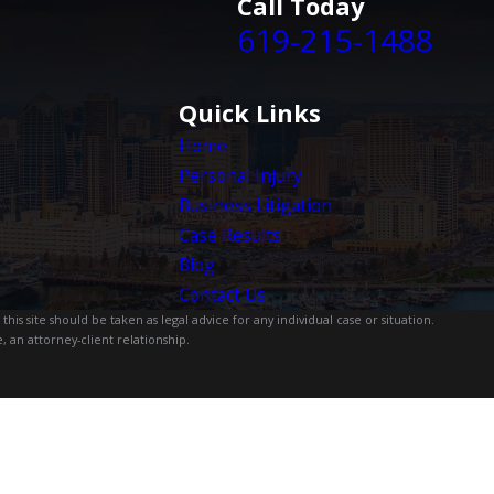
Call Today
619-215-1488
Quick Links
Home
Personal Injury
Business Litigation
Case Results
Blog
Contact Us
is site should be taken as legal advice for any individual case or situation.
, an attorney-client relationship.