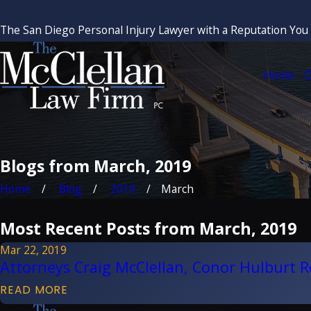
The San Diego Personal Injury Lawyer with a Reputation You
Home
O
Blogs from March, 2019
Home
Blog
2019
March
Most Recent Posts from March, 2019
Mar 22, 2019
Attorneys Craig McClellan, Conor Hulburt 
READ MORE