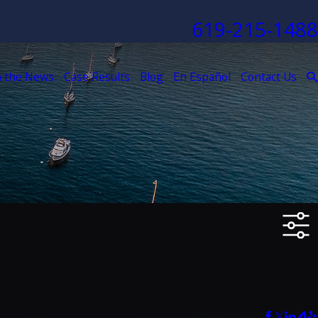
619-215-1488
n the News
Case Results
Blog
En Español
Contact Us