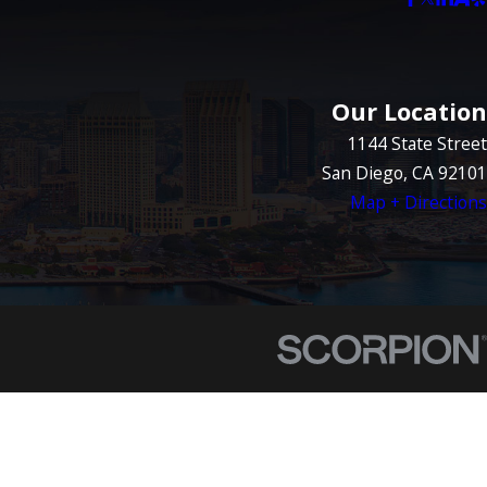
Our Location
1144 State Street
San Diego, CA 92101
Map + Directions