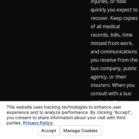
injuries, or how
quickly you expect to
recover. Keep copies
of all medical
records, bills, time
missed from work,
and communications
you receive from the
bus company, public
agency, or their
insurers. When you
consult with a bus
accident attorney, we
can review this
documentation,
explain how
California law and