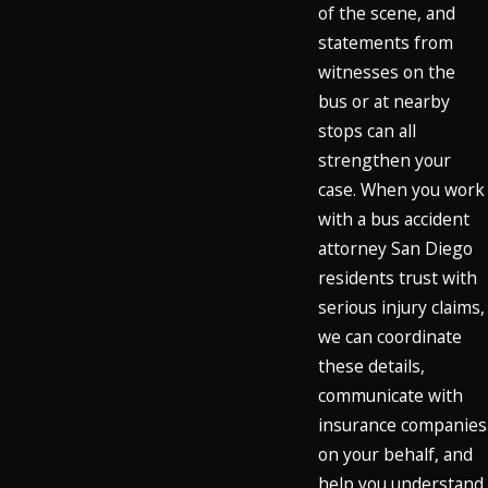
of the scene, and
statements from
witnesses on the
bus or at nearby
stops can all
strengthen your
case. When you work
with a bus accident
attorney San Diego
residents trust with
serious injury claims,
we can coordinate
these details,
communicate with
insurance companies
on your behalf, and
help you understand