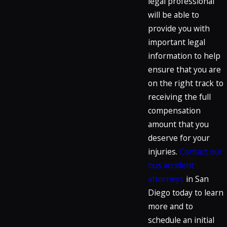
legal professional
will be able to
provide you with
important legal
information to help
ensure that you are
on the right track to
receiving the full
compensation
amount that you
deserve for your
injuries.
Contact our
bus accident
attorneys
in San
Diego today to learn
more and to
schedule an initial