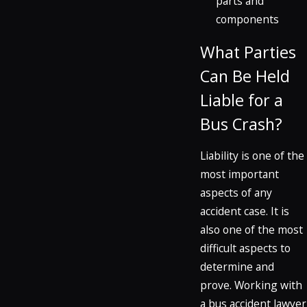
parts and
components
What Parties
Can Be Held
Liable for a
Bus Crash?
Liability is one of the
most important
aspects of any
accident case. It is
also one of the most
difficult aspects to
determine and
prove. Working with
a bus accident lawyer