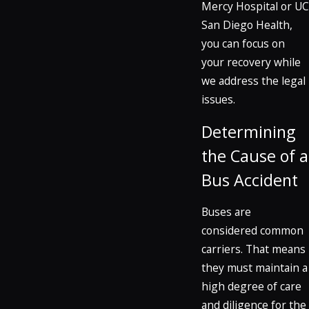
Mercy Hospital or UC
San Diego Health,
you can focus on
your recovery while
we address the legal
issues.
Determining
the Cause of a
Bus Accident
Buses are
considered common
carriers. That means
they must maintain a
high degree of care
and diligence for the