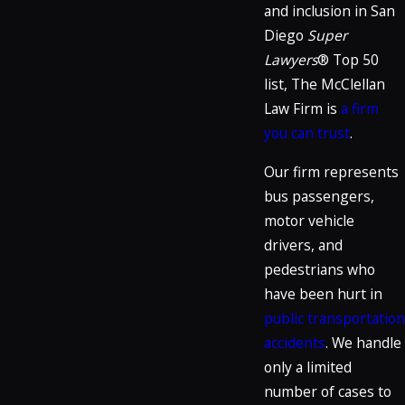
and inclusion in San
Diego
Super
Lawyers
® Top 50
list, The McClellan
Law Firm is
a firm
you can trust
.
Our firm represents
bus passengers,
motor vehicle
drivers, and
pedestrians who
have been hurt in
public transportation
accidents
. We handle
only a limited
number of cases to