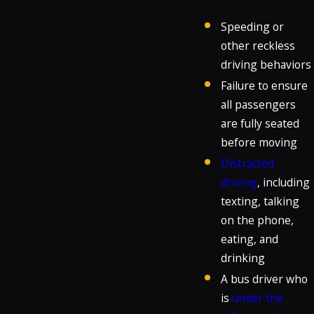
Speeding or
other reckless
driving behaviors
Failure to ensure
all passengers
are fully seated
before moving
Distracted
driving
, including
texting, talking
on the phone,
eating, and
drinking
A bus driver who
is
under the