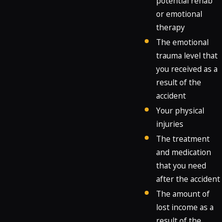
potential rehab
or emotional
therapy
The emotional
trauma level that
you received as a
result of the
accident
Your physical
injuries
The treatment
and medication
that you need
after the accident
The amount of
lost income as a
result of the