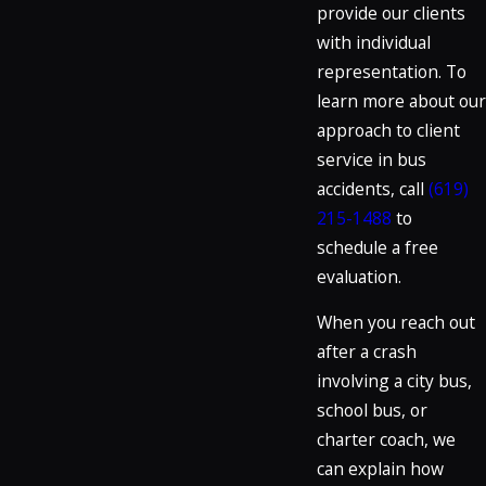
provide our clients
with individual
representation. To
learn more about our
approach to client
service in bus
accidents, call
(619)
215-1488
to
schedule a free
evaluation.
When you reach out
after a crash
involving a city bus,
school bus, or
charter coach, we
can explain how