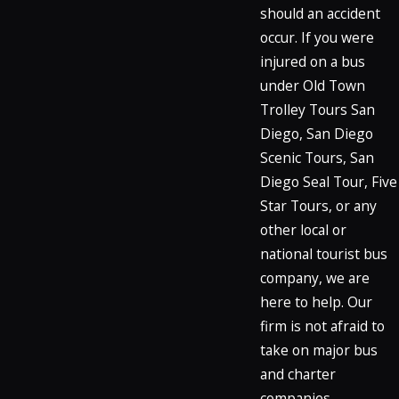
should an accident
occur. If you were
injured on a bus
under Old Town
Trolley Tours San
Diego, San Diego
Scenic Tours, San
Diego Seal Tour, Five
Star Tours, or any
other local or
national tourist bus
company, we are
here to help. Our
firm is not afraid to
take on major bus
and charter
companies.