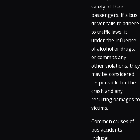
safety of their
passengers. If a bus
driver fails to adhere
to traffic laws, is
under the influence
of alcohol or drugs,
or commits any
other violations, they
may be considered
responsible for the
crash and any
resulting damages to
victims.
Common causes of
bus accidents
include: