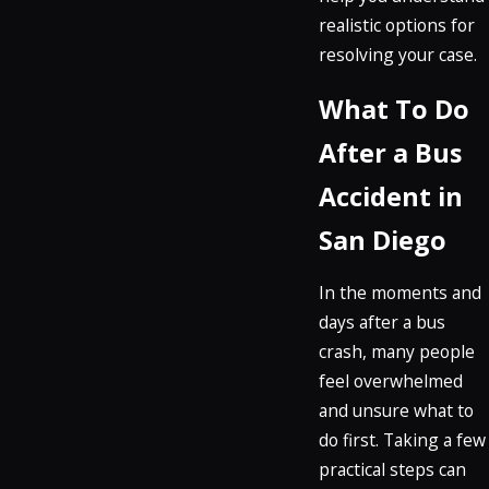
realistic options for
resolving your case.
What To Do
After a Bus
Accident in
San Diego
In the moments and
days after a bus
crash, many people
feel overwhelmed
and unsure what to
do first. Taking a few
practical steps can