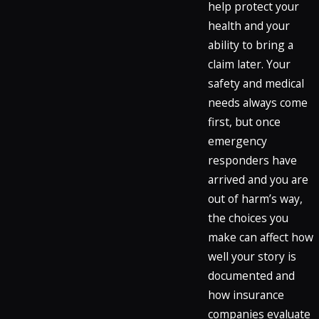
help protect your
health and your
ability to bring a
claim later. Your
safety and medical
needs always come
first, but once
emergency
responders have
arrived and you are
out of harm’s way,
the choices you
make can affect how
well your story is
documented and
how insurance
companies evaluate