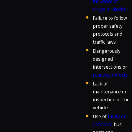
influence of
drugs or alcohol
Failure to follow
proper safety
protocols and
traffic laws
Dangerously
designed
intersections or
roadway defects
Lack of
maintenance or
inspection of the
vehicle
Use of
faulty or
defective
bus