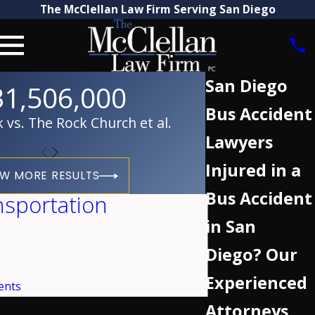
The McClellan Law Firm Serving San Diego
San Diego
31,506,000
Bus Accident
vs. The Rock Church et al.
Lawyers
Injured in a
EW MORE RESULTS
Bus Accident
nsportation
in San
Diego? Our
Experienced
ents
Attorneys