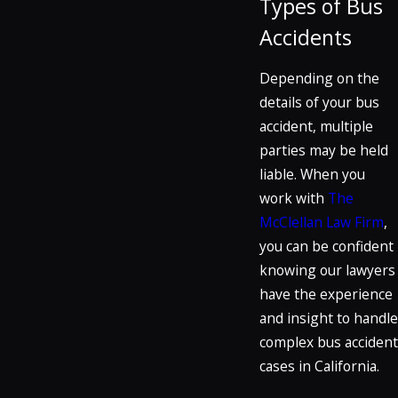
Types of Bus
Accidents
Depending on the
details of your bus
accident, multiple
parties may be held
liable. When you
work with
The
McClellan Law Firm
,
you can be confident
knowing our lawyers
have the experience
and insight to handle
complex bus accident
cases in California.