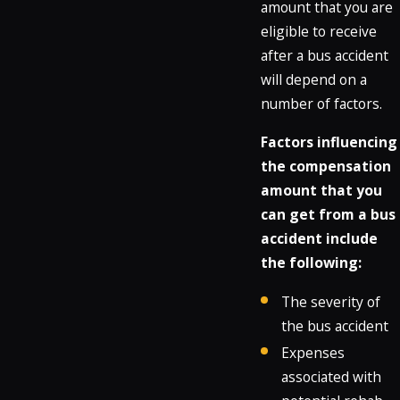
amount that you are
eligible to receive
after a bus accident
will depend on a
number of factors.
Factors influencing
the compensation
amount that you
can get from a bus
accident include
the following:
The severity of
the bus accident
Expenses
associated with