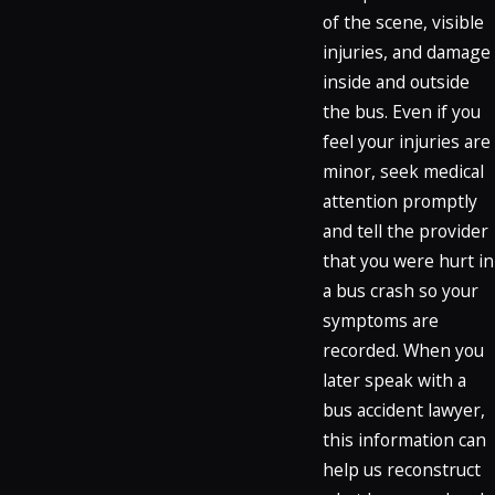
of the scene, visible
injuries, and damage
inside and outside
the bus. Even if you
feel your injuries are
minor, seek medical
attention promptly
and tell the provider
that you were hurt in
a bus crash so your
symptoms are
recorded. When you
later speak with a
bus accident lawyer,
this information can
help us reconstruct