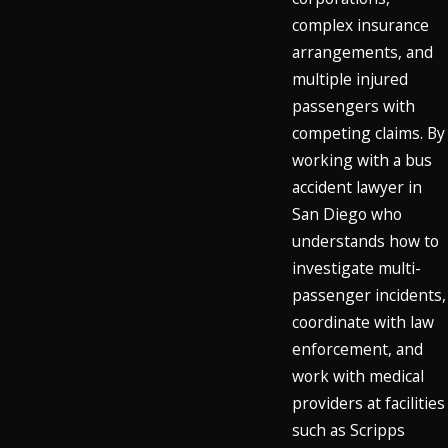
complex insurance
arrangements, and
multiple injured
passengers with
competing claims. By
working with a bus
accident lawyer in
San Diego who
understands how to
investigate multi-
passenger incidents,
coordinate with law
enforcement, and
work with medical
providers at facilities
such as Scripps