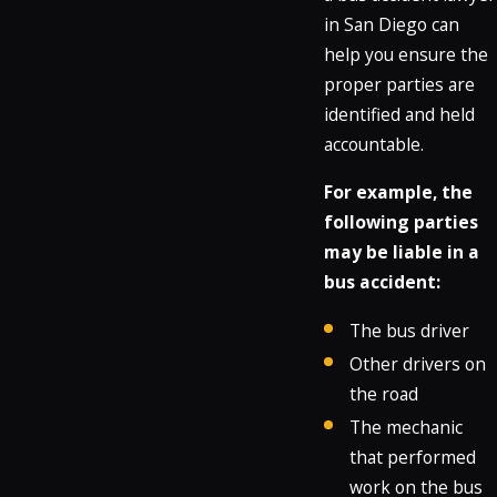
in San Diego can
help you ensure the
proper parties are
identified and held
accountable.
For example, the
following parties
may be liable in a
bus accident:
The bus driver
Other drivers on
the road
The mechanic
that performed
work on the bus