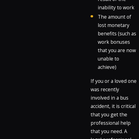
inability to work
The amount of
lost monetary
benefits (such as
work bonuses
that you are now
unable to
achieve)
If you or a loved one
was recently
involved in a bus
accident, it is critical
that you get the
professional help
that you need. A