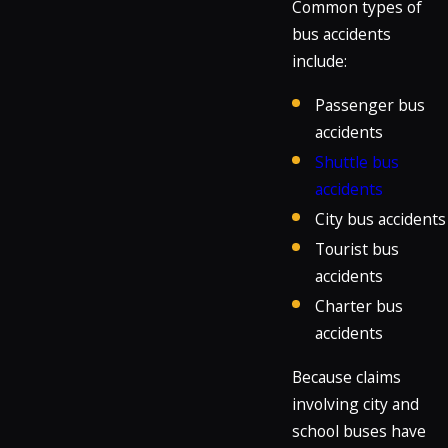
Common types of
bus accidents
include:
Passenger bus
accidents
Shuttle bus
accidents
City bus accidents
Tourist bus
accidents
Charter bus
accidents
Because claims
involving city and
school buses have