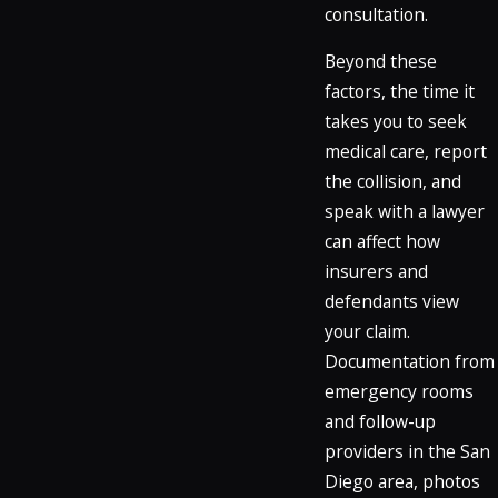
consultation.
Beyond these
factors, the time it
takes you to seek
medical care, report
the collision, and
speak with a lawyer
can affect how
insurers and
defendants view
your claim.
Documentation from
emergency rooms
and follow-up
providers in the San
Diego area, photos