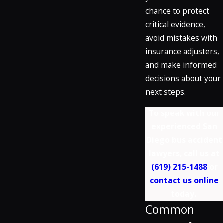
chance to protect
critical evidence,
avoid mistakes with
insurance adjusters,
and make informed
decisions about your
next steps.
To speak with our
experienced San
Diego bus accident
lawyers, call us at
(619) 215-1488
or
contact us online
today.
Common