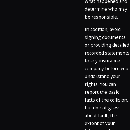
what happened and
determine who may
be responsible.
In addition, avoid
signing documents
or providing detailed
recorded statements
to any insurance
company before you
understand your
rights. You can
report the basic
facts of the collision,
but do not guess
about fault, the
extent of your