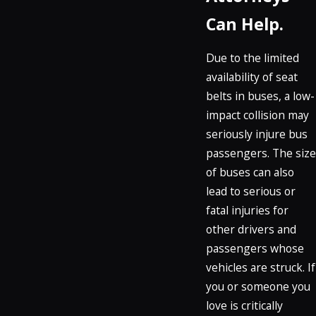
Can Help.
Due to the limited
availability of seat
belts in buses, a low-
impact collision may
seriously injure bus
passengers. The size
of buses can also
lead to serious or
fatal injuries for
other drivers and
passengers whose
vehicles are struck. If
you or someone you
love is critically