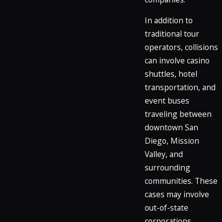
In addition to
traditional tour
operators, collisions
can involve casino
shuttles, hotel
transportation, and
event buses
traveling between
downtown San
Diego, Mission
Valley, and
surrounding
communities. These
cases may involve
out-of-state
corporations,