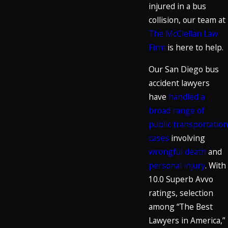
injured in a bus
collision, our team at
The McClellan Law
Firm
is here to help.
Our San Diego bus
accident lawyers
have
handled a
broad range of
public transportation
cases
involving
wrongful death
and
personal injury
. With
10.0 Superb Avvo
ratings, selection
among “The Best
Lawyers in America,”