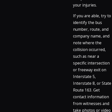
your injuries.
If you are able, try to
identify the bus
number, route, and
company name, and
note where the
collision occurred,
such as near a
specific intersection
or freeway exit on
Interstate 5,
Interstate 8, or State
Route 163. Get
contact information
from witnesses and
take photos or video