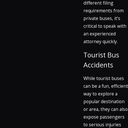
different filing
requirements from
private buses, it's
critical to speak with
an experienced
attorney quickly.
Tourist Bus
Accidents
While tourist buses
can be a fun, efficient
way to explore a
popular destination
or area, they can also
expose passengers
to serious injuries