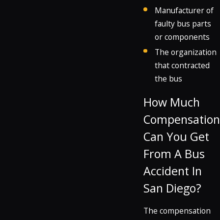
Manufacturer of
faulty bus parts
or components
The organization
that contracted
the bus
How Much
Compensation
Can You Get
From A Bus
Accident In
San Diego?
The compensation