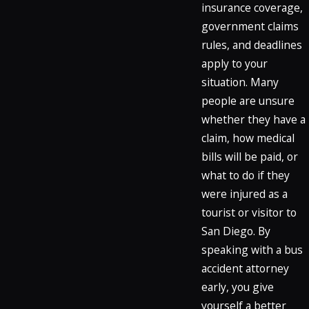
insurance coverage,
government claims
rules, and deadlines
apply to your
situation. Many
people are unsure
whether they have a
claim, how medical
bills will be paid, or
what to do if they
were injured as a
tourist or visitor to
San Diego. By
speaking with a bus
accident attorney
early, you give
yourself a better