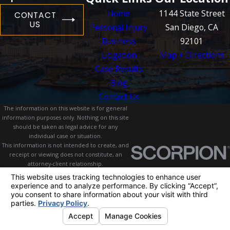
Home
1144 State Street
CONTACT
US
Personal Injury
San Diego, CA
Business
92101
Litigation
Map + Directions
Case Results
Blog
Contact Us
The information on this website is for general
information purposes only. Nothing on this site
should be taken as legal advice for any
individual case or situation.
This information is not intended to create, and
receipt or viewing does not constitute, an
attorney-client relationship.
© 2026 All Rights Reserved.
Your Privacy
Choices
Site Map
Privacy Policy
Site Search