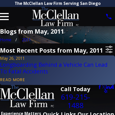
The McClellan Law Firm Serving San Diego
Blogs from May, 2011
Home
2011
Most Recent Posts from May, 2011
May 26, 2011
Longboarding Behind a Vehicle Can Lead
To Fatal Accidents
READ MORE
Call Today
619-215-
1488
Quick Links
Our Location
Experience Matters