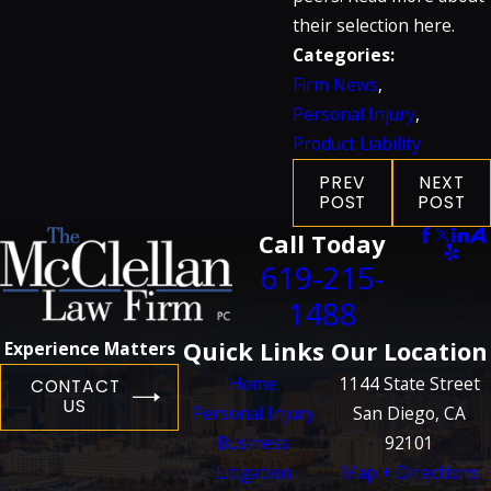
their selection here.
Categories:
Firm News
,
Personal Injury
,
Product Liability
PREV
NEXT
POST
POST
Call Today
619-215-
1488
Quick Links
Our Location
Experience Matters
Home
1144 State Street
CONTACT
US
Personal Injury
San Diego, CA
Business
92101
Litigation
Map + Directions