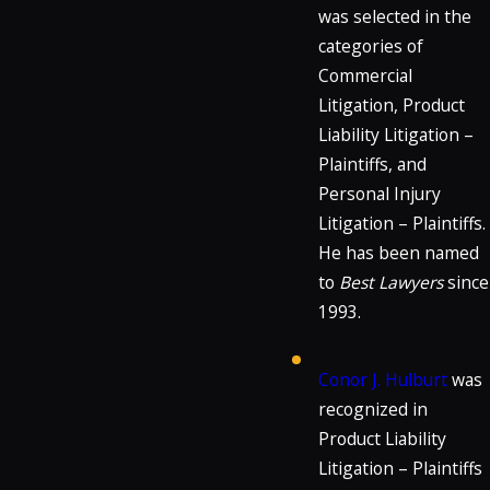
was selected in the
categories of
Commercial
Litigation, Product
Liability Litigation –
Plaintiffs, and
Personal Injury
Litigation – Plaintiffs.
He has been named
to
Best Lawyers
since
1993.
Conor J. Hulburt
was
recognized in
Product Liability
Litigation – Plaintiffs