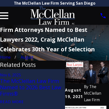
The McClellan Law Firm Serving San Diego
Firm Attorneys Named to Best
Lawyers 2022, Craig McClellan
Celebrates 30th Year of Selection
Home
August
Related Posts
Aug 21, 2025
Nov 6, 2025
Attorney Craig Mc
The McClellan Law Firm
Recognized by Th
Named to 2026 Best Law
By
The
Lawyers in Amer
August
Firms®
McClellan
2026 (32nd Editio
19, 2021
Law Firm
READ MORE
READ MORE