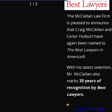
1
/
3
The McClellan Law Firm
is pleased to announce
that Craig McClellan and
Conor Hulburt have
again been named to
The Best Lawyers in
America®.
With his latest selection,
Mr. McClellan also
marks
30 years of
recognition by
Best
Lawyers.
Craig R. McClellan