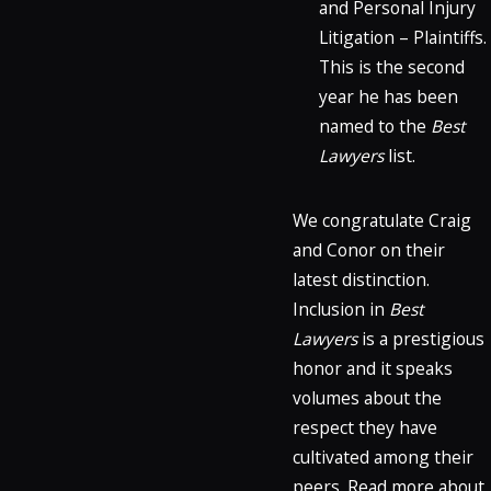
and Personal Injury
Litigation – Plaintiffs.
This is the second
year he has been
named to the
Best
Lawyers
list.
We congratulate Craig
and Conor on their
latest distinction.
Inclusion in
Best
Lawyers
is a prestigious
honor and it speaks
volumes about the
respect they have
cultivated among their
peers. Read more about