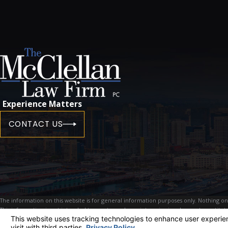
Experience Matters
CONTACT US
The information on this website is for general information purposes only. Nothing on th
This information is not intended to create, and receipt or viewing does not constitute
© 2026 All Rights Reserved.
Your Privacy Choices