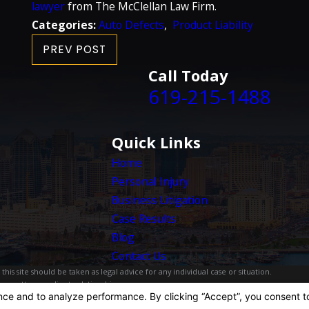
lawyer
from The McClellan Law Firm.
Categories:
Auto Defects
,
Product Liability
PREV POST
Call Today
619-215-1488
Quick Links
Home
Personal Injury
Business Litigation
Case Results
Blog
Contact Us
is site should be taken as legal advice for any individual case or situation.
, an attorney-client relationship.