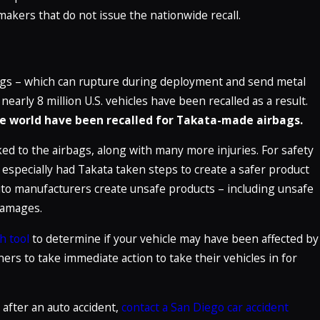
makers that do not issue the nationwide recall.
bags – which can rupture during deployment and send metal
early 8 million U.S. vehicles have been recalled as a result.
the world have been recalled for Takata-made airbags.
ked to the airbags, along with many more injuries. For safety
 especially had Takata taken steps to create a safer product
to manufacturers create unsafe products – including unsafe
 damages.
h tool
to determine if your vehicle may have been affected by
ers to take immediate action to take their vehicles in for
 after an auto accident,
contact a San Diego car accident