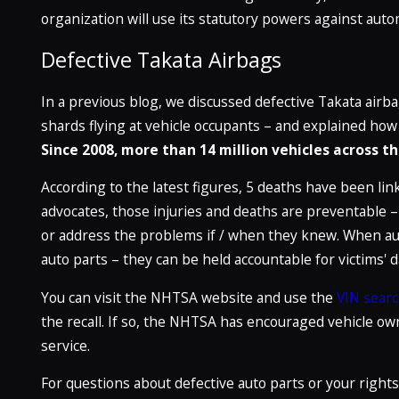
organization will use its statutory powers against auto
Defective Takata Airbags
In a previous blog, we discussed defective Takata air
shards flying at vehicle occupants – and explained how n
Since 2008, more than 14 million vehicles across 
According to the latest figures, 5 deaths have been lin
advocates, those injuries and deaths are preventable –
or address the problems if / when they knew. When au
auto parts – they can be held accountable for victims'
You can visit the NHTSA website and use the
VIN searc
the recall. If so, the NHTSA has encouraged vehicle own
service.
For questions about defective auto parts or your rights