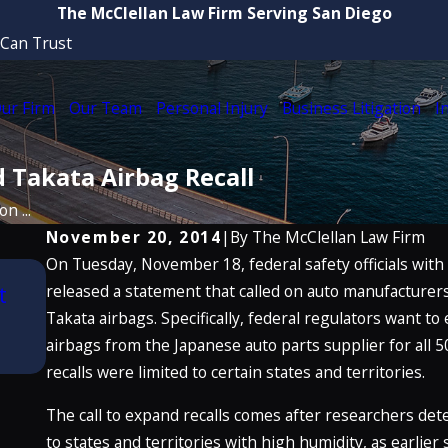
The McClellan Law Firm Serving San Diego
 Can Trust
ur Firm
Our Team
Personal Injury
Business Litigation
I
 Takata Airbag Recall
n ...
November 20, 2014
|
By
The McClellan Law Firm
On Tuesday, November 18, federal safety officials with
Aug 21, 2025
t
released a statement that called on auto manufacturers 
Attorney Craig McClellan Recognized b
Best Lawyers in America® 2026 (32nd E
Takata airbags. Specifically, federal regulators want to 
airbags from the Japanese auto parts supplier for all 5
READ MORE
recalls were limited to certain states and territories.
The call to expand recalls comes after researchers de
to states and territories with high humidity, as earlier