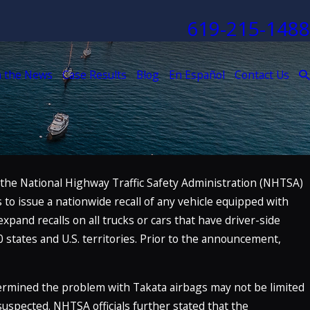
619-215-1488
n the News
Case Results
Blog
En Español
Contact Us
 the National Highway Traffic Safety Administration (NHTSA)
Nov 4, 2021
to issue a nationwide recall of any vehicle equipped with
y The
The McClellan Law Firm Named to 
dition)
Law Firms” List
expand recalls on all trucks or cars that have driver-side
0 states and U.S. territories. Prior to the announcement,
READ MORE
termined the problem with Takata airbags may not be limited
 suspected. NHTSA officials further stated that the