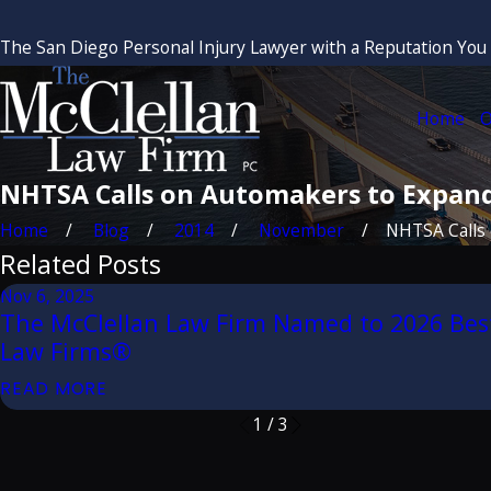
The San Diego Personal Injury Lawyer with a Reputation You
Home
O
NHTSA Calls on Automakers to Expand
Home
Blog
2014
November
NHTSA Calls o
Related Posts
Nov 6, 2025
The McClellan Law Firm Named to 2026 Bes
Law Firms®
READ MORE
1
/
3