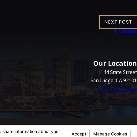
NEXT POST
Our Location
1144 State Street
San Diego, CA 92101
Map + Directions