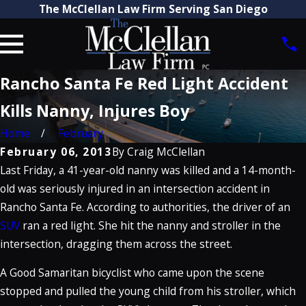
The McClellan Law Firm Serving San Diego
Rancho Santa Fe Red Light Accident
Kills Nanny, Injures Boy
Home
February
February 06, 2013
By
Craig McClellan
Last Friday, a 41-year-old nanny was killed and a 14-month-
old was seriously injured in an intersection accident in
Rancho Santa Fe. According to authorities, the driver of an
SUV
ran a red light. She hit the nanny and stroller in the
intersection, dragging them across the street.
A Good Samaritan bicyclist who came upon the scene
stopped and pulled the young child from his stroller, which