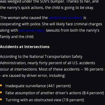
was wedged under the SUV's bumper. Thanks to her, and
the nanny's quick actions, the child is going to be okay.
The woman who caused the
pedestrian accident
is
cooperating with police. She will likely face criminal charges
along with
personal injury
lawsuits from both the nanny's
family and the child.
Accidents at Intersections
According to the National Transportation Safety
Administration, nearly forty percent of all U.S. accidents
occur at intersections. Most of these accidents -- 96 percent-
- are caused by driver error, including:
Inadequate surveillance (44.1 percent)
False assumption of another driver's actions (8.4 percent)
Turning with an obstructed view (7.8 percent)