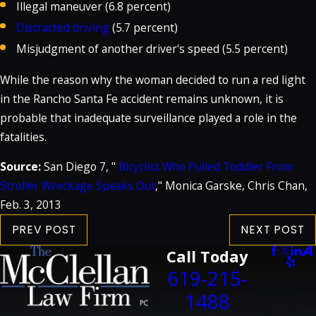
Illegal maneuver (6.8 percent)
Distracted driving
(5.7 percent)
Misjudgment of another driver's speed (5.5 percent)
While the reason why the woman decided to run a red light
in the Rancho Santa Fe accident remains unknown, it is
probable that inadequate surveillance played a role in the
fatalities.
Source:
San Diego 7, "
Bicyclist Who Pulled Toddler From
Stroller Wreckage Speaks Out
," Monica Garske, Chris Chan,
Feb. 3, 2013
PREV POST
NEXT POST
Call Today
619-215-
1488